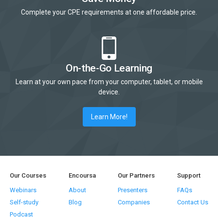
Complete your CPE requirements at one affordable price.
On-the-Go Learning
Learn at your own pace from your computer, tablet, or mobile
device.
Learn More!
Our Courses
Encoursa
Our Partners
Support
Webinars
About
Presenters
FAQs
Self-study
Blog
Companies
Contact Us
Podcast