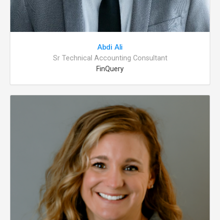
Abdi Ali
Sr Technical Accounting Consultant
FinQuery