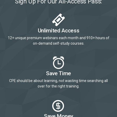
Sign Up For Our All-Access Pass:
Unlimited Access
12+ unique premium webinars each month and 910+ hours of
on-demand self-study courses.
Save Time
CPE should be about learning, not wasting time searching all
over for the right training.
Save Money