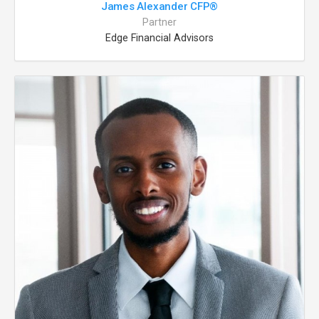
James Alexander CFP®
Partner
Edge Financial Advisors