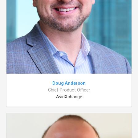
Doug Anderson
Chief Product Officer
AvidXchange