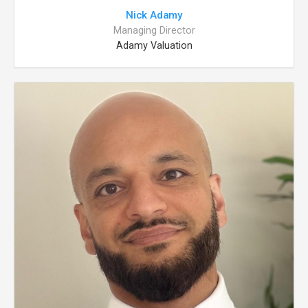
Nick Adamy
Managing Director
Adamy Valuation