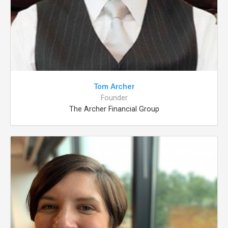
Tom Archer
Founder
The Archer Financial Group