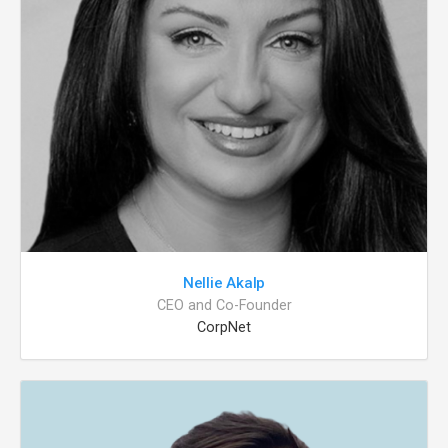
Nellie Akalp
CEO and Co-Founder
CorpNet