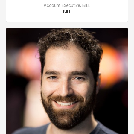
Account Executive, BILL
BILL