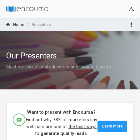
Home
Presenters
Our Presenters
Meet our exceptional educators and thought-leaders
Want to present with Encoursa?
Find out why
73%
of marketers say
Learn more
webinars are one of
the best ways
to
generate quality leads
.