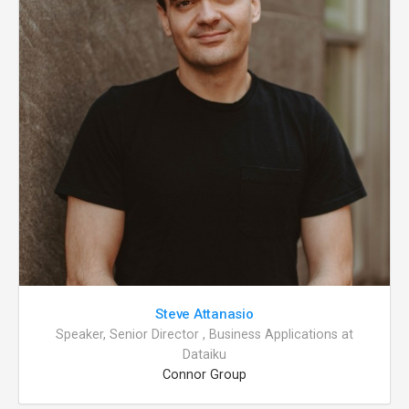
Steve Attanasio
Speaker, Senior Director , Business Applications at
Dataiku
Connor Group