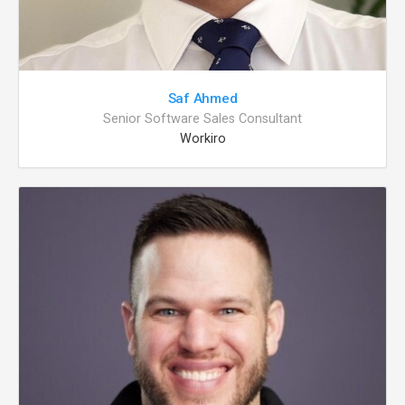
Saf Ahmed
Senior Software Sales Consultant
Workiro