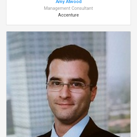
Amy Atwood
Management Consultant
Accenture