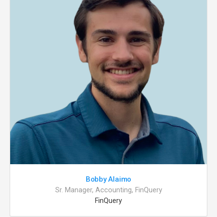
Bobby Alaimo
Sr. Manager, Accounting, FinQuery
FinQuery