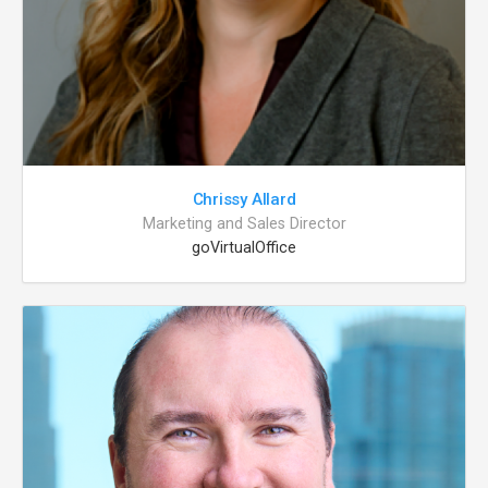
Chrissy Allard
Marketing and Sales Director
goVirtualOffice