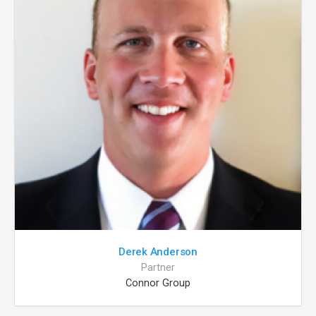
Derek Anderson
Partner
Connor Group