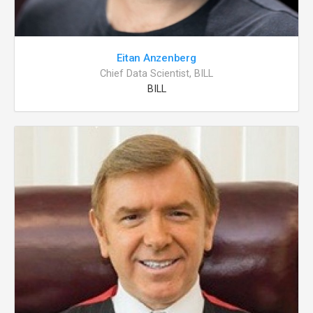
Eitan Anzenberg
Chief Data Scientist, BILL
BILL