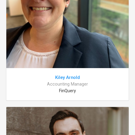
Kiley Arnold
Accounting Manager
FinQuery