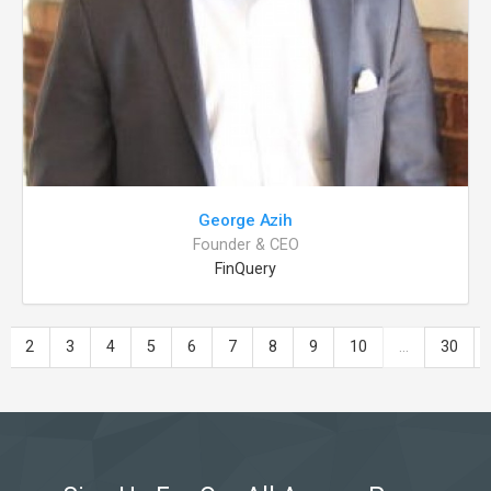
George Azih
Founder & CEO
FinQuery
2
3
4
5
6
7
8
9
10
...
30