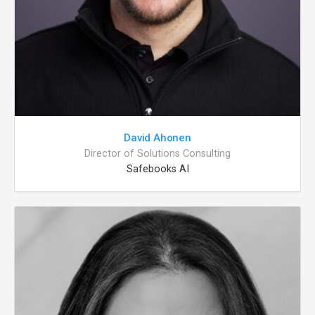
David Ahonen
Director of Solutions Consulting
Safebooks AI