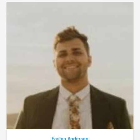
Easton Anderson