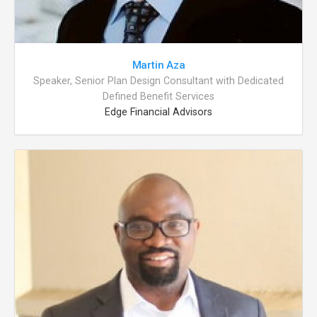
Martin Aza
Speaker, Senior Plan Design Consultant with Dedicated
Defined Benefit Services
Edge Financial Advisors