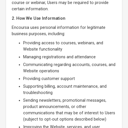
course or webinar, Users may be required to provide
certain information.
2. How We Use Information
Encoursa uses personal information for legitimate
business purposes, including:
Providing access to courses, webinars, and
Website functionality
Managing registrations and attendance
Communicating regarding accounts, courses, and
Website operations
Providing customer support
Supporting billing, account maintenance, and
troubleshooting
Sending newsletters, promotional messages,
product announcements, or other
communications that may be of interest to Users
(subject to opt-out options described below)
Improving the Website, services, and user