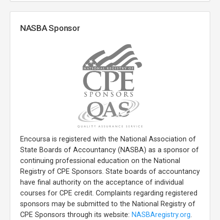
NASBA Sponsor
Encoursa is registered with the National Association of
State Boards of Accountancy (NASBA) as a sponsor of
continuing professional education on the National
Registry of CPE Sponsors. State boards of accountancy
have final authority on the acceptance of individual
courses for CPE credit. Complaints regarding registered
sponsors may be submitted to the National Registry of
CPE Sponsors through its website:
NASBAregistry.org
.