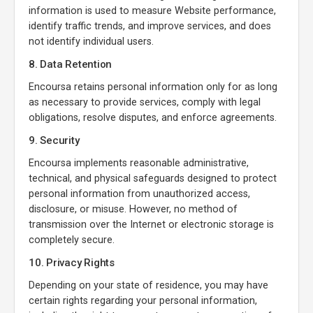
information is used to measure Website performance,
identify traffic trends, and improve services, and does
not identify individual users.
8. Data Retention
Encoursa retains personal information only for as long
as necessary to provide services, comply with legal
obligations, resolve disputes, and enforce agreements.
9. Security
Encoursa implements reasonable administrative,
technical, and physical safeguards designed to protect
personal information from unauthorized access,
disclosure, or misuse. However, no method of
transmission over the Internet or electronic storage is
completely secure.
10. Privacy Rights
Depending on your state of residence, you may have
certain rights regarding your personal information,