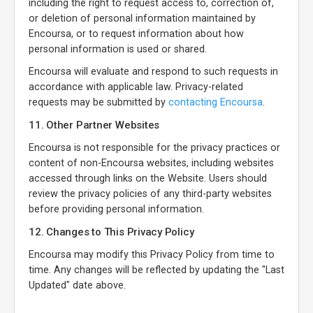
including the right to request access to, correction of,
or deletion of personal information maintained by
Encoursa, or to request information about how
personal information is used or shared.
Encoursa will evaluate and respond to such requests in
accordance with applicable law. Privacy-related
requests may be submitted by
contacting Encoursa
.
11. Other Partner Websites
Encoursa is not responsible for the privacy practices or
content of non-Encoursa websites, including websites
accessed through links on the Website. Users should
review the privacy policies of any third-party websites
before providing personal information.
12. Changes to This Privacy Policy
Encoursa may modify this Privacy Policy from time to
time. Any changes will be reflected by updating the "Last
Updated" date above.