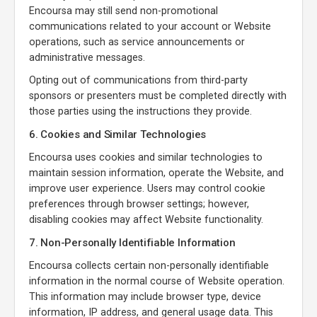
Encoursa may still send non-promotional
communications related to your account or Website
operations, such as service announcements or
administrative messages.
Opting out of communications from third-party
sponsors or presenters must be completed directly with
those parties using the instructions they provide.
6. Cookies and Similar Technologies
Encoursa uses cookies and similar technologies to
maintain session information, operate the Website, and
improve user experience. Users may control cookie
preferences through browser settings; however,
disabling cookies may affect Website functionality.
7. Non-Personally Identifiable Information
Encoursa collects certain non-personally identifiable
information in the normal course of Website operation.
This information may include browser type, device
information, IP address, and general usage data. This