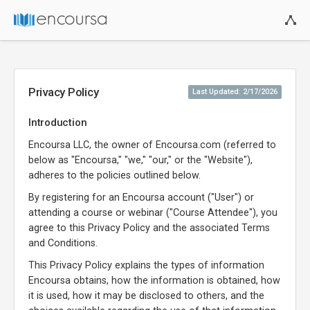
Privacy Policy
Last Updated: 2/17/2026
Introduction
Encoursa LLC, the owner of Encoursa.com (referred to
below as "Encoursa," "we," "our," or the "Website"),
adheres to the policies outlined below.
By registering for an Encoursa account ("User") or
attending a course or webinar ("Course Attendee"), you
agree to this Privacy Policy and the associated Terms
and Conditions.
This Privacy Policy explains the types of information
Encoursa obtains, how the information is obtained, how
it is used, how it may be disclosed to others, and the