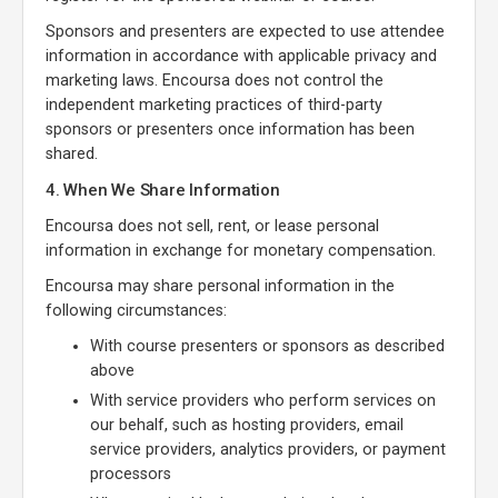
Sponsors and presenters are expected to use attendee
information in accordance with applicable privacy and
marketing laws. Encoursa does not control the
independent marketing practices of third-party
sponsors or presenters once information has been
shared.
4. When We Share Information
Encoursa does not sell, rent, or lease personal
information in exchange for monetary compensation.
Encoursa may share personal information in the
following circumstances:
With course presenters or sponsors as described
above
With service providers who perform services on
our behalf, such as hosting providers, email
service providers, analytics providers, or payment
processors