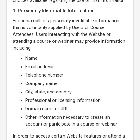
choices available regarding the use of that information.
1. Personally Identifiable Information
Encoursa collects personally identifiable information
that is voluntarily supplied by Users or Course
Attendees. Users interacting with the Website or
attending a course or webinar may provide information
including:
Name
Email address
Telephone number
Company name
City, state, and country
Professional or licensing information
Domain name or URL
Other information necessary to create an
account or participate in a course or webinar
In order to access certain Website features or attend a