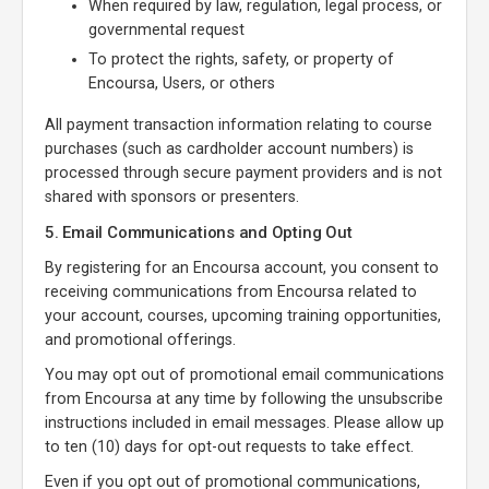
When required by law, regulation, legal process, or
governmental request
To protect the rights, safety, or property of
Encoursa, Users, or others
All payment transaction information relating to course
purchases (such as cardholder account numbers) is
processed through secure payment providers and is not
shared with sponsors or presenters.
5. Email Communications and Opting Out
By registering for an Encoursa account, you consent to
receiving communications from Encoursa related to
your account, courses, upcoming training opportunities,
and promotional offerings.
You may opt out of promotional email communications
from Encoursa at any time by following the unsubscribe
instructions included in email messages. Please allow up
to ten (10) days for opt-out requests to take effect.
Even if you opt out of promotional communications,