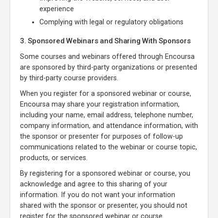
experience
Complying with legal or regulatory obligations
3. Sponsored Webinars and Sharing With Sponsors
Some courses and webinars offered through Encoursa
are sponsored by third-party organizations or presented
by third-party course providers.
When you register for a sponsored webinar or course,
Encoursa may share your registration information,
including your name, email address, telephone number,
company information, and attendance information, with
the sponsor or presenter for purposes of follow-up
communications related to the webinar or course topic,
products, or services.
By registering for a sponsored webinar or course, you
acknowledge and agree to this sharing of your
information. If you do not want your information
shared with the sponsor or presenter, you should not
register for the sponsored webinar or course.