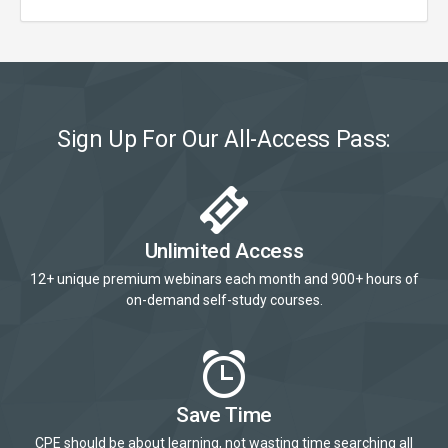
Sign Up For Our All-Access Pass:
Unlimited Access
12+ unique premium webinars each month and 900+ hours of
on-demand self-study courses.
Save Time
CPE should be about learning, not wasting time searching all