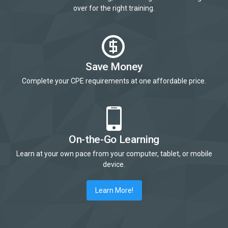
over for the right training.
Save Money
Complete your CPE requirements at one affordable price.
On-the-Go Learning
Learn at your own pace from your computer, tablet, or mobile
device.
Learn More!