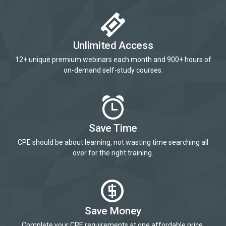
Unlimited Access
12+ unique premium webinars each month and 900+ hours of
on-demand self-study courses.
Save Time
CPE should be about learning, not wasting time searching all
over for the right training.
Save Money
Complete your CPE requirements at one affordable price.