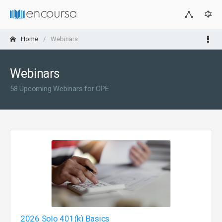
Home
Webinars
Webinars
58 Upcoming Webinars for CPE
2026 Solo 401(k) Basics