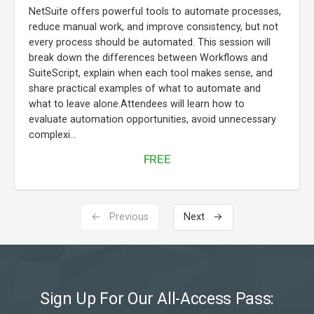
NetSuite offers powerful tools to automate processes,
reduce manual work, and improve consistency, but not
every process should be automated. This session will
break down the differences between Workflows and
SuiteScript, explain when each tool makes sense, and
share practical examples of what to automate and
what to leave alone.Attendees will learn how to
evaluate automation opportunities, avoid unnecessary
complexi...
FREE
← Previous
Next →
Sign Up For Our All-Access Pass: