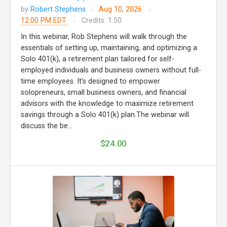
by
Robert Stephens
Aug 10, 2026
12:00 PM EDT
Credits: 1.50
In this webinar, Rob Stephens will walk through the
essentials of setting up, maintaining, and optimizing a
Solo 401(k), a retirement plan tailored for self-
employed individuals and business owners without full-
time employees. It’s designed to empower
solopreneurs, small business owners, and financial
advisors with the knowledge to maximize retirement
savings through a Solo 401(k) plan.The webinar will
discuss the be...
$24.00