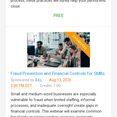
process, these practices will surely help your period-end
close.
FREE
SPONSORED
Fraud Prevention and Financial Controls for SMBs
Sponsored by
BILL
Aug 13, 2026
2:00 PM EDT
Credits: 1.00
Small and medium-sized businesses are especially
vulnerable to fraud when limited staffing, informal
processes, and inadequate oversight create gaps in
financial controls. This webinar will examine common