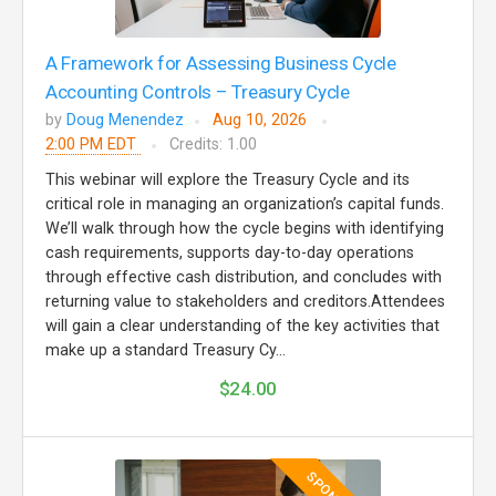
A Framework for Assessing Business Cycle
Accounting Controls – Treasury Cycle
by
Doug Menendez
Aug 10, 2026
2:00 PM EDT
Credits: 1.00
This webinar will explore the Treasury Cycle and its
critical role in managing an organization’s capital funds.
We’ll walk through how the cycle begins with identifying
cash requirements, supports day-to-day operations
through effective cash distribution, and concludes with
returning value to stakeholders and creditors.Attendees
will gain a clear understanding of the key activities that
make up a standard Treasury Cy...
$24.00