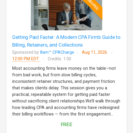
SPONSORED
Getting Paid Faster: A Modern CPA Firm's Guide to
Billing, Retainers, and Collections
Sponsored by
8am™ CPACharge
Aug 11, 2026
12:00 PM EDT
Credits: 1.00
Most accounting firms leave money on the table—not
from bad work, but from slow billing cycles,
inconsistent retainer structures, and payment friction
that makes clients delay. This session gives you a
practical, repeatable system for getting paid faster
without sacrificing client relationships.We’ll walk through
how leading CPA and accounting firms have redesigned
their billing workflows — from the first engagement...
FREE