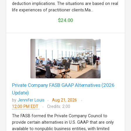
deduction implications. The situations are based on real
life experiences of practitioner clients.Ma...
$24.00
Private Company FASB GAAP Alternatives (2026
Update)
by
Jennifer Louis
Aug 21, 2026
12:00 PM EDT
Credits: 2.00
The FASB formed the Private Company Council to
provide certain alternatives in U.S. GAAP that are only
available to nonpublic business entities, with limited