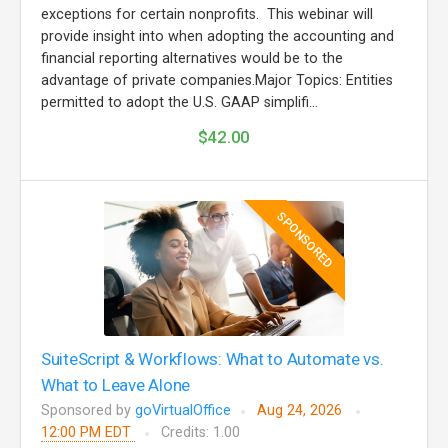
exceptions for certain nonprofits. This webinar will
provide insight into when adopting the accounting and
financial reporting alternatives would be to the
advantage of private companies.Major Topics: Entities
permitted to adopt the U.S. GAAP simplifi...
$42.00
SPONSORED
SuiteScript & Workflows: What to Automate vs.
What to Leave Alone
Sponsored by
goVirtualOffice
Aug 24, 2026
12:00 PM EDT
Credits: 1.00