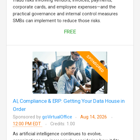
fraud risks involving vendors, invoices, payments,
corporate cards, and employee expenses—and the
practical governance and internal control measures
SMBs can implement to reduce those risks.
FREE
SPONSORED
AI, Compliance & ERP: Getting Your Data House in
Order
Sponsored by
goVirtualOffice
Aug 14, 2026
12:00 PM EDT
Credits: 1.00
As artificial intelligence continues to evolve,