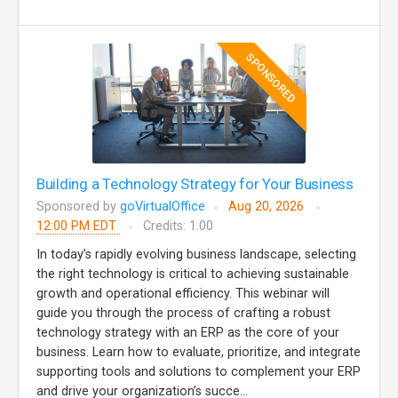
SPONSORED
Building a Technology Strategy for Your Business
Sponsored by
goVirtualOffice
Aug 20, 2026
12:00 PM EDT
Credits: 1.00
In today’s rapidly evolving business landscape, selecting
the right technology is critical to achieving sustainable
growth and operational efficiency. This webinar will
guide you through the process of crafting a robust
technology strategy with an ERP as the core of your
business. Learn how to evaluate, prioritize, and integrate
supporting tools and solutions to complement your ERP
and drive your organization’s succe...