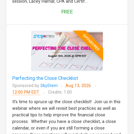
session, Lacey Harnar, CPA and Certif...
FREE
SPONSORED
Perfecting the Close Checklist
Sponsored by
SkyStem
Aug 13, 2026
12:00 PM EDT
Credits: 1.00
It's time to spruce up the close checklist! Join us in this
webinar where we will revisit best practices as well as
practical tips to help improve the financial close
process. Whether you have a close checklist, a close
calendar, or even if you are still forming a close