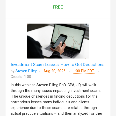
FREE
Investment Scam Losses: How to Get Deductions
by
Steven Dilley
Aug 20, 2026
1:00 PM EDT
Credits: 1.00
In this webinar, Steven Dilley, PhD, CPA, JD, will walk
through the many issues impacting investment scams.
The unique challenges in finding deductions for the
horrendous losses many individuals and clients
experience due to these scams are related through
actual practice situations – and then analyzed for their