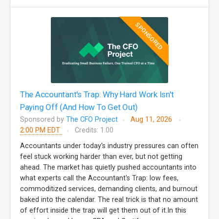
SPONSORED
The Accountant's Trap: Why Hard Work Isn't
Paying Off (And How To Get Out)
Sponsored by
The CFO Project
Aug 11, 2026
2:00 PM EDT
Credits: 1.00
Accountants under today's industry pressures can often
feel stuck working harder than ever, but not getting
ahead. The market has quietly pushed accountants into
what experts call the Accountant's Trap: low fees,
commoditized services, demanding clients, and burnout
baked into the calendar. The real trick is that no amount
of effort inside the trap will get them out of it.In this