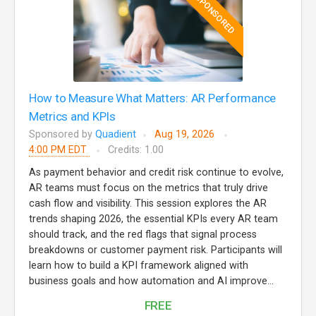
SPONSORED
How to Measure What Matters: AR Performance
Metrics and KPIs
Sponsored by
Quadient
Aug 19, 2026
4:00 PM EDT
Credits: 1.00
As payment behavior and credit risk continue to evolve,
AR teams must focus on the metrics that truly drive
cash flow and visibility. This session explores the AR
trends shaping 2026, the essential KPIs every AR team
should track, and the red flags that signal process
breakdowns or customer payment risk. Participants will
learn how to build a KPI framework aligned with
business goals and how automation and AI improve...
FREE