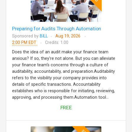
Preparing for Audits Through Automation
Sponsored by
BILL
Aug 19, 2026
2:00 PM EDT
Credits: 1.00
Does the idea of an audit make your finance team
anxious? If so, they're not alone. But you can alleviate
your finance team's concerns through a culture of
auditability, accountability, and preparation.Auditability
refers to the visibility your company provides into
details of specific transactions. Accountability
establishes who is responsible for initiating, reviewing,
approving, and processing them.Automation tool...
FREE