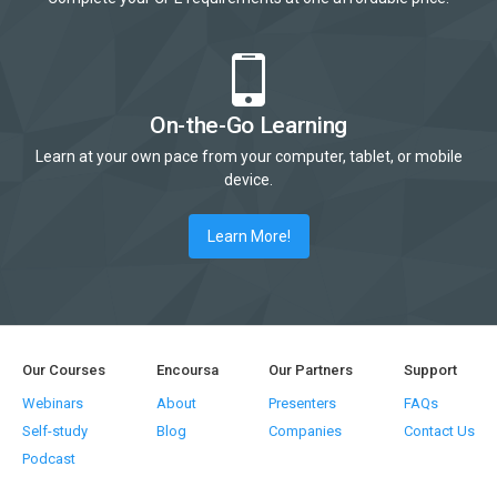
On-the-Go Learning
Learn at your own pace from your computer, tablet, or mobile
device.
Learn More!
Our Courses
Encoursa
Our Partners
Support
Webinars
About
Presenters
FAQs
Self-study
Blog
Companies
Contact Us
Podcast