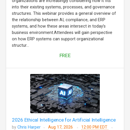
organizations are increasingly considering how it fits
into their existing systems, processes, and governance
structures. This webinar provides a general overview of
the relationship between AI, compliance, and ERP
systems, and how these areas intersect in today’s
business environment.Attendees will gain perspective
on how ERP systems can support organizational
structur...
FREE
2026 Ethical Intelligence for Artificial Intelligence
by
Chris Harper
Aug 17, 2026
12:00 PM EDT