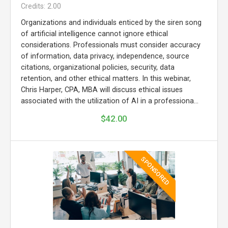
Credits: 2.00
Organizations and individuals enticed by the siren song
of artificial intelligence cannot ignore ethical
considerations. Professionals must consider accuracy
of information, data privacy, independence, source
citations, organizational policies, security, data
retention, and other ethical matters. In this webinar,
Chris Harper, CPA, MBA will discuss ethical issues
associated with the utilization of AI in a professiona...
$42.00
SPONSORED