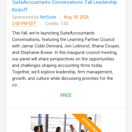
SuiteAccountants Conversations: Fall Leadership
Kickoff
Sponsored by
NetSuite
Aug 18, 2026
2:00 PM EDT
Credits: 1.00
This fall, we're launching SuiteAccountants
Conversations, featuring the Learning Partner Council
with Jamar Cobb-Dennard, Jon Lokhorst, Shana Cooper,
and Stephanie Bowie. In this inaugural council meeting,
our panel will share perspectives on the opportunities
and challenges shaping accounting firms today.
Together, we'll explore leadership, firm management,
growth, and culture while discussing priorities for the
co...
FREE
SPONSORED