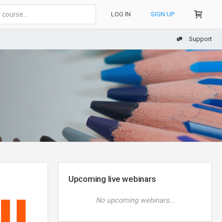
LOG IN
SIGN UP
Support
Upcoming live webinars
No upcoming webinars...