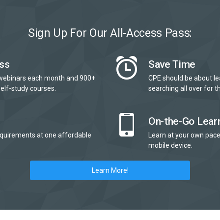
Sign Up For Our All-Access Pass:
ss
Save Time
webinars each month and 900+
CPE should be about le
elf-study courses.
searching all over for th
On-the-Go Lear
quirements at one affordable
Learn at your own pace
mobile device.
Learn More!