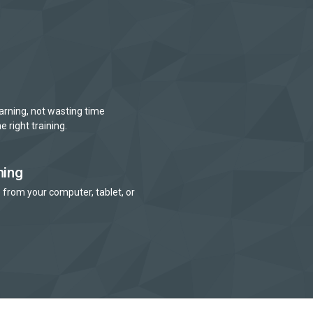
arning, not wasting time
e right training.
ning
 from your computer, tablet, or