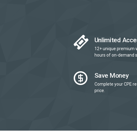
Unlimited Acce
12+ unique premium 
hours of on-demand s
Save Money
Complete your CPE re
price.