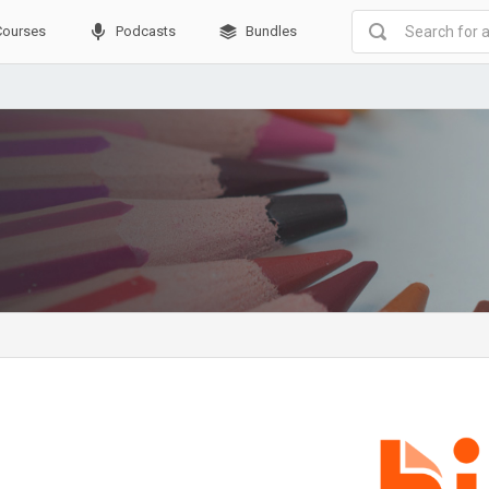
Courses
Podcasts
Bundles