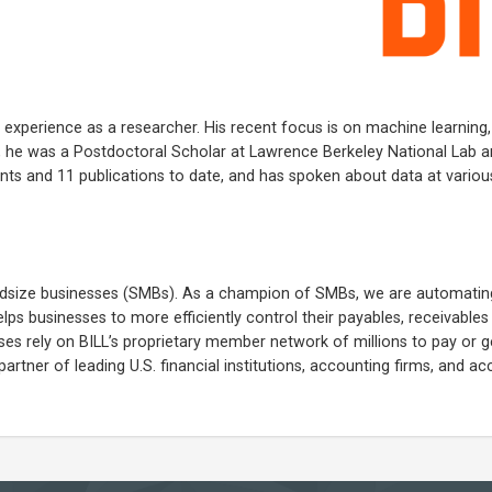
f experience as a researcher. His recent focus is on machine learning
ILL, he was a Postdoctoral Scholar at Lawrence Berkeley National Lab 
ents and 11 publications to date, and has spoken about data at variou
 midsize businesses (SMBs). As a champion of SMBs, we are automatin
lps businesses to more efficiently control their payables, receivable
 rely on BILL’s proprietary member network of millions to pay or g
partner of leading U.S. financial institutions, accounting firms, and a