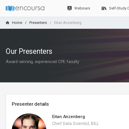
Webinars
Self-Study 
Home
Presenters
Eitan Anzenberg
Our Presenters
Award-winning, experienced CPE faculty
Presenter details
Eitan Anzenberg
Chief Data Scientist, BILL