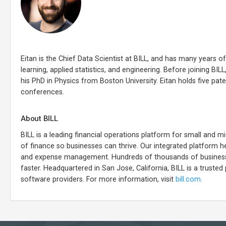
Eitan is the Chief Data Scientist at BILL, and has many years o
learning, applied statistics, and engineering. Before joining B
his PhD in Physics from Boston University. Eitan holds five pat
conferences.
About BILL
BILL is a leading financial operations platform for small and
of finance so businesses can thrive. Our integrated platform he
and expense management. Hundreds of thousands of businesses
faster. Headquartered in San Jose, California, BILL is a trusted 
software providers. For more information, visit
bill.com
.