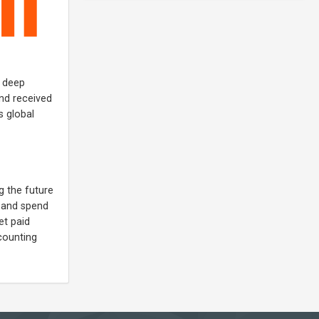
, deep
and received
s global
g the future
s and spend
et paid
ccounting