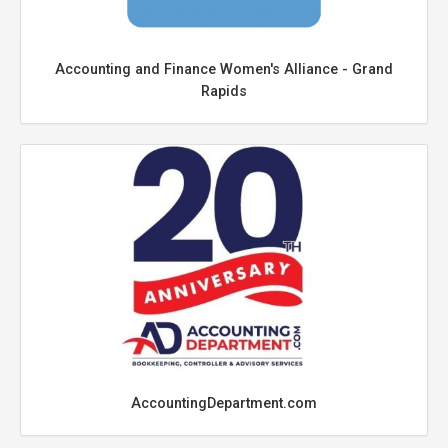
Accounting and Finance Women's Alliance - Grand
Rapids
AccountingDepartment.com