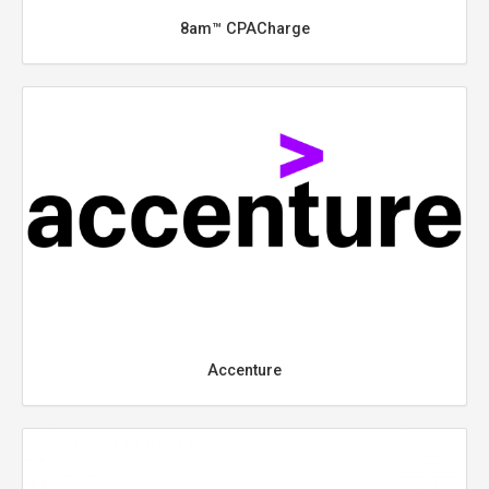
8am™ CPACharge
Accenture