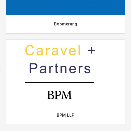
Boomerang
BPM LLP