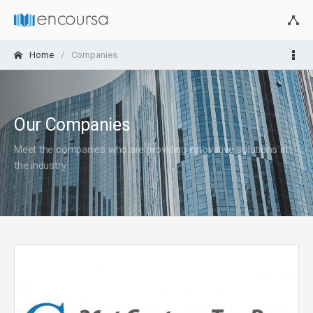
Home
Companies
Our Companies
Meet the companies who are providing innovative solutions in
the industry