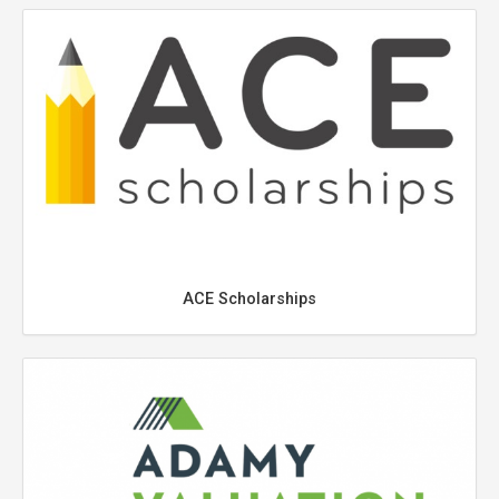
ACE Scholarships