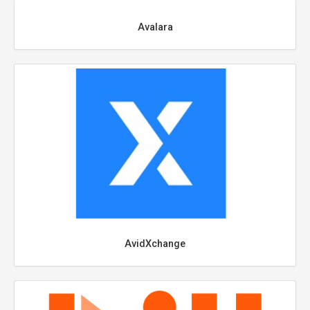
Avalara
AvidXchange