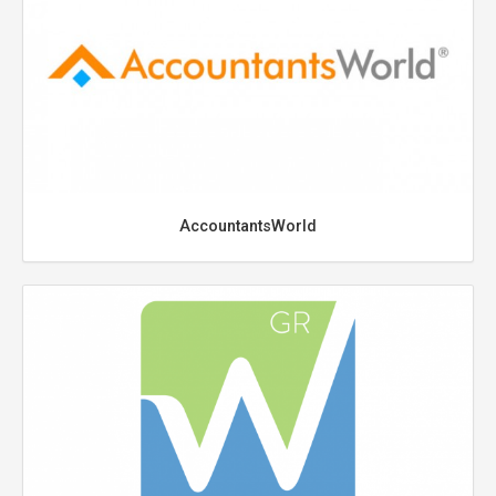
AccountantsWorld