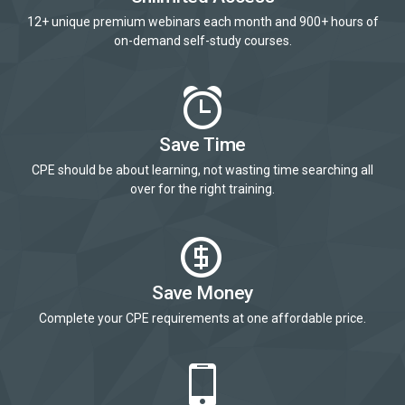
12+ unique premium webinars each month and 900+ hours of
on-demand self-study courses.
Save Time
CPE should be about learning, not wasting time searching all
over for the right training.
Save Money
Complete your CPE requirements at one affordable price.