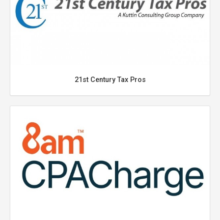
21st Century Tax Pros