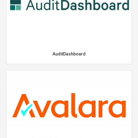
AuditDashboard