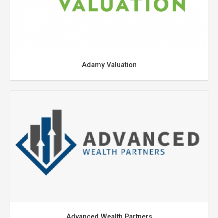
Adamy Valuation
Advanced Wealth Partners