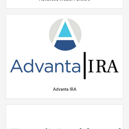
Advanta IRA