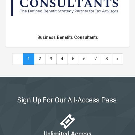
Business Benefits Consultants
‹
1
2
3
4
5
6
7
8
›
Sign Up For Our All-Access Pass:
Unlimited Access