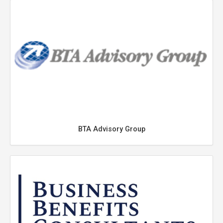
BTA Advisory Group