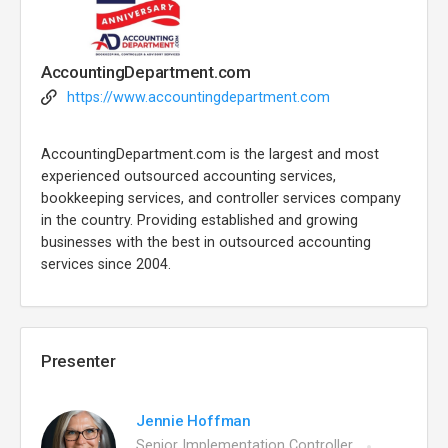
AccountingDepartment.com
https://www.accountingdepartment.com
AccountingDepartment.com is the largest and most
experienced outsourced accounting services,
bookkeeping services, and controller services company
in the country. Providing established and growing
businesses with the best in outsourced accounting
services since 2004.
Presenter
Jennie Hoffman
Senior Implementation Controller