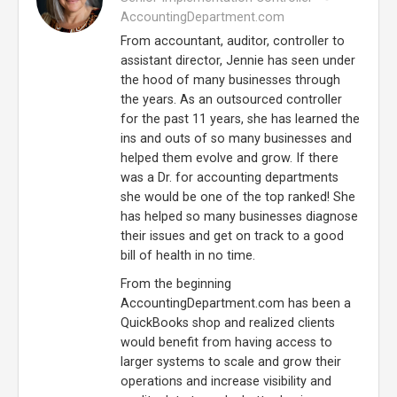
AccountingDepartment.com
From accountant, auditor, controller to
assistant director, Jennie has seen under
the hood of many businesses through
the years. As an outsourced controller
for the past 11 years, she has learned the
ins and outs of so many businesses and
helped them evolve and grow. If there
was a Dr. for accounting departments
she would be one of the top ranked! She
has helped so many businesses diagnose
their issues and get on track to a good
bill of health in no time.
From the beginning
AccountingDepartment.com has been a
QuickBooks shop and realized clients
would benefit from having access to
larger systems to scale and grow their
operations and increase visibility and