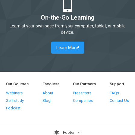
On-the-Go Learning
Learn at your own pace from your computer, tablet, or mobile
device.
Learn More!
Our Courses
Encoursa
Our Partners
Support
Webinars
About
Presenters
FAQs
Self-study
Blog
Companies
Contact Us
Podcast
Footer