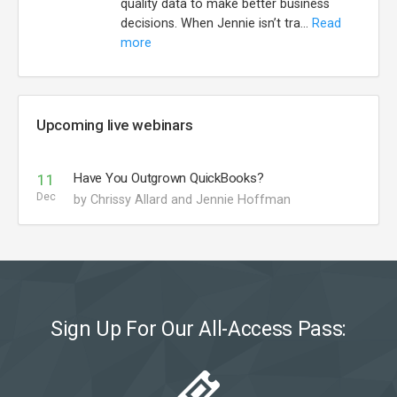
quality data to make better business
decisions. When Jennie isn’t tra...
Read
more
Upcoming live webinars
Have You Outgrown QuickBooks?
11
Dec
by Chrissy Allard and Jennie Hoffman
Sign Up For Our All-Access Pass: