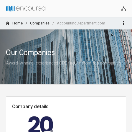
Home
Companies
AccountingDepartment.com
Our Companies
Award-winning, experienced CPE faculty from top companies
Company details