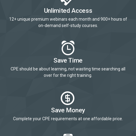
Unlimited Access
12+ unique premium webinars each month and 900+ hours of
on-demand self-study courses.
Save Time
CPE should be about learning, not wasting time searching all
over for the right training.
Save Money
Complete your CPE requirements at one affordable price.