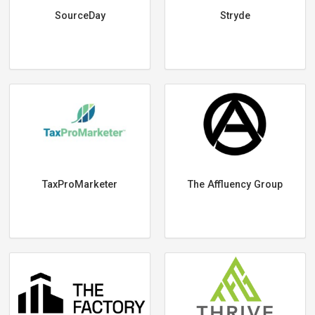
SourceDay
Stryde
TaxProMarketer
The Affluency Group