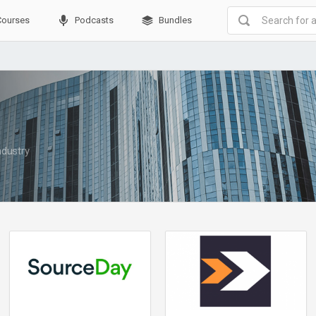
Courses
Podcasts
Bundles
ndustry