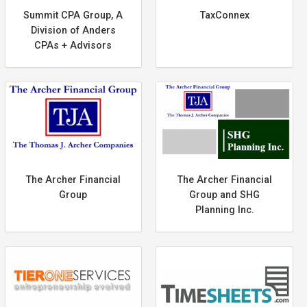
Summit CPA Group, A
TaxConnex
Division of Anders
CPAs + Advisors
The Archer Financial
The Archer Financial
Group
Group and SHG
Planning Inc.