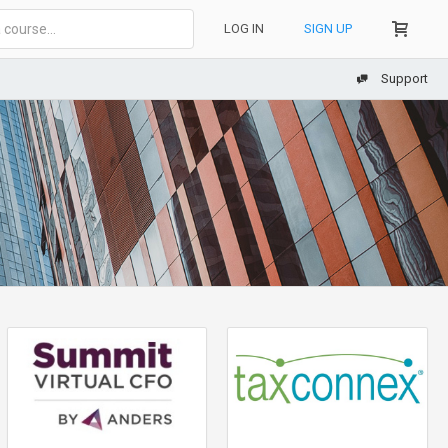
LOG IN
SIGN UP
Support