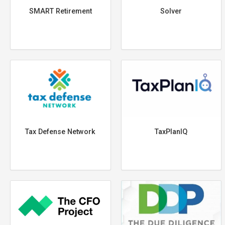
SMART Retirement
Solver
Tax Defense Network
TaxPlanIQ