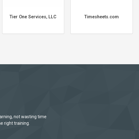
Tier One Services, LLC
Timesheets.com
arning, not wasting time
e right training.