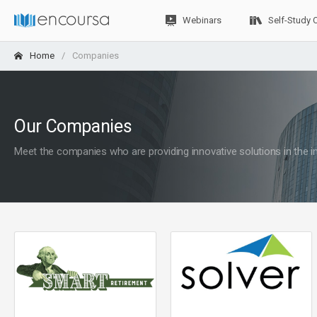
Webinars
Self-Study 
Home
Companies
Our Companies
Meet the companies who are providing innovative solutions in the i