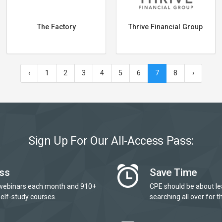
The Factory
Thrive Financial Group
‹
1
2
3
4
5
6
7
8
›
Sign Up For Our All-Access Pass:
ss
Save Time
webinars each month and 910+
CPE should be about le
elf-study courses.
searching all over for th