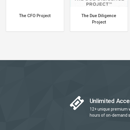
The CFO Project
The Due Diligence
Project
Unlimited Acce
12+ unique premium 
hours of on-demand s