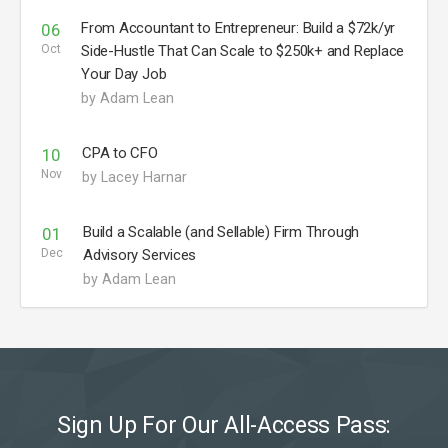
From Accountant to Entrepreneur: Build a $72k/yr
06
Oct
Side-Hustle That Can Scale to $250k+ and Replace
Your Day Job
by Adam Lean
CPA to CFO
10
Nov
by Lacey Harnar
Build a Scalable (and Sellable) Firm Through
01
Dec
Advisory Services
by Adam Lean
Sign Up For Our All-Access Pass: