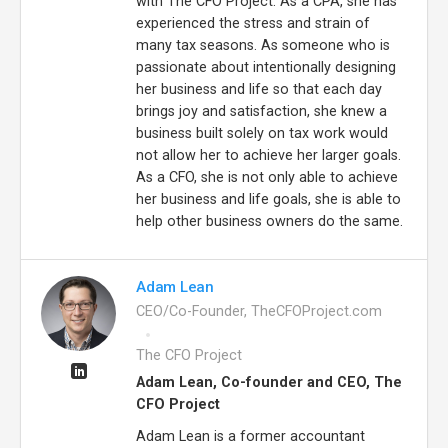
with The CFO Project. As a CPA, she has
experienced the stress and strain of
many tax seasons. As someone who is
passionate about intentionally designing
her business and life so that each day
brings joy and satisfaction, she knew a
business built solely on tax work would
not allow her to achieve her larger goals.
As a CFO, she is not only able to achieve
her business and life goals, she is able to
help other business owners do the same.
Adam Lean
CEO/Co-Founder, TheCFOProject.com
The CFO Project
Adam Lean, Co-founder and CEO, The
CFO Project
Adam Lean is a former accountant