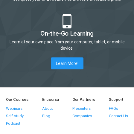
On-the-Go Learning
Learn at your own pace from your computer, tablet, or mobile
device.
Learn More!
Our Courses
Encoursa
Our Partners
Support
Webinars
About
Presenters
FAQs
Self-study
Blog
Companies
Contact Us
Podcast