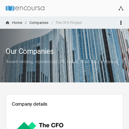
Home
Companies
The CFO Project
Our Companies
Award-winning, experienced CPE faculty from top companies
Company details