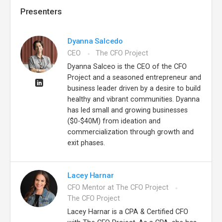
Presenters
Dyanna Salcedo
CEO
The CFO Project
Dyanna Salceo is the CEO of the CFO
Project and a seasoned entrepreneur and
business leader driven by a desire to build
healthy and vibrant communities. Dyanna
has led small and growing businesses
($0-$40M) from ideation and
commercialization through growth and
exit phases.
Lacey Harnar
CFO Mentor at The CFO Project
The CFO Project
Lacey Harnar is a CPA & Certified CFO