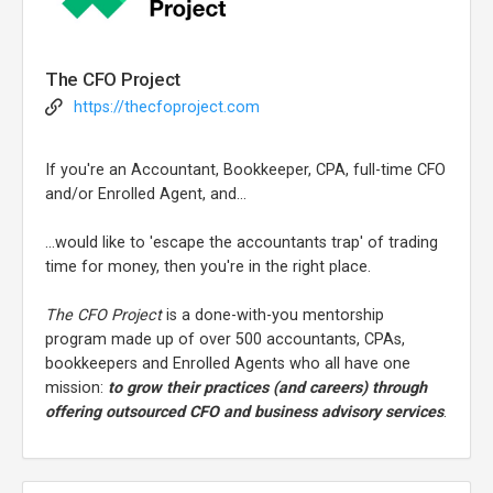
The CFO Project
https://thecfoproject.com
If you're an Accountant, Bookkeeper, CPA, full-time CFO
and/or Enrolled Agent, and...
...would like to 'escape the accountants trap' of trading
time for money, then you're in the right place.
The CFO Project
is a done-with-you mentorship
program made up of over 500 accountants, CPAs,
bookkeepers and Enrolled Agents who all have one
mission:
to grow their practices (and careers) through
offering outsourced CFO and business advisory services
.