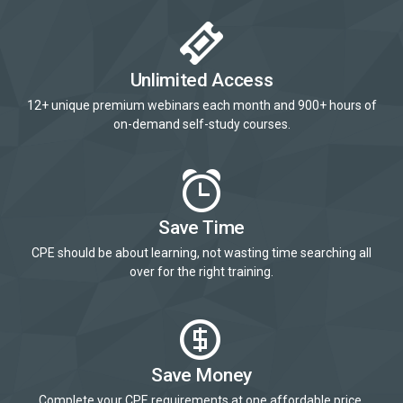
Unlimited Access
12+ unique premium webinars each month and 900+ hours of
on-demand self-study courses.
Save Time
CPE should be about learning, not wasting time searching all
over for the right training.
Save Money
Complete your CPE requirements at one affordable price.