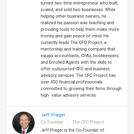
turned two-time entrepreneur who built,
scaled, and sold two businesses. While
helping other business owners, he
realized his passion was teaching and
providing tools to help them make more
money and gain peace of mind. He
currently leads The CFO Project, a
mentorship and training company that
equips accountants, CPAs, bookkeepers,
and Enrolled Agents with the skills to
offer outsourced CFO and business
advisory services. The CFO Project has
over 450 financial professionals
committed to growing their firms through
high- value advisory services.
Jeff Prager
Co-Founder
The CFO Project
Jeff Prager is the Co-Founder of