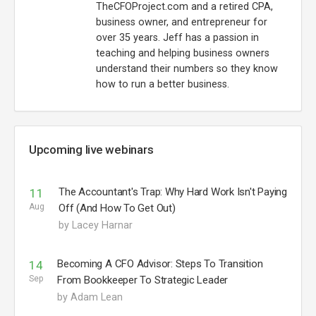
TheCFOProject.com and a retired CPA,
business owner, and entrepreneur for
over 35 years. Jeff has a passion in
teaching and helping business owners
understand their numbers so they know
how to run a better business.
Upcoming live webinars
The Accountant's Trap: Why Hard Work Isn't Paying
11
Aug
Off (And How To Get Out)
by Lacey Harnar
Becoming A CFO Advisor: Steps To Transition
14
Sep
From Bookkeeper To Strategic Leader
by Adam Lean