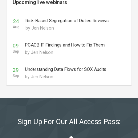
Upcoming live webinars
Risk-Based Segregation of Duties Reviews
24
Aug
by Jen Nelson
PCAOB IT Findings and How to Fix Them
09
Sep
by Jen Nelson
Understanding Data Flows for SOX Audits
29
Sep
by Jen Nelson
Sign Up For Our All-Access Pass: