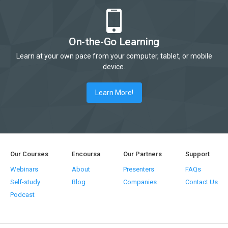
On-the-Go Learning
Learn at your own pace from your computer, tablet, or mobile
device.
Learn More!
Our Courses
Encoursa
Our Partners
Support
Webinars
About
Presenters
FAQs
Self-study
Blog
Companies
Contact Us
Podcast