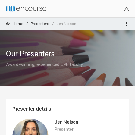
Home
Presenters
Jen Nelson
Our Presenters
Award-winning, experienced CPE faculty
Presenter details
Jen Nelson
Presenter