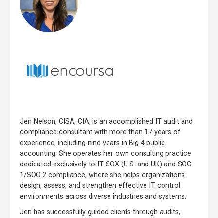
Jen Nelson, CISA, CIA, is an accomplished IT audit and
compliance consultant with more than 17 years of
experience, including nine years in Big 4 public
accounting. She operates her own consulting practice
dedicated exclusively to IT SOX (U.S. and UK) and SOC
1/SOC 2 compliance, where she helps organizations
design, assess, and strengthen effective IT control
environments across diverse industries and systems.
Jen has successfully guided clients through audits,