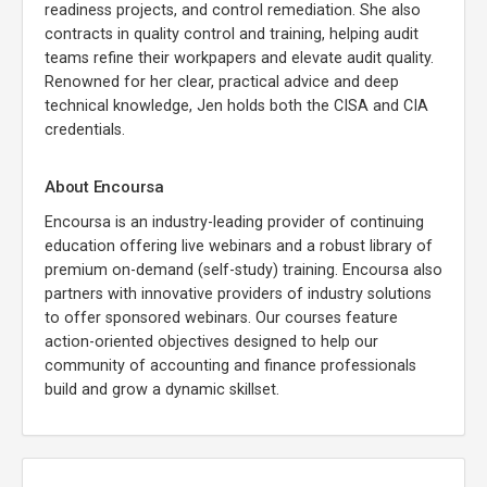
readiness projects, and control remediation. She also
contracts in quality control and training, helping audit
teams refine their workpapers and elevate audit quality.
Renowned for her clear, practical advice and deep
technical knowledge, Jen holds both the CISA and CIA
credentials.
About Encoursa
Encoursa is an industry-leading provider of continuing
education offering live webinars and a robust library of
premium on-demand (self-study) training. Encoursa also
partners with innovative providers of industry solutions
to offer sponsored webinars. Our courses feature
action-oriented objectives designed to help our
community of accounting and finance professionals
build and grow a dynamic skillset.