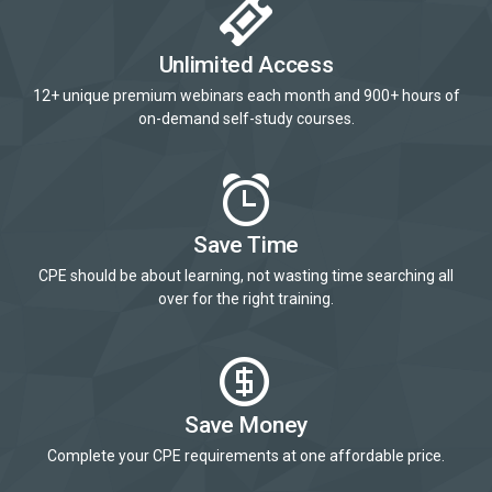
Unlimited Access
12+ unique premium webinars each month and 900+ hours of
on-demand self-study courses.
Save Time
CPE should be about learning, not wasting time searching all
over for the right training.
Save Money
Complete your CPE requirements at one affordable price.