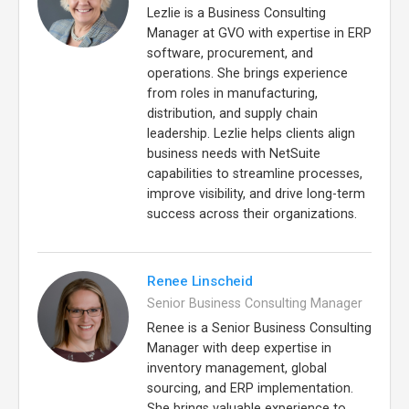
Lezlie is a Business Consulting
Manager at GVO with expertise in ERP
software, procurement, and
operations. She brings experience
from roles in manufacturing,
distribution, and supply chain
leadership. Lezlie helps clients align
business needs with NetSuite
capabilities to streamline processes,
improve visibility, and drive long-term
success across their organizations.
Renee Linscheid
Senior Business Consulting Manager
Renee is a Senior Business Consulting
Manager with deep expertise in
inventory management, global
sourcing, and ERP implementation.
She brings valuable experience to