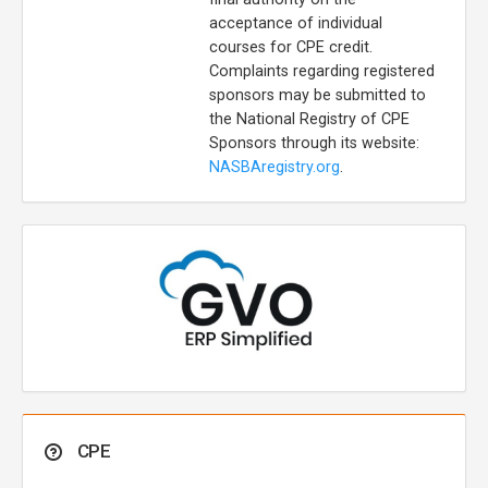
acceptance of individual
courses for CPE credit.
Complaints regarding registered
sponsors may be submitted to
the National Registry of CPE
Sponsors through its website:
NASBAregistry.org
.
CPE