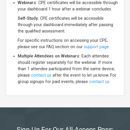
Webinars:
CPE certificates will be accessible through
your dashboard 1 hour after a webinar concludes.
Self-Study:
CPE certificates will be accessible
through your dashboard immediately after passing
the qualified assessment.
For specific instructions on accessing your CPE,
please see our FAQ section on our
support page
.
Multiple Attendees on Webinars:
Each attendee
should register separately for the webinar. If more
than 1 attendee participated from the same device,
please
contact us
after the event to let us know. For
group signups for paid events, please
contact us
.
Sign Up For Our All-Access Pass: