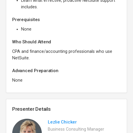
Learn what effective, proactive NetSuite support
includes.
Prerequisites
None
Who Should Attend
CPA and finance/accounting professionals who use
NetSuite.
Advanced Preparation
None
Presenter Details
Lezlie Chicker
Business Consulting Manager