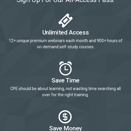
Unlimited Access
12+ unique premium webinars each month and 900+ hours of
on-demand self-study courses.
Save Time
CPE should be about learning, not wasting time searching all
over for the right training.
Save Money