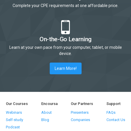
Complete your CPE requirements at one affordable price.
On-the-Go Learning
Learn at your own pace from your computer, tablet, or mobile
device.
Learn More!
Our Courses
Encoursa
Our Partners
Support
Webinars
About
Presenters
FAQs
Self-study
Blog
Companies
Contact Us
Podcast