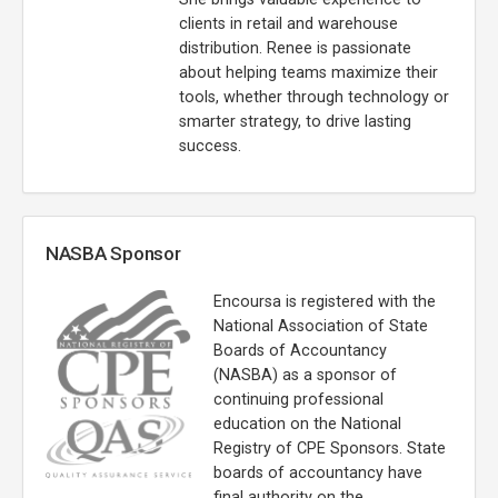
clients in retail and warehouse
distribution. Renee is passionate
about helping teams maximize their
tools, whether through technology or
smarter strategy, to drive lasting
success.
NASBA Sponsor
Encoursa is registered with the
National Association of State
Boards of Accountancy
(NASBA) as a sponsor of
continuing professional
education on the National
Registry of CPE Sponsors. State
boards of accountancy have
final authority on the