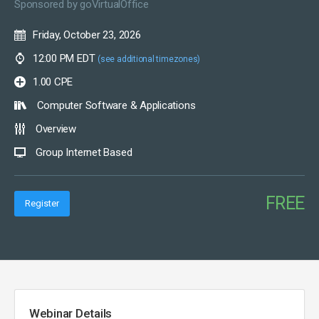
Sponsored by
goVirtualOffice
Friday, October 23, 2026
12:00 PM EDT
(see additional timezones)
1.00 CPE
Computer Software & Applications
Overview
Group Internet Based
FREE
Register
Webinar Details