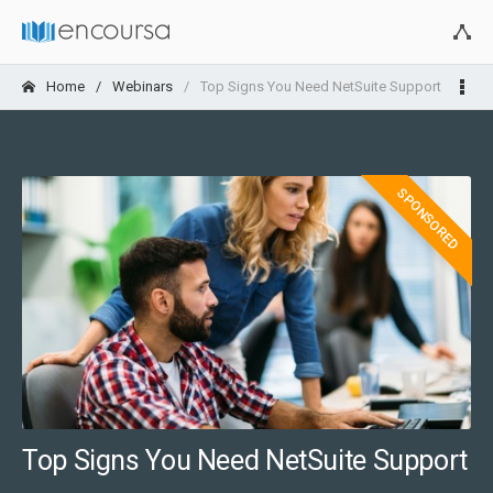
Home
Webinars
Top Signs You Need NetSuite Support
SPONSORED
Top Signs You Need NetSuite Support