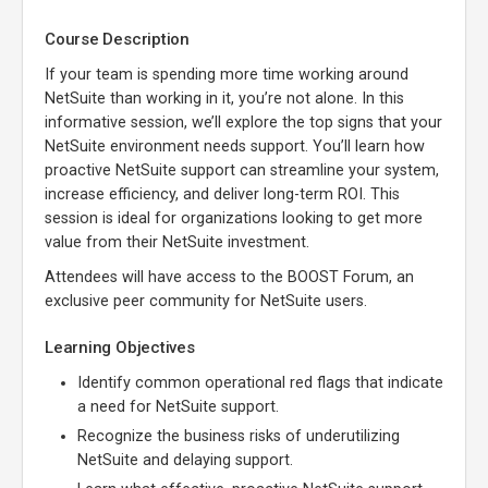
Course Description
If your team is spending more time working around
NetSuite than working in it, you’re not alone. In this
informative session, we’ll explore the top signs that your
NetSuite environment needs support. You’ll learn how
proactive NetSuite support can streamline your system,
increase efficiency, and deliver long-term ROI. This
session is ideal for organizations looking to get more
value from their NetSuite investment.
Attendees will have access to the BOOST Forum, an
exclusive peer community for NetSuite users.
Learning Objectives
Identify common operational red flags that indicate
a need for NetSuite support.
Recognize the business risks of underutilizing
NetSuite and delaying support.