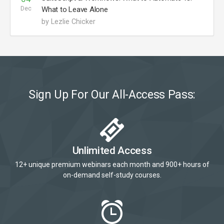
Dec
What to Leave Alone
by Lezlie Chicker
Sign Up For Our All-Access Pass:
Unlimited Access
12+ unique premium webinars each month and 900+ hours of
on-demand self-study courses.