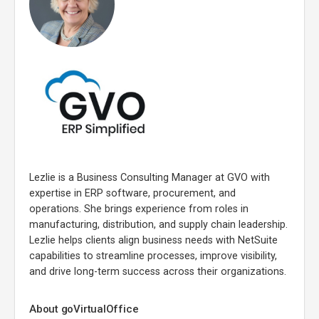
Lezlie is a Business Consulting Manager at GVO with
expertise in ERP software, procurement, and
operations. She brings experience from roles in
manufacturing, distribution, and supply chain leadership.
Lezlie helps clients align business needs with NetSuite
capabilities to streamline processes, improve visibility,
and drive long-term success across their organizations.
About goVirtualOffice