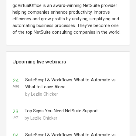
goVirtualOffice is an award-winning NetSuite provider
helping companies enhance productivity, improve
efficiency and grow profits by unifying, simplifying and
automating business processes. They've become one
of the top NetSuite consulting companies in the world.
Upcoming live webinars
SuiteScript & Workflows: What to Automate vs.
24
Aug
What to Leave Alone
by Lezlie Chicker
Top Signs You Need NetSuite Support
23
Oct
by Lezlie Chicker
SuiteScript & Workflows: What to Automate vs.
04