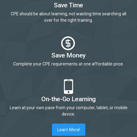
Save Time
CPE should be about learning, not wasting time searching all
over for the right training.
Save Money
Complete your CPE requirements at one affordable price.
On-the-Go Learning
Learn at your own pace from your computer, tablet, or mobile
device.
Learn More!