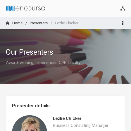
Home
Presenters
Lezlie Chicker
Our Presenters
Award-winning, experienced CPE faculty
Presenter details
Lezlie Chicker
Business Consulting Manager