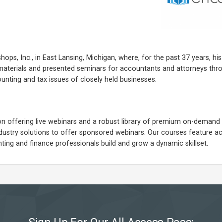
hops, Inc., in East Lansing, Michigan, where, for the past 37 years, his
materials and presented seminars for accountants and attorneys thr
ounting and tax issues of closely held businesses.
on offering live webinars and a robust library of premium on-demand 
industry solutions to offer sponsored webinars. Our courses feature ac
ing and finance professionals build and grow a dynamic skillset.