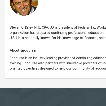
Steven C. Dilley, PhD, CPA, JD, is president of Federal Tax Works
organization has prepared continuing professional education 
U.S. He is nationally known for his knowledge of financial, acc
About Encoursa
Encoursa is an industry-leading provider of continuing educati
training. Encoursa also partners with innovative providers of 
oriented objectives designed to help our community of account