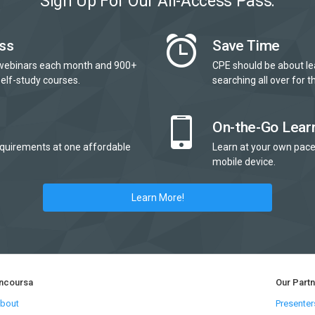
Sign Up For Our All-Access Pass:
ss
Save Time
webinars each month and 900+
CPE should be about le
elf-study courses.
searching all over for th
On-the-Go Lear
quirements at one affordable
Learn at your own pace
mobile device.
Learn More!
ncoursa
Our Part
bout
Presenter