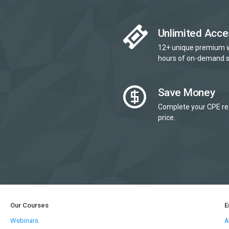
Unlimited Acce
12+ unique premium 
hours of on-demand s
Save Money
Complete your CPE re
price.
Our Courses
E
Webinars
A