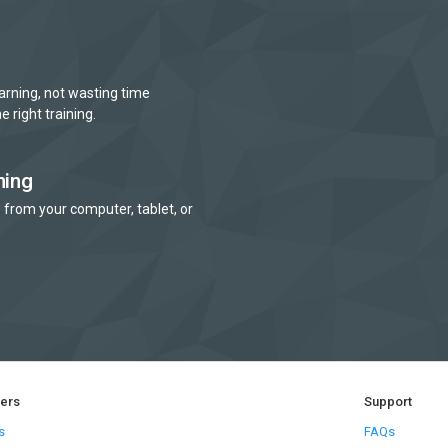
arning, not wasting time
e right training.
ning
 from your computer, tablet, or
ners
Support
s
FAQs