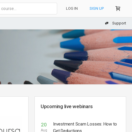
LOG IN
SIGN UP
Support
Upcoming live webinars
Investment Scam Losses: How to
20
Aug
Get Deductions