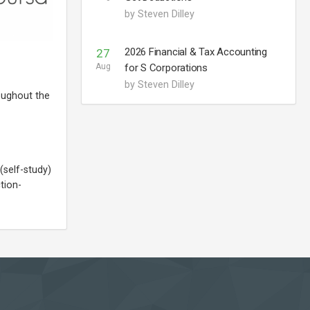
by Steven Dilley
2026 Financial & Tax Accounting
27
Aug
for S Corporations
by Steven Dilley
oughout the
(self-study)
tion-