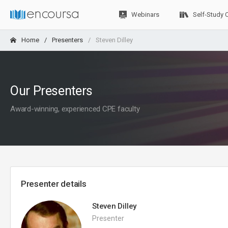
Webinars
Self-Study 
Home
Presenters
Steven Dilley
Our Presenters
Award-winning, experienced CPE faculty
Presenter details
Steven Dilley
Presenter