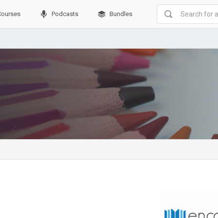
Courses
Podcasts
Bundles