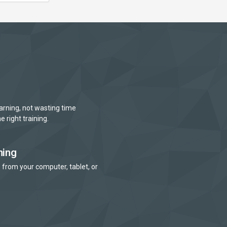
arning, not wasting time
e right training.
ning
 from your computer, tablet, or