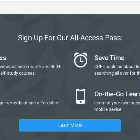
Sign Up For Our All-Access Pass:
ss
Save Time
webinars each month and 900+
CPE should be about le
elf-study courses.
searching all over for th
On-the-Go Lear
quirements at one affordable
Learn at your own pace
mobile device.
Learn More!