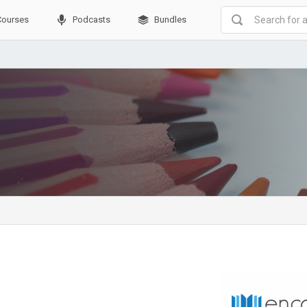
Courses
Podcasts
Bundles