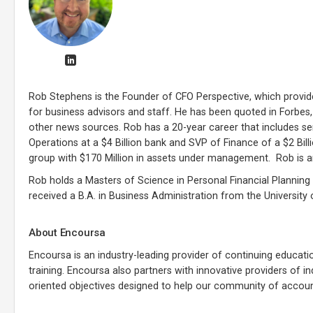
Rob Stephens is the Founder of CFO Perspective, which provi
for business advisors and staff. He has been quoted in Forbes
other news sources. Rob has a 20-year career that includes se
Operations at a $4 Billion bank and SVP of Finance of a $2 Bi
group with $170 Million in assets under management. Rob is a
Rob holds a Masters of Science in Personal Financial Planning 
received a B.A. in Business Administration from the University
About Encoursa
Encoursa is an industry-leading provider of continuing educati
training. Encoursa also partners with innovative providers of 
oriented objectives designed to help our community of account