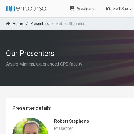
Webinars
Self-Study 
Home
Presenters
Robert Stephens
Our Presenters
Award-winning, experienced CPE faculty
Presenter details
Robert Stephens
Presenter