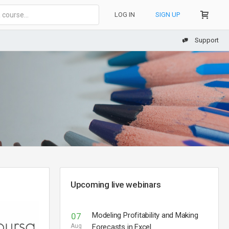
LOG IN
SIGN UP
Support
Upcoming live webinars
Modeling Profitability and Making
07
Aug
Forecasts in Excel