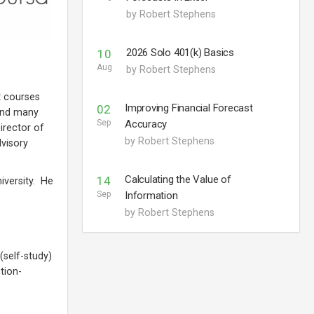
by Robert Stephens
2026 Solo 401(k) Basics
10
Aug
by Robert Stephens
t courses
Improving Financial Forecast
02
 and many
Sep
Accuracy
irector of
by Robert Stephens
dvisory
Calculating the Value of
14
iversity. He
Sep
Information
by Robert Stephens
(self-study)
tion-