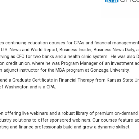
des continuing education courses for CPAs and financial managemen
, U.S. News and World Report, Business Insider, Business News Daily,
rving as CFO for two banks and a health clinic system. He was also D
llion credit union, where he was Program Manager of an investment a
n adjunct instructor for the MBA program at Gonzaga University.
and a Graduate Certificate in Financial Therapy from Kansas State Un
 of Washington and is a CPA.
on offering live webinars and a robust library of premium on-demand 
industry solutions to offer sponsored webinars. Our courses feature ac
ing and finance professionals build and grow a dynamic skillset.