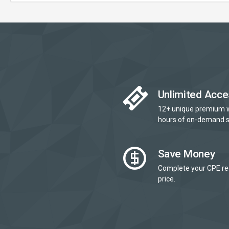
Unlimited Acce
12+ unique premium 
hours of on-demand s
Save Money
Complete your CPE re
price.