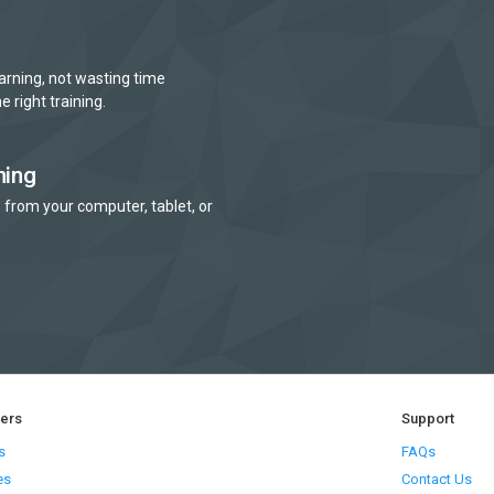
arning, not wasting time
e right training.
ning
 from your computer, tablet, or
ners
Support
s
FAQs
es
Contact Us