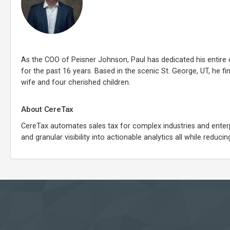
As the COO of Peisner Johnson, Paul has dedicated his entire 
for the past 16 years. Based in the scenic St. George, UT, he f
wife and four cherished children.
About CereTax
CereTax automates sales tax for complex industries and enterpri
and granular visibility into actionable analytics all while redu