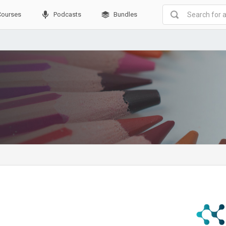
Courses
Podcasts
Bundles