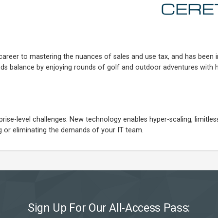
career to mastering the nuances of sales and use tax, and has been i
inds balance by enjoying rounds of golf and outdoor adventures with h
se-level challenges. New technology enables hyper-scaling, limitless f
cing or eliminating the demands of your IT team.
Sign Up For Our All-Access Pass: