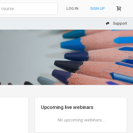
LOG IN
SIGN UP
Support
Upcoming live webinars
No upcoming webinars...