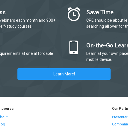
ss
Save Time
webinars each month and 900+
CPE should be about le
elf-study courses.
searching all over for th
On-the-Go Lear
quirements at one affordable
Learn at your own pace
mobile device.
Learn More!
ncoursa
Our Part
bout
Presenter
log
Compani