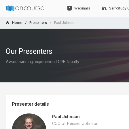
Webinars
Self-Study 
Home
Presenters
Paul Johnson
Our Presenters
Award-winning, experienced CPE faculty
Presenter details
Paul Johnson
COO of Peisner Johnson