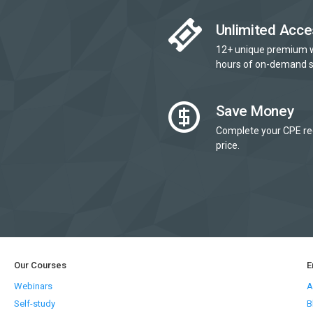
Unlimited Acce
12+ unique premium 
hours of on-demand s
Save Money
Complete your CPE re
price.
Our Courses
E
Webinars
A
Self-study
B