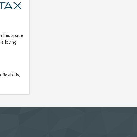
n this space
is loving
lexibility,