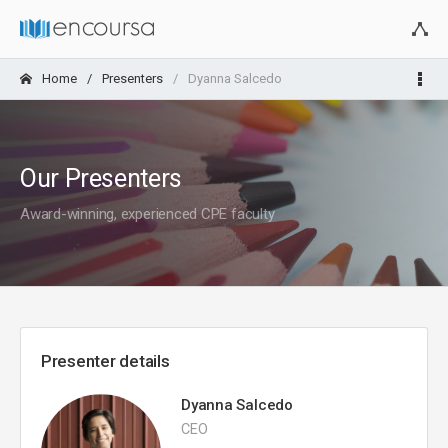
Home
Presenters
Dyanna Salcedo
Our Presenters
Award-winning, experienced CPE faculty
Presenter details
Dyanna Salcedo
CEO