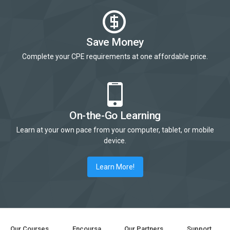
Save Money
Complete your CPE requirements at one affordable price.
On-the-Go Learning
Learn at your own pace from your computer, tablet, or mobile
device.
Learn More!
Our Courses
Encoursa
Our Partners
Support