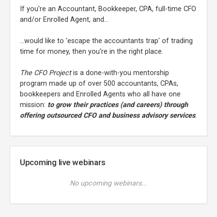
If you're an Accountant, Bookkeeper, CPA, full-time CFO
and/or Enrolled Agent, and...
...would like to 'escape the accountants trap' of trading
time for money, then you're in the right place.
The CFO Project
is a done-with-you mentorship
program made up of over 500 accountants, CPAs,
bookkeepers and Enrolled Agents who all have one
mission:
to grow their practices (and careers) through
offering outsourced CFO and business advisory services
.
Upcoming live webinars
No upcoming webinars...