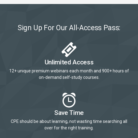
Sign Up For Our All-Access Pass:
Unlimited Access
12+ unique premium webinars each month and 900+ hours of
on-demand self-study courses.
Save Time
CPE should be about learning, not wasting time searching all
over for the right training.