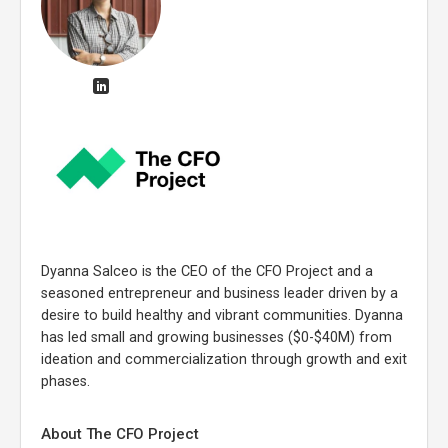
Dyanna Salceo is the CEO of the CFO Project and a
seasoned entrepreneur and business leader driven by a
desire to build healthy and vibrant communities. Dyanna
has led small and growing businesses ($0-$40M) from
ideation and commercialization through growth and exit
phases.
About The CFO Project