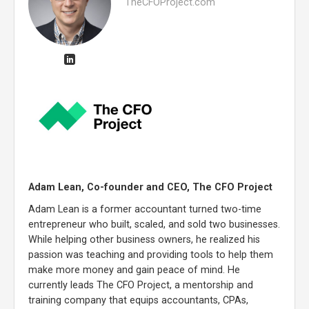
TheCFOProject.com
Adam Lean, Co-founder and CEO, The CFO Project
Adam Lean is a former accountant turned two-time
entrepreneur who built, scaled, and sold two businesses.
While helping other business owners, he realized his
passion was teaching and providing tools to help them
make more money and gain peace of mind. He
currently leads The CFO Project, a mentorship and
training company that equips accountants, CPAs,