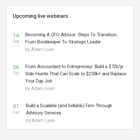
Upcoming live webinars
Becoming A CFO Advisor: Steps To Transition
14
Sep
From Bookkeeper To Strategic Leader
by Adam Lean
From Accountant to Entrepreneur: Build a $72k/yr
06
Oct
Side-Hustle That Can Scale to $250k+ and Replace
Your Day Job
by Adam Lean
Build a Scalable (and Sellable) Firm Through
01
Dec
Advisory Services
by Adam Lean