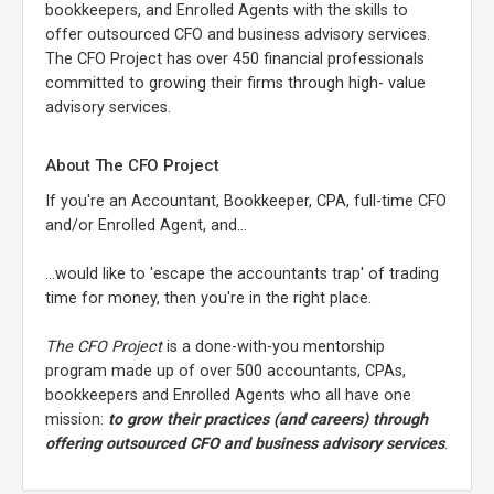
bookkeepers, and Enrolled Agents with the skills to
offer outsourced CFO and business advisory services.
The CFO Project has over 450 financial professionals
committed to growing their firms through high- value
advisory services.
About The CFO Project
If you're an Accountant, Bookkeeper, CPA, full-time CFO
and/or Enrolled Agent, and...
...would like to 'escape the accountants trap' of trading
time for money, then you're in the right place.
The CFO Project
is a done-with-you mentorship
program made up of over 500 accountants, CPAs,
bookkeepers and Enrolled Agents who all have one
mission:
to grow their practices (and careers) through
offering outsourced CFO and business advisory services
.