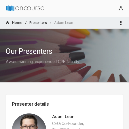
Home
Presenters
Adam Lean
Our Presenters
Award-winning, experienced CPE faculty
Presenter details
Adam Lean
CEO/Co-Founder,