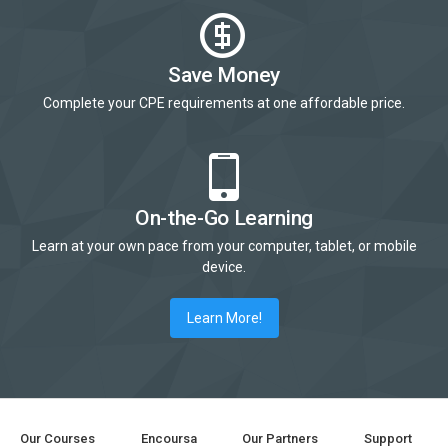
Save Money
Complete your CPE requirements at one affordable price.
On-the-Go Learning
Learn at your own pace from your computer, tablet, or mobile
device.
Learn More!
Our Courses
Encoursa
Our Partners
Support