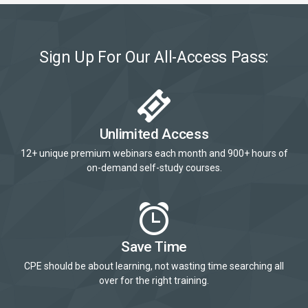
Sign Up For Our All-Access Pass:
Unlimited Access
12+ unique premium webinars each month and 900+ hours of
on-demand self-study courses.
Save Time
CPE should be about learning, not wasting time searching all
over for the right training.