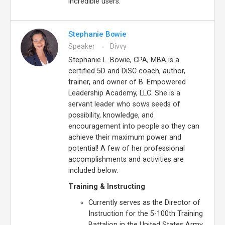
incredible users.
Stephanie Bowie
Speaker
Divvy
Stephanie L. Bowie, CPA, MBA is a
certified 5D and DiSC coach, author,
trainer, and owner of B. Empowered
Leadership Academy, LLC. She is a
servant leader who sows seeds of
possibility, knowledge, and
encouragement into people so they can
achieve their maximum power and
potential! A few of her professional
accomplishments and activities are
included below.
Training & Instructing
Currently serves as the Director of
Instruction for the 5-100th Training
Battalion in the United States Army