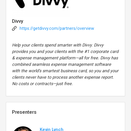
Divvy
https://getdivvy.com/partners/overview
Help your clients spend smarter with Divvy. Divvy
provides you and your clients with the #1 corporate card
& expense management platform—all for free. Divvy has
combined seamless expense management software
with the world’s smartest business card, so you and your
clients never have to process another expense report.
No costs or contracts—just free.
Presenters
Kevin Lynch