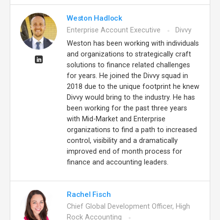
Weston Hadlock
Enterprise Account Executive
Divvy
Weston has been working with individuals
and organizations to strategically craft
solutions to finance related challenges
for years. He joined the Divvy squad in
2018 due to the unique footprint he knew
Divvy would bring to the industry. He has
been working for the past three years
with Mid-Market and Enterprise
organizations to find a path to increased
control, visibility and a dramatically
improved end of month process for
finance and accounting leaders.
Rachel Fisch
Chief Global Development Officer, High
Rock Accounting