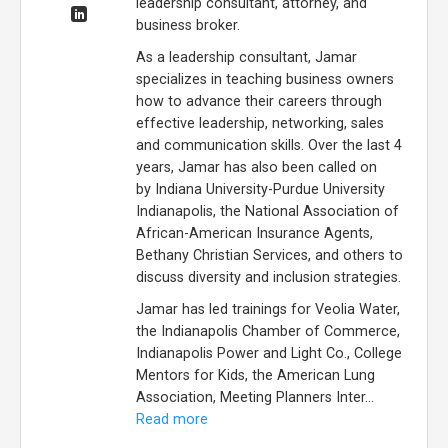
leadership consultant, attorney, and
business broker.
As a leadership consultant, Jamar
specializes in teaching business owners
how to advance their careers through
effective leadership, networking, sales
and communication skills. Over the last 4
years, Jamar has also been called on
by Indiana University-Purdue University
Indianapolis, the National Association of
African-American Insurance Agents,
Bethany Christian Services, and others to
discuss diversity and inclusion strategies.
Jamar has led trainings for Veolia Water,
the Indianapolis Chamber of Commerce,
Indianapolis Power and Light Co., College
Mentors for Kids, the American Lung
Association, Meeting Planners Inter...
Read more