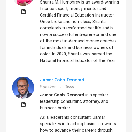
Sharita M. Humphrey is an award-winning
finance expert, money mentor and
Certified Financial Education Instructor.
Once broke and homeless, Sharita
completely transformed her life and is
now a successful entrepreneur and one
of the most in-demand money coaches
for individuals and business owners of
color. In 2020, Sharita was named the
National Financial Educator of the Year.
Jamar Cobb-Dennard
Speaker
Divvy
Jamar Cobb-Dennard
is a speaker,
leadership consultant, attorney, and
business broker.
As a leadership consultant, Jamar
specializes in teaching business owners
how to advance their careers through