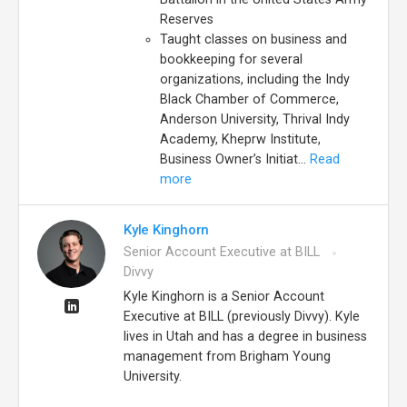
Reserves
Taught classes on business and
bookkeeping for several
organizations, including the Indy
Black Chamber of Commerce,
Anderson University, Thrival Indy
Academy, Kheprw Institute,
Business Owner’s Initiat...
Read
more
Kyle Kinghorn
Senior Account Executive at BILL
Divvy
Kyle Kinghorn is a Senior Account
Executive at BILL (previously Divvy). Kyle
lives in Utah and has a degree in business
management from Brigham Young
University.