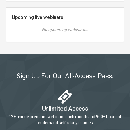
Upcoming live webinars
No upcoming webinars...
Sign Up For Our All-Access Pass:
Unlimited Access
12+ unique premium webinars each month and 900+ hours of
on-demand self-study courses.