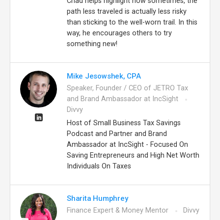
Chad helps highlight how sometimes, the
path less traveled is actually less risky
than sticking to the well-worn trail. In this
way, he encourages others to try
something new!
Mike Jesowshek, CPA
Speaker, Founder / CEO of JETRO Tax
and Brand Ambassador at IncSight
Divvy
Host of Small Business Tax Savings
Podcast and Partner and Brand
Ambassador at IncSight - Focused On
Saving Entrepreneurs and High Net Worth
Individuals On Taxes
Sharita Humphrey
Finance Expert & Money Mentor
Divvy