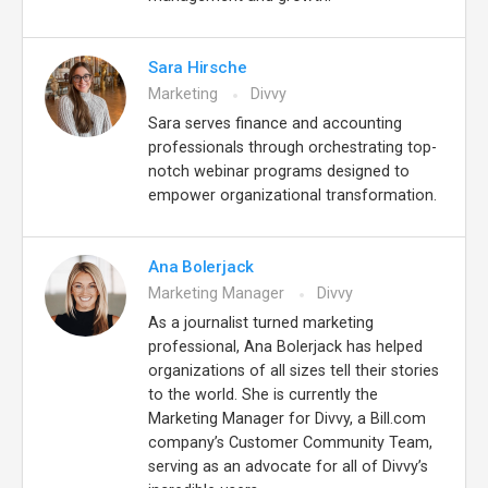
Sara Hirsche
Marketing
Divvy
Sara serves finance and accounting
professionals through orchestrating top-
notch webinar programs designed to
empower organizational transformation.
Ana Bolerjack
Marketing Manager
Divvy
As a journalist turned marketing
professional, Ana Bolerjack has helped
organizations of all sizes tell their stories
to the world. She is currently the
Marketing Manager for Divvy, a Bill.com
company’s Customer Community Team,
serving as an advocate for all of Divvy’s