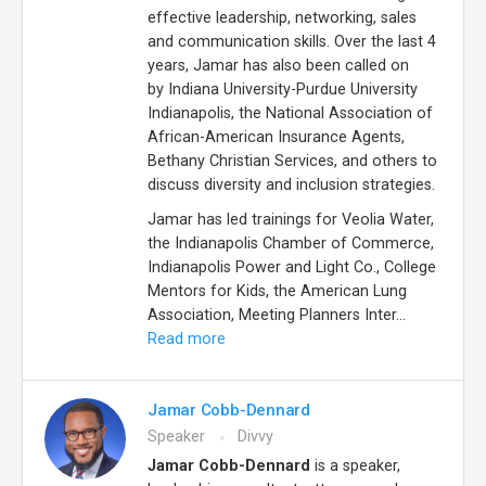
effective leadership, networking, sales
and communication skills. Over the last 4
years, Jamar has also been called on
by Indiana University-Purdue University
Indianapolis, the National Association of
African-American Insurance Agents,
Bethany Christian Services, and others to
discuss diversity and inclusion strategies.
Jamar has led trainings for Veolia Water,
the Indianapolis Chamber of Commerce,
Indianapolis Power and Light Co., College
Mentors for Kids, the American Lung
Association, Meeting Planners Inter...
Read more
Jamar Cobb-Dennard
Speaker
Divvy
Jamar Cobb-Dennard
is a speaker,