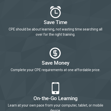
Save Time
CPE should be about learning, not wasting time searching all
over for the right training.
Save Money
Complete your CPE requirements at one affordable price.
On-the-Go Learning
Learn at your own pace from your computer, tablet, or mobile
device.