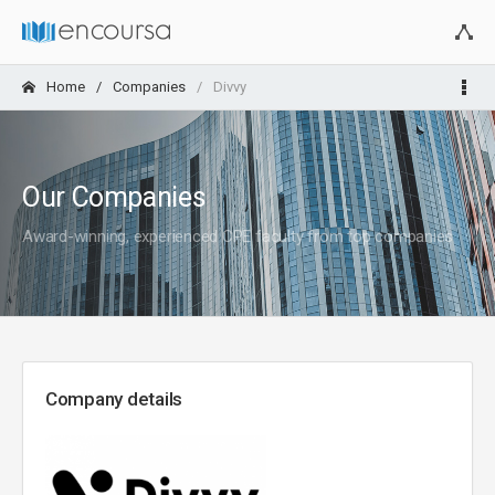
Home
Companies
Divvy
Our Companies
Award-winning, experienced CPE faculty from top companies
Company details