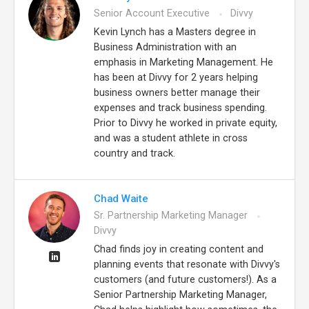
Senior Account Executive
Divvy
Kevin Lynch has a Masters degree in
Business Administration with an
emphasis in Marketing Management. He
has been at Divvy for 2 years helping
business owners better manage their
expenses and track business spending.
Prior to Divvy he worked in private equity,
and was a student athlete in cross
country and track.
Chad Waite
Sr. Partnership Marketing Manager
Divvy
Chad finds joy in creating content and
planning events that resonate with Divvy's
customers (and future customers!). As a
Senior Partnership Marketing Manager,