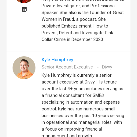
Private Investigator, and Professional
Speaker. She also is the founder of Great
Women in Fraud, a podcast. She
published Embezzlement: How to
Prevent, Detect and Investigate Pink-
Collar Crime in December 2020.
Kyle Humphrey
Senior Account Executive
Divvy
Kyle Humphrey is currently a senior
account executive at Divvy. His tenure
over the last 4+ years includes serving as
a financial consultant for SMB’s
specializing in automation and expense
control. Kyle has run numerous small
businesses over the past 10 years serving
in operational and managerial roles, with
a focus on improving financial
management and growth.