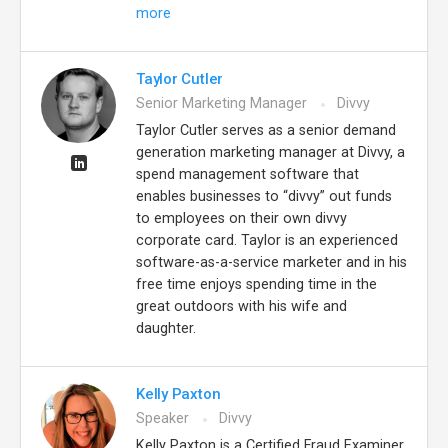
more
Taylor Cutler
Senior Marketing Manager
Divvy
Taylor Cutler serves as a senior demand
generation marketing manager at Divvy, a
spend management software that
enables businesses to “divvy” out funds
to employees on their own divvy
corporate card. Taylor is an experienced
software-as-a-service marketer and in his
free time enjoys spending time in the
great outdoors with his wife and
daughter.
Kelly Paxton
Speaker
Divvy
Kelly Paxton is a Certified Fraud Examiner,