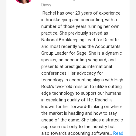
Divvy
Rachel has over 20 years of experience
in bookkeeping and accounting, with a
number of those years running her own
practice. She previously served as
National Bookkeeping Lead for Deloitte
and most recently was the Accountants
Group Leader for Sage. She is a dynamic
speaker, an accounting vanguard, and
presents at prestigious international
conferences. Her advocacy for
technology in accounting aligns with High
Rock’s two-fold mission to utilize cutting
edge technology to support our humans
in escalating quality of life. Rachel is
known for her forward-thinking on where
the market is heading and how to stay
ahead of the game. She takes a strategic
approach not only to the industry but
also towards accounting software...
Read