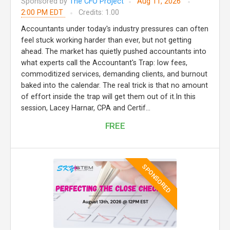
Sponsored by
The CFO Project
Aug 11, 2026
2:00 PM EDT
Credits: 1.00
Accountants under today's industry pressures can often
feel stuck working harder than ever, but not getting
ahead. The market has quietly pushed accountants into
what experts call the Accountant's Trap: low fees,
commoditized services, demanding clients, and burnout
baked into the calendar. The real trick is that no amount
of effort inside the trap will get them out of it.In this
session, Lacey Harnar, CPA and Certif...
FREE
SPONSORED