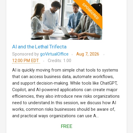
SPONSORED
AI and the Lethal Trifecta
Sponsored by
goVirtualOffice
Aug 7, 2026
12:00 PM EDT
Credits: 1.00
AI is quickly moving from simple chat tools to systems
that can access business data, automate workflows,
and support decision-making. While tools like ChatGPT,
Copilot, and AI-powered applications can create major
efficiencies, they also introduce new risks organizations
need to understand.In this session, we discuss how AI
works, common risks businesses should be aware of,
and practical ways organizations can use A...
FREE