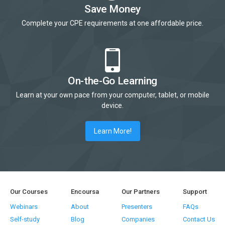
Save Money
Complete your CPE requirements at one affordable price.
On-the-Go Learning
Learn at your own pace from your computer, tablet, or mobile
device.
Learn More!
Our Courses
Encoursa
Our Partners
Support
Webinars
About
Presenters
FAQs
Self-study
Blog
Companies
Contact Us