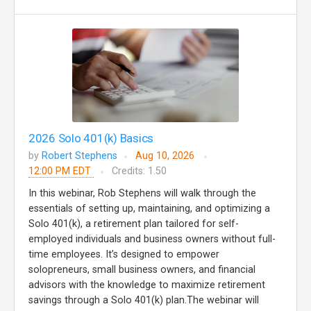
2026 Solo 401(k) Basics
by
Robert Stephens
Aug 10, 2026
12:00 PM EDT
Credits: 1.50
In this webinar, Rob Stephens will walk through the
essentials of setting up, maintaining, and optimizing a
Solo 401(k), a retirement plan tailored for self-
employed individuals and business owners without full-
time employees. It’s designed to empower
solopreneurs, small business owners, and financial
advisors with the knowledge to maximize retirement
savings through a Solo 401(k) plan.The webinar will