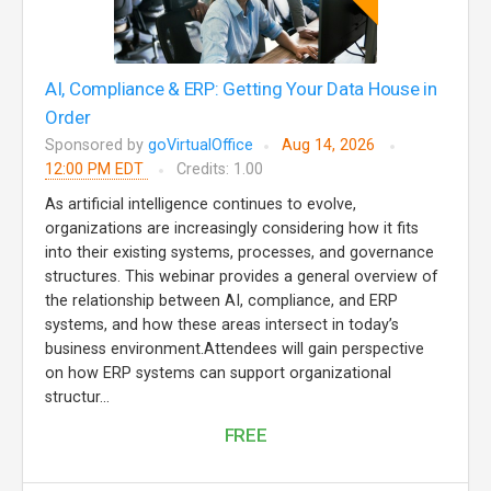
AI, Compliance & ERP: Getting Your Data House in
Order
Sponsored by
goVirtualOffice
Aug 14, 2026
12:00 PM EDT
Credits: 1.00
As artificial intelligence continues to evolve,
organizations are increasingly considering how it fits
into their existing systems, processes, and governance
structures. This webinar provides a general overview of
the relationship between AI, compliance, and ERP
systems, and how these areas intersect in today’s
business environment.Attendees will gain perspective
on how ERP systems can support organizational
structur...
FREE