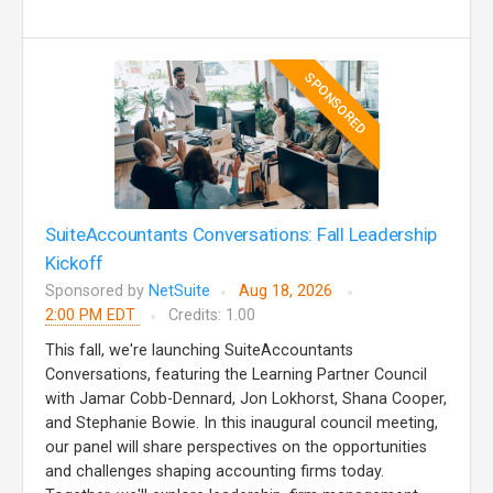
SPONSORED
SuiteAccountants Conversations: Fall Leadership
Kickoff
Sponsored by
NetSuite
Aug 18, 2026
2:00 PM EDT
Credits: 1.00
This fall, we're launching SuiteAccountants
Conversations, featuring the Learning Partner Council
with Jamar Cobb-Dennard, Jon Lokhorst, Shana Cooper,
and Stephanie Bowie. In this inaugural council meeting,
our panel will share perspectives on the opportunities
and challenges shaping accounting firms today.