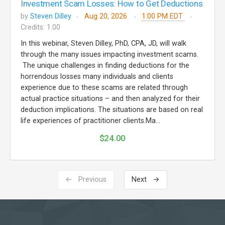
Investment Scam Losses: How to Get Deductions
by
Steven Dilley
Aug 20, 2026
1:00 PM EDT
Credits: 1.00
In this webinar, Steven Dilley, PhD, CPA, JD, will walk
through the many issues impacting investment scams.
The unique challenges in finding deductions for the
horrendous losses many individuals and clients
experience due to these scams are related through
actual practice situations – and then analyzed for their
deduction implications. The situations are based on real
life experiences of practitioner clients.Ma...
$24.00
← Previous
Next →