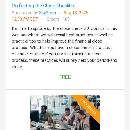
Perfecting the Close Checklist
Sponsored by
SkyStem
Aug 13, 2026
12:00 PM EDT
Credits: 1.00
It's time to spruce up the close checklist! Join us in this
webinar where we will revisit best practices as well as
practical tips to help improve the financial close
process. Whether you have a close checklist, a close
calendar, or even if you are still forming a close
process, these practices will surely help your period-end
close.
FREE
SPONSORED