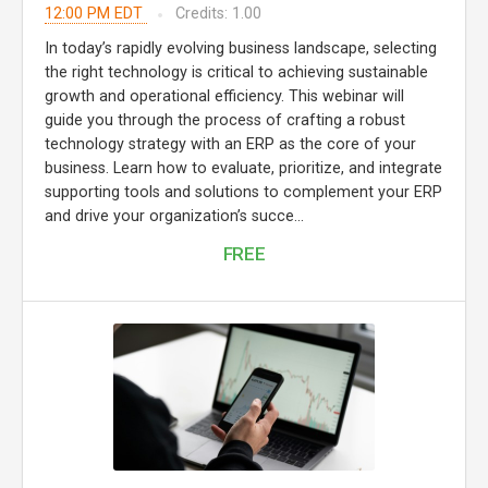
12:00 PM EDT
Credits: 1.00
In today’s rapidly evolving business landscape, selecting
the right technology is critical to achieving sustainable
growth and operational efficiency. This webinar will
guide you through the process of crafting a robust
technology strategy with an ERP as the core of your
business. Learn how to evaluate, prioritize, and integrate
supporting tools and solutions to complement your ERP
and drive your organization’s succe...
FREE