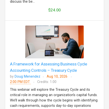
discuss the be...
$24.00
A Framework for Assessing Business Cycle
Accounting Controls – Treasury Cycle
by
Doug Menendez
Aug 10, 2026
2:00 PM EDT
Credits: 1.00
This webinar will explore the Treasury Cycle and its
critical role in managing an organization’s capital funds.
We’ll walk through how the cycle begins with identifying
cash requirements, supports day-to-day operations