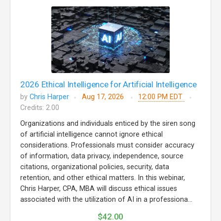
2026 Ethical Intelligence for Artificial Intelligence
by
Chris Harper
Aug 17, 2026
12:00 PM EDT
Credits: 2.00
Organizations and individuals enticed by the siren song
of artificial intelligence cannot ignore ethical
considerations. Professionals must consider accuracy
of information, data privacy, independence, source
citations, organizational policies, security, data
retention, and other ethical matters. In this webinar,
Chris Harper, CPA, MBA will discuss ethical issues
associated with the utilization of AI in a professiona...
$42.00