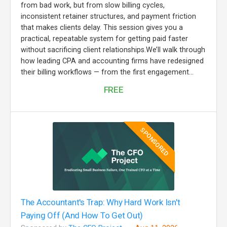
from bad work, but from slow billing cycles,
inconsistent retainer structures, and payment friction
that makes clients delay. This session gives you a
practical, repeatable system for getting paid faster
without sacrificing client relationships.We’ll walk through
how leading CPA and accounting firms have redesigned
their billing workflows — from the first engagement...
FREE
SPONSORED
The Accountant's Trap: Why Hard Work Isn't
Paying Off (And How To Get Out)