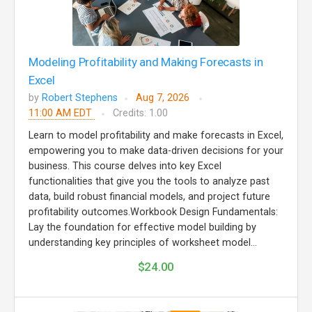
Modeling Profitability and Making Forecasts in
Excel
by
Robert Stephens
Aug 7, 2026
11:00 AM EDT
Credits: 1.00
Learn to model profitability and make forecasts in Excel,
empowering you to make data-driven decisions for your
business. This course delves into key Excel
functionalities that give you the tools to analyze past
data, build robust financial models, and project future
profitability outcomes.Workbook Design Fundamentals:
Lay the foundation for effective model building by
understanding key principles of worksheet model...
$24.00