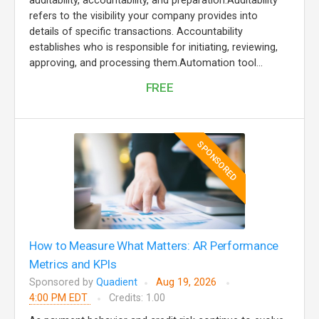
auditability, accountability, and preparation.Auditability
refers to the visibility your company provides into
details of specific transactions. Accountability
establishes who is responsible for initiating, reviewing,
approving, and processing them.Automation tool...
FREE
SPONSORED
How to Measure What Matters: AR Performance
Metrics and KPIs
Sponsored by
Quadient
Aug 19, 2026
4:00 PM EDT
Credits: 1.00