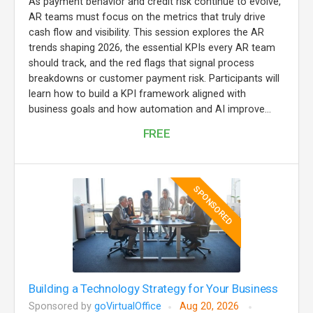
As payment behavior and credit risk continue to evolve,
AR teams must focus on the metrics that truly drive
cash flow and visibility. This session explores the AR
trends shaping 2026, the essential KPIs every AR team
should track, and the red flags that signal process
breakdowns or customer payment risk. Participants will
learn how to build a KPI framework aligned with
business goals and how automation and AI improve...
FREE
SPONSORED
Building a Technology Strategy for Your Business
Sponsored by
goVirtualOffice
Aug 20, 2026