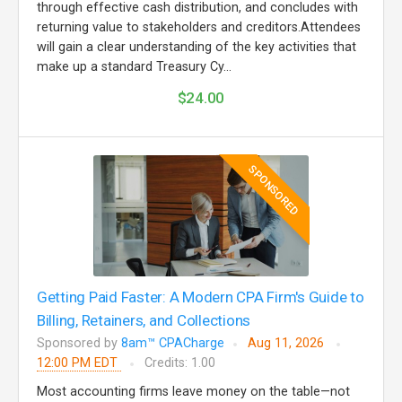
through effective cash distribution, and concludes with
returning value to stakeholders and creditors.Attendees
will gain a clear understanding of the key activities that
make up a standard Treasury Cy...
$24.00
SPONSORED
Getting Paid Faster: A Modern CPA Firm's Guide to
Billing, Retainers, and Collections
Sponsored by
8am™ CPACharge
Aug 11, 2026
12:00 PM EDT
Credits: 1.00
Most accounting firms leave money on the table—not