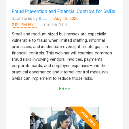
Fraud Prevention and Financial Controls for SMBs
Sponsored by
BILL
Aug 13, 2026
2:00 PM EDT
Credits: 1.00
Small and medium-sized businesses are especially
vulnerable to fraud when limited staffing, informal
processes, and inadequate oversight create gaps in
financial controls. This webinar will examine common
fraud risks involving vendors, invoices, payments,
corporate cards, and employee expenses—and the
practical governance and internal control measures
SMBs can implement to reduce those risks.
FREE
SPONSORED