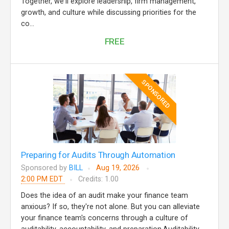
Together, we'll explore leadership, firm management,
growth, and culture while discussing priorities for the
co...
FREE
SPONSORED
Preparing for Audits Through Automation
Sponsored by
BILL
Aug 19, 2026
2:00 PM EDT
Credits: 1.00
Does the idea of an audit make your finance team
anxious? If so, they're not alone. But you can alleviate
your finance team's concerns through a culture of