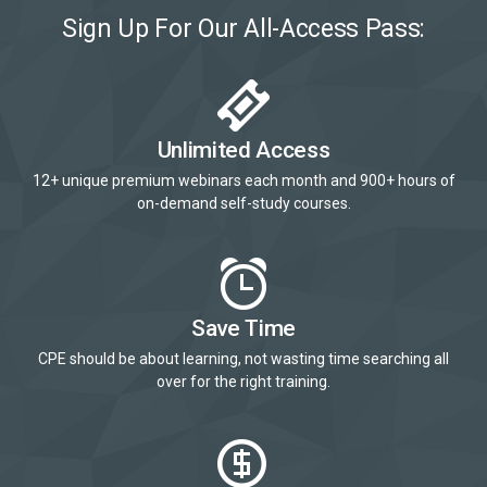
Sign Up For Our All-Access Pass:
Unlimited Access
12+ unique premium webinars each month and 900+ hours of
on-demand self-study courses.
Save Time
CPE should be about learning, not wasting time searching all
over for the right training.