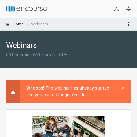
Home
Webinars
Webinars
60 Upcoming Webinars for CPE
×
Clos
Whoops!
The webinar has already started
and you can no longer register.