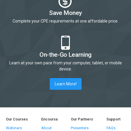
Save Money
Complete your CPE requirements at one affordable price.
On-the-Go Learning
Learn at your own pace from your computer, tablet, or mobile
device.
Learn More!
Our Courses
Encoursa
Our Partners
Support
Webinars
About
Presenters
FAQs