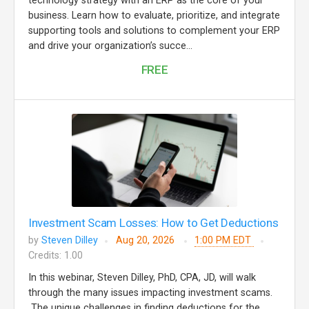
technology strategy with an ERP as the core of your
business. Learn how to evaluate, prioritize, and integrate
supporting tools and solutions to complement your ERP
and drive your organization’s succe...
FREE
Investment Scam Losses: How to Get Deductions
by
Steven Dilley
Aug 20, 2026
1:00 PM EDT
Credits: 1.00
In this webinar, Steven Dilley, PhD, CPA, JD, will walk
through the many issues impacting investment scams.
The unique challenges in finding deductions for the