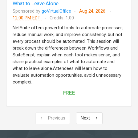
What to Leave Alone
Sponsored by
goVirtualOffice
Aug 24, 2026
12:00 PM EDT
Credits: 1.00
NetSuite offers powerful tools to automate processes,
reduce manual work, and improve consistency, but not
every process should be automated. This session will
break down the differences between Workflows and
SuiteScript, explain when each tool makes sense, and
share practical examples of what to automate and
what to leave alone.Attendees will learn how to
evaluate automation opportunities, avoid unnecessary
complexi...
FREE
← Previous
Next →