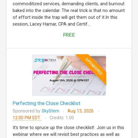
commoditized services, demanding clients, and burnout
baked into the calendar. The real trick is that no amount
of effort inside the trap will get them out of it.In this
session, Lacey Harnar, CPA and Certif...
FREE
SPONSORED
Perfecting the Close Checklist
Sponsored by
SkyStem
Aug 13, 2026
12:00 PM EDT
Credits: 1.00
It's time to spruce up the close checklist! Join us in this
webinar where we will revisit best practices as well as