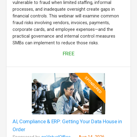
vulnerable to fraud when limited staffing, informal
processes, and inadequate oversight create gaps in
financial controls. This webinar will examine common
fraud risks involving vendors, invoices, payments,
corporate cards, and employee expenses—and the
practical governance and internal control measures
SMBs can implement to reduce those risks.
FREE
SPONSORED
AI, Compliance & ERP: Getting Your Data House in
Order