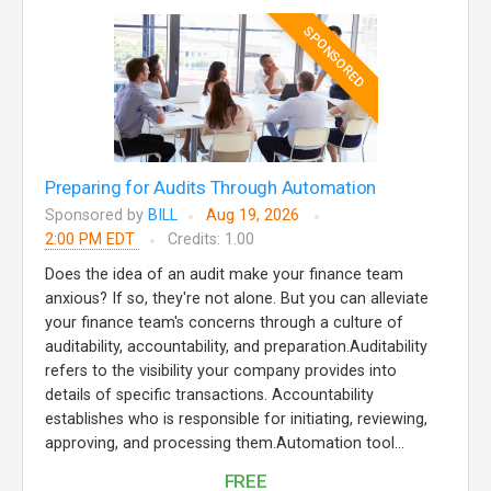
SPONSORED
Preparing for Audits Through Automation
Sponsored by
BILL
Aug 19, 2026
2:00 PM EDT
Credits: 1.00
Does the idea of an audit make your finance team
anxious? If so, they're not alone. But you can alleviate
your finance team's concerns through a culture of
auditability, accountability, and preparation.Auditability
refers to the visibility your company provides into
details of specific transactions. Accountability
establishes who is responsible for initiating, reviewing,
approving, and processing them.Automation tool...
FREE