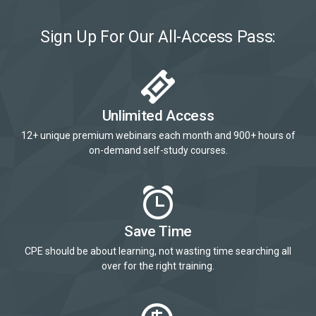
Sign Up For Our All-Access Pass:
Unlimited Access
12+ unique premium webinars each month and 900+ hours of
on-demand self-study courses.
Save Time
CPE should be about learning, not wasting time searching all
over for the right training.