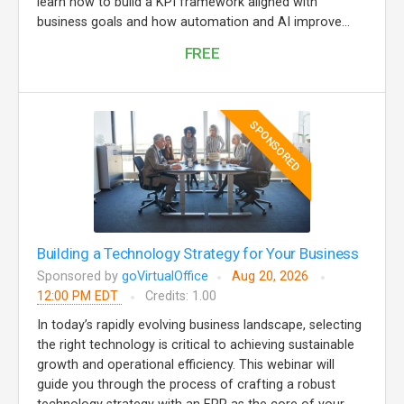
learn how to build a KPI framework aligned with
business goals and how automation and AI improve...
FREE
SPONSORED
Building a Technology Strategy for Your Business
Sponsored by
goVirtualOffice
Aug 20, 2026
12:00 PM EDT
Credits: 1.00
In today’s rapidly evolving business landscape, selecting
the right technology is critical to achieving sustainable
growth and operational efficiency. This webinar will
guide you through the process of crafting a robust