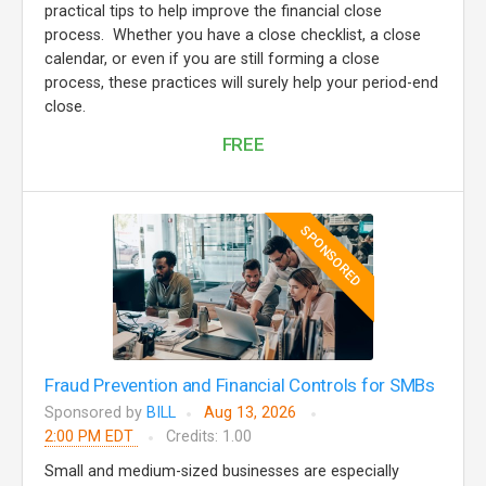
practical tips to help improve the financial close
process. Whether you have a close checklist, a close
calendar, or even if you are still forming a close
process, these practices will surely help your period-end
close.
FREE
SPONSORED
Fraud Prevention and Financial Controls for SMBs
Sponsored by
BILL
Aug 13, 2026
2:00 PM EDT
Credits: 1.00
Small and medium-sized businesses are especially