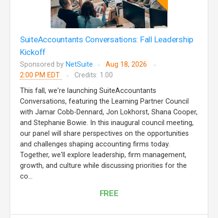
SuiteAccountants Conversations: Fall Leadership
Kickoff
Sponsored by
NetSuite
Aug 18, 2026
2:00 PM EDT
Credits: 1.00
This fall, we're launching SuiteAccountants
Conversations, featuring the Learning Partner Council
with Jamar Cobb-Dennard, Jon Lokhorst, Shana Cooper,
and Stephanie Bowie. In this inaugural council meeting,
our panel will share perspectives on the opportunities
and challenges shaping accounting firms today.
Together, we'll explore leadership, firm management,
growth, and culture while discussing priorities for the
co...
FREE