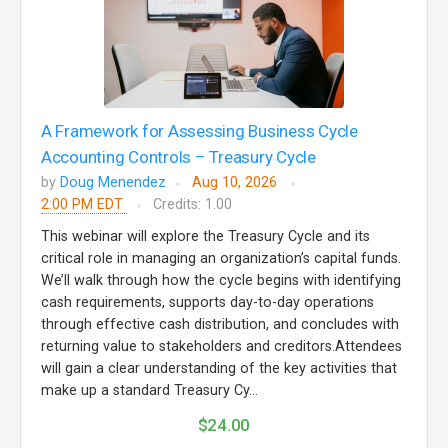
A Framework for Assessing Business Cycle
Accounting Controls – Treasury Cycle
by
Doug Menendez
Aug 10, 2026
2:00 PM EDT
Credits: 1.00
This webinar will explore the Treasury Cycle and its
critical role in managing an organization’s capital funds.
We’ll walk through how the cycle begins with identifying
cash requirements, supports day-to-day operations
through effective cash distribution, and concludes with
returning value to stakeholders and creditors.Attendees
will gain a clear understanding of the key activities that
make up a standard Treasury Cy...
$24.00