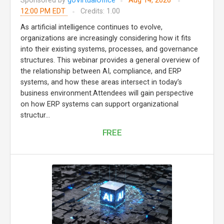
Sponsored by
goVirtualOffice
Aug 14, 2026
12:00 PM EDT
Credits: 1.00
As artificial intelligence continues to evolve,
organizations are increasingly considering how it fits
into their existing systems, processes, and governance
structures. This webinar provides a general overview of
the relationship between AI, compliance, and ERP
systems, and how these areas intersect in today’s
business environment.Attendees will gain perspective
on how ERP systems can support organizational
structur...
FREE