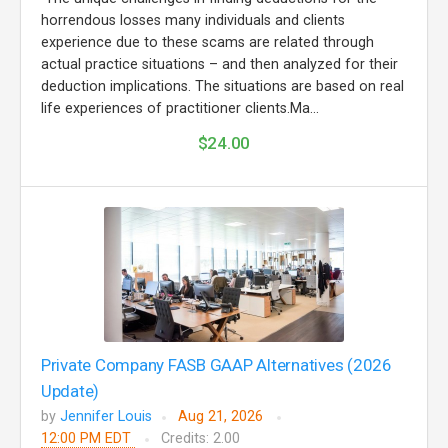
horrendous losses many individuals and clients
experience due to these scams are related through
actual practice situations – and then analyzed for their
deduction implications. The situations are based on real
life experiences of practitioner clients.Ma...
$24.00
Private Company FASB GAAP Alternatives (2026
Update)
by
Jennifer Louis
Aug 21, 2026
12:00 PM EDT
Credits: 2.00