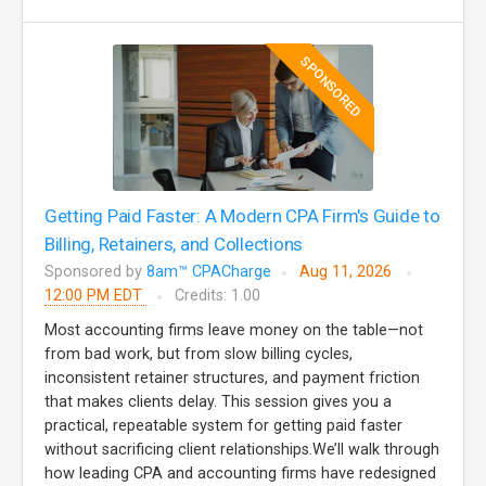
SPONSORED
Getting Paid Faster: A Modern CPA Firm's Guide to
Billing, Retainers, and Collections
Sponsored by
8am™ CPACharge
Aug 11, 2026
12:00 PM EDT
Credits: 1.00
Most accounting firms leave money on the table—not
from bad work, but from slow billing cycles,
inconsistent retainer structures, and payment friction
that makes clients delay. This session gives you a
practical, repeatable system for getting paid faster
without sacrificing client relationships.We’ll walk through
how leading CPA and accounting firms have redesigned