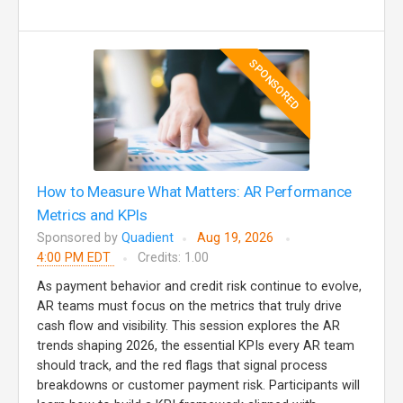
SPONSORED
How to Measure What Matters: AR Performance
Metrics and KPIs
Sponsored by
Quadient
Aug 19, 2026
4:00 PM EDT
Credits: 1.00
As payment behavior and credit risk continue to evolve,
AR teams must focus on the metrics that truly drive
cash flow and visibility. This session explores the AR
trends shaping 2026, the essential KPIs every AR team
should track, and the red flags that signal process
breakdowns or customer payment risk. Participants will