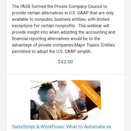
The FASB formed the Private Company Council to
provide certain alternatives in U.S. GAAP that are only
available to nonpublic business entities, with limited
exceptions for certain nonprofits. This webinar will
provide insight into when adopting the accounting and
financial reporting alternatives would be to the
advantage of private companies.Major Topics: Entities
permitted to adopt the U.S. GAAP simplifi...
$42.00
SPONSORED
SuiteScript & Workflows: What to Automate vs.