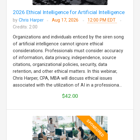
2026 Ethical Intelligence for Artificial Intelligence
by
Chris Harper
Aug 17, 2026
12:00 PM EDT
Credits: 2.00
Organizations and individuals enticed by the siren song
of artificial intelligence cannot ignore ethical
considerations. Professionals must consider accuracy
of information, data privacy, independence, source
citations, organizational policies, security, data
retention, and other ethical matters. In this webinar,
Chris Harper, CPA, MBA will discuss ethical issues
associated with the utilization of AI in a professiona...
$42.00
SPONSORED