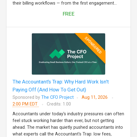
their billing workflows — from the first engagement...
FREE
SPONSORED
The Accountant's Trap: Why Hard Work Isn't
Paying Off (And How To Get Out)
Sponsored by
The CFO Project
Aug 11, 2026
2:00 PM EDT
Credits: 1.00
Accountants under today's industry pressures can often
feel stuck working harder than ever, but not getting
ahead. The market has quietly pushed accountants into
what experts call the Accountant's Trap: low fees,