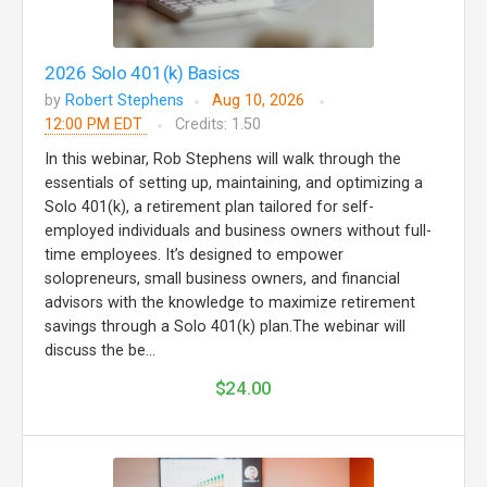
2026 Solo 401(k) Basics
by
Robert Stephens
Aug 10, 2026
12:00 PM EDT
Credits: 1.50
In this webinar, Rob Stephens will walk through the
essentials of setting up, maintaining, and optimizing a
Solo 401(k), a retirement plan tailored for self-
employed individuals and business owners without full-
time employees. It’s designed to empower
solopreneurs, small business owners, and financial
advisors with the knowledge to maximize retirement
savings through a Solo 401(k) plan.The webinar will
discuss the be...
$24.00