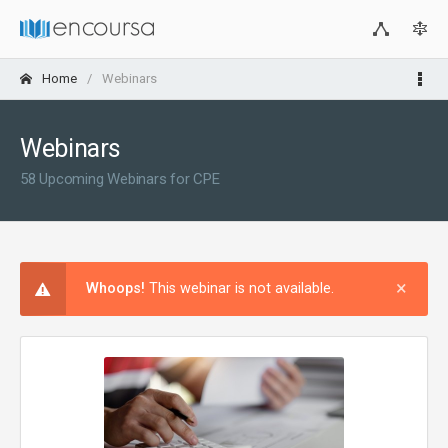
Home
Webinars
Webinars
58 Upcoming Webinars for CPE
×
Clos
Whoops!
This webinar is not available.