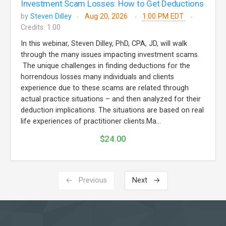
Investment Scam Losses: How to Get Deductions
by
Steven Dilley
Aug 20, 2026
1:00 PM EDT
Credits: 1.00
In this webinar, Steven Dilley, PhD, CPA, JD, will walk
through the many issues impacting investment scams.
The unique challenges in finding deductions for the
horrendous losses many individuals and clients
experience due to these scams are related through
actual practice situations – and then analyzed for their
deduction implications. The situations are based on real
life experiences of practitioner clients.Ma...
$24.00
← Previous
Next →