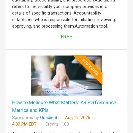
auditability, accountability, and preparation.Auditability
refers to the visibility your company provides into
details of specific transactions. Accountability
establishes who is responsible for initiating, reviewing,
approving, and processing them.Automation tool...
FREE
SPONSORED
How to Measure What Matters: AR Performance
Metrics and KPIs
Sponsored by
Quadient
Aug 19, 2026
4:00 PM EDT
Credits: 1.00