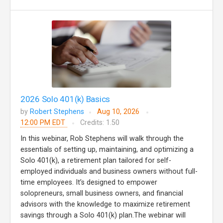
2026 Solo 401(k) Basics
by
Robert Stephens
Aug 10, 2026
12:00 PM EDT
Credits: 1.50
In this webinar, Rob Stephens will walk through the
essentials of setting up, maintaining, and optimizing a
Solo 401(k), a retirement plan tailored for self-
employed individuals and business owners without full-
time employees. It’s designed to empower
solopreneurs, small business owners, and financial
advisors with the knowledge to maximize retirement
savings through a Solo 401(k) plan.The webinar will