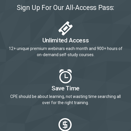
Sign Up For Our All-Access Pass:
Unlimited Access
12+ unique premium webinars each month and 900+ hours of
on-demand self-study courses.
Save Time
CPE should be about learning, not wasting time searching all
over for the right training.