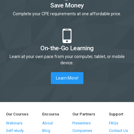
Save Money
Complete your CPE requirements at one affordable price.
On-the-Go Learning
Learn at your own pace from your computer, tablet, or mobile
device.
Learn More!
Our Courses
Encoursa
Our Partners
Support
Webinars
About
Presenters
FAQs
Self-study
Blog
Companies
Contact Us