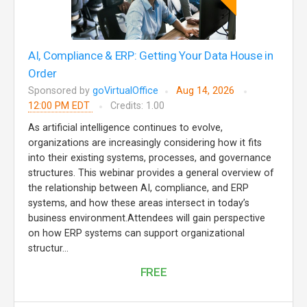
AI, Compliance & ERP: Getting Your Data House in
Order
Sponsored by
goVirtualOffice
Aug 14, 2026
12:00 PM EDT
Credits: 1.00
As artificial intelligence continues to evolve,
organizations are increasingly considering how it fits
into their existing systems, processes, and governance
structures. This webinar provides a general overview of
the relationship between AI, compliance, and ERP
systems, and how these areas intersect in today’s
business environment.Attendees will gain perspective
on how ERP systems can support organizational
structur...
FREE