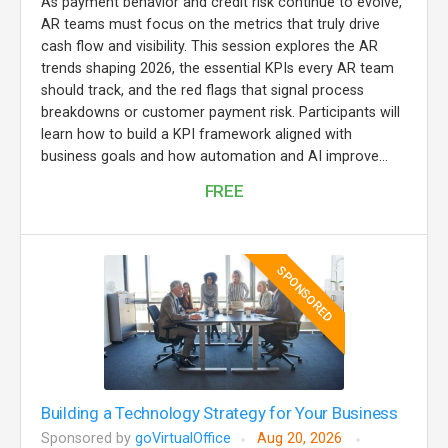
As payment behavior and credit risk continue to evolve,
AR teams must focus on the metrics that truly drive
cash flow and visibility. This session explores the AR
trends shaping 2026, the essential KPIs every AR team
should track, and the red flags that signal process
breakdowns or customer payment risk. Participants will
learn how to build a KPI framework aligned with
business goals and how automation and AI improve...
FREE
SPONSORED
Building a Technology Strategy for Your Business
Sponsored by
goVirtualOffice
Aug 20, 2026