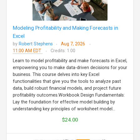
Modeling Profitability and Making Forecasts in
Excel
by
Robert Stephens
Aug 7, 2026
11:00 AM EDT
Credits: 1.00
Learn to model profitability and make forecasts in Excel,
empowering you to make data-driven decisions for your
business. This course delves into key Excel
functionalities that give you the tools to analyze past
data, build robust financial models, and project future
profitability outcomes.Workbook Design Fundamentals:
Lay the foundation for effective model building by
understanding key principles of worksheet model...
$24.00