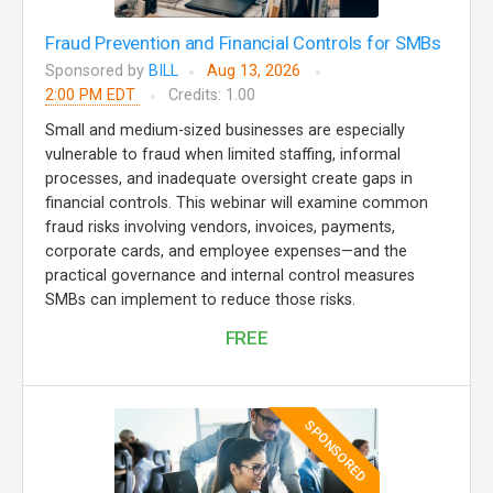
Fraud Prevention and Financial Controls for SMBs
Sponsored by
BILL
Aug 13, 2026
2:00 PM EDT
Credits: 1.00
Small and medium-sized businesses are especially
vulnerable to fraud when limited staffing, informal
processes, and inadequate oversight create gaps in
financial controls. This webinar will examine common
fraud risks involving vendors, invoices, payments,
corporate cards, and employee expenses—and the
practical governance and internal control measures
SMBs can implement to reduce those risks.
FREE
SPONSORED