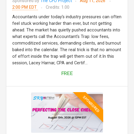
Sponsored by
The CFO Project
Aug 11, 2026
2:00 PM EDT
Credits: 1.00
Accountants under today's industry pressures can often
feel stuck working harder than ever, but not getting
ahead. The market has quietly pushed accountants into
what experts call the Accountant's Trap: low fees,
commoditized services, demanding clients, and burnout
baked into the calendar. The real trick is that no amount
of effort inside the trap will get them out of it.In this
session, Lacey Harnar, CPA and Certif...
FREE
SPONSORED