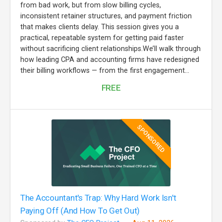
from bad work, but from slow billing cycles,
inconsistent retainer structures, and payment friction
that makes clients delay. This session gives you a
practical, repeatable system for getting paid faster
without sacrificing client relationships.We’ll walk through
how leading CPA and accounting firms have redesigned
their billing workflows — from the first engagement...
FREE
SPONSORED
The Accountant's Trap: Why Hard Work Isn't
Paying Off (And How To Get Out)