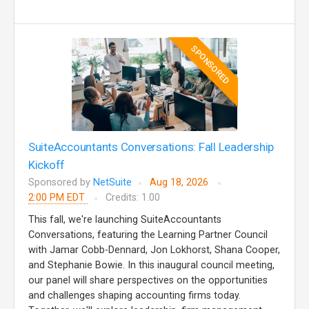
SPONSORED
SuiteAccountants Conversations: Fall Leadership
Kickoff
Sponsored by
NetSuite
Aug 18, 2026
2:00 PM EDT
Credits: 1.00
This fall, we're launching SuiteAccountants
Conversations, featuring the Learning Partner Council
with Jamar Cobb-Dennard, Jon Lokhorst, Shana Cooper,
and Stephanie Bowie. In this inaugural council meeting,
our panel will share perspectives on the opportunities
and challenges shaping accounting firms today.