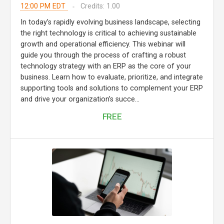
12:00 PM EDT
Credits: 1.00
In today’s rapidly evolving business landscape, selecting
the right technology is critical to achieving sustainable
growth and operational efficiency. This webinar will
guide you through the process of crafting a robust
technology strategy with an ERP as the core of your
business. Learn how to evaluate, prioritize, and integrate
supporting tools and solutions to complement your ERP
and drive your organization’s succe...
FREE