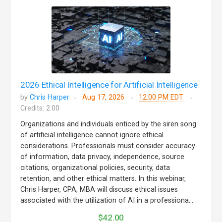
2026 Ethical Intelligence for Artificial Intelligence
by
Chris Harper
Aug 17, 2026
12:00 PM EDT
Credits: 2.00
Organizations and individuals enticed by the siren song
of artificial intelligence cannot ignore ethical
considerations. Professionals must consider accuracy
of information, data privacy, independence, source
citations, organizational policies, security, data
retention, and other ethical matters. In this webinar,
Chris Harper, CPA, MBA will discuss ethical issues
associated with the utilization of AI in a professiona...
$42.00