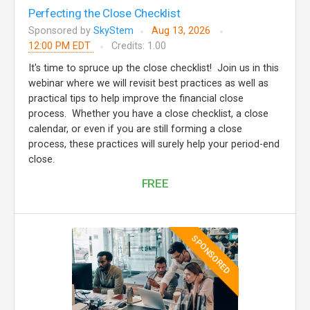
Perfecting the Close Checklist
Sponsored by
SkyStem
Aug 13, 2026
12:00 PM EDT
Credits: 1.00
It's time to spruce up the close checklist! Join us in this
webinar where we will revisit best practices as well as
practical tips to help improve the financial close
process. Whether you have a close checklist, a close
calendar, or even if you are still forming a close
process, these practices will surely help your period-end
close.
FREE
SPONSORED