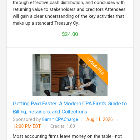
through effective cash distribution, and concludes with
returning value to stakeholders and creditors.Attendees
will gain a clear understanding of the key activities that
make up a standard Treasury Cy...
$24.00
SPONSORED
Getting Paid Faster: A Modern CPA Firm's Guide to
Billing, Retainers, and Collections
Sponsored by
8am™ CPACharge
Aug 11, 2026
12:00 PM EDT
Credits: 1.00
Most accounting firms leave money on the table—not