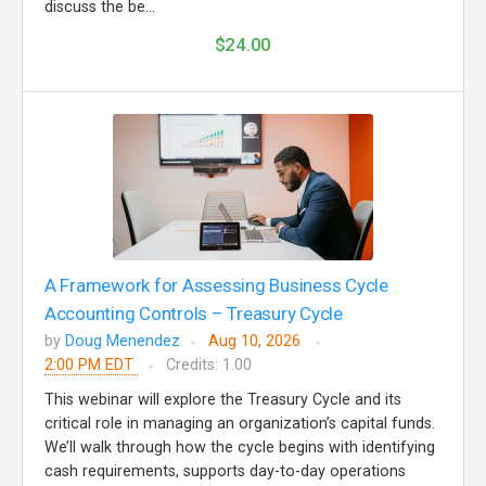
discuss the be...
$24.00
A Framework for Assessing Business Cycle
Accounting Controls – Treasury Cycle
by
Doug Menendez
Aug 10, 2026
2:00 PM EDT
Credits: 1.00
This webinar will explore the Treasury Cycle and its
critical role in managing an organization’s capital funds.
We’ll walk through how the cycle begins with identifying
cash requirements, supports day-to-day operations