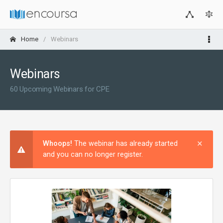
Home
Webinars
Webinars
60 Upcoming Webinars for CPE
×
Clos
Whoops!
The webinar has already started
and you can no longer register.