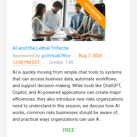
SPONSORED
AI and the Lethal Trifecta
Sponsored by
goVirtualOffice
Aug 7, 2026
12:00 PM EDT
Credits: 1.00
AI is quickly moving from simple chat tools to systems
that can access business data, automate workflows,
and support decision-making. While tools like ChatGPT,
Copilot, and AI-powered applications can create major
efficiencies, they also introduce new risks organizations
need to understand.In this session, we discuss how AI
works, common risks businesses should be aware of,
and practical ways organizations can use A...
FREE