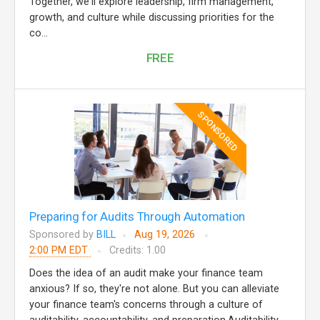
Together, we'll explore leadership, firm management,
growth, and culture while discussing priorities for the
co...
FREE
SPONSORED
Preparing for Audits Through Automation
Sponsored by
BILL
Aug 19, 2026
2:00 PM EDT
Credits: 1.00
Does the idea of an audit make your finance team
anxious? If so, they're not alone. But you can alleviate
your finance team's concerns through a culture of