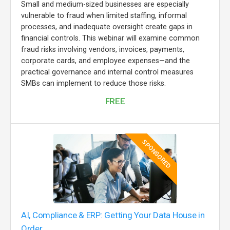
Small and medium-sized businesses are especially
vulnerable to fraud when limited staffing, informal
processes, and inadequate oversight create gaps in
financial controls. This webinar will examine common
fraud risks involving vendors, invoices, payments,
corporate cards, and employee expenses—and the
practical governance and internal control measures
SMBs can implement to reduce those risks.
FREE
SPONSORED
AI, Compliance & ERP: Getting Your Data House in
Order