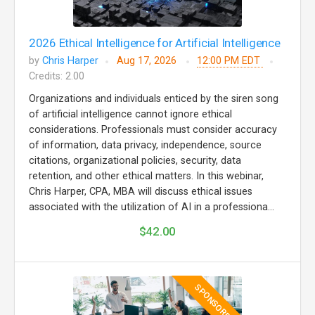
2026 Ethical Intelligence for Artificial Intelligence
by
Chris Harper
Aug 17, 2026
12:00 PM EDT
Credits: 2.00
Organizations and individuals enticed by the siren song
of artificial intelligence cannot ignore ethical
considerations. Professionals must consider accuracy
of information, data privacy, independence, source
citations, organizational policies, security, data
retention, and other ethical matters. In this webinar,
Chris Harper, CPA, MBA will discuss ethical issues
associated with the utilization of AI in a professiona...
$42.00
SPONSORED