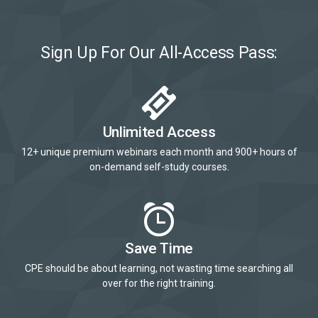
Sign Up For Our All-Access Pass:
Unlimited Access
12+ unique premium webinars each month and 900+ hours of
on-demand self-study courses.
Save Time
CPE should be about learning, not wasting time searching all
over for the right training.