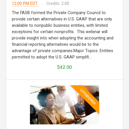
12:00 PM EDT
Credits: 2.00
The FASB formed the Private Company Council to
provide certain alternatives in U.S. GAAP that are only
available to nonpublic business entities, with limited
exceptions for certain nonprofits. This webinar will
provide insight into when adopting the accounting and
financial reporting alternatives would be to the
advantage of private companies.Major Topics: Entities
permitted to adopt the U.S. GAAP simplifi...
$42.00
SPONSORED