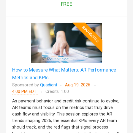
FREE
SPONSORED
How to Measure What Matters: AR Performance
Metrics and KPIs
Sponsored by
Quadient
Aug 19, 2026
4:00 PM EDT
Credits: 1.00
As payment behavior and credit risk continue to evolve,
AR teams must focus on the metrics that truly drive
cash flow and visibility. This session explores the AR
trends shaping 2026, the essential KPIs every AR team
should track, and the red flags that signal process