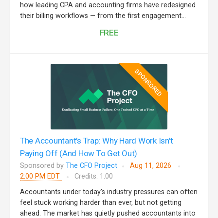
how leading CPA and accounting firms have redesigned
their billing workflows — from the first engagement...
FREE
SPONSORED
The Accountant's Trap: Why Hard Work Isn't
Paying Off (And How To Get Out)
Sponsored by
The CFO Project
Aug 11, 2026
2:00 PM EDT
Credits: 1.00
Accountants under today's industry pressures can often
feel stuck working harder than ever, but not getting
ahead. The market has quietly pushed accountants into