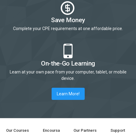
Save Money
Complete your CPE requirements at one affordable price.
On-the-Go Learning
Learn at your own pace from your computer, tablet, or mobile
device.
Learn More!
Our Courses
Encoursa
Our Partners
Support