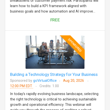
breakdowns or customer payment risk. Participants will
learn how to build a KPI framework aligned with
business goals and how automation and AI improve...
FREE
SPONSORED
Building a Technology Strategy for Your Business
Sponsored by
goVirtualOffice
Aug 20, 2026
12:00 PM EDT
Credits: 1.00
In today’s rapidly evolving business landscape, selecting
the right technology is critical to achieving sustainable
growth and operational efficiency. This webinar will