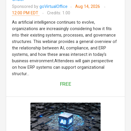
Sponsored by
goVirtualOffice
Aug 14, 2026
12:00 PM EDT
Credits: 1.00
As artificial intelligence continues to evolve,
organizations are increasingly considering how it fits
into their existing systems, processes, and governance
structures. This webinar provides a general overview of
the relationship between AI, compliance, and ERP
systems, and how these areas intersect in today’s
business environment.Attendees will gain perspective
on how ERP systems can support organizational
structur...
FREE