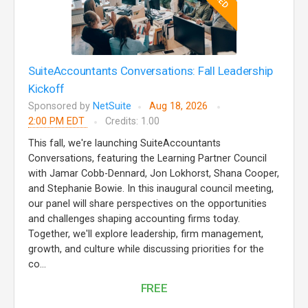
SuiteAccountants Conversations: Fall Leadership
Kickoff
Sponsored by
NetSuite
Aug 18, 2026
2:00 PM EDT
Credits: 1.00
This fall, we're launching SuiteAccountants
Conversations, featuring the Learning Partner Council
with Jamar Cobb-Dennard, Jon Lokhorst, Shana Cooper,
and Stephanie Bowie. In this inaugural council meeting,
our panel will share perspectives on the opportunities
and challenges shaping accounting firms today.
Together, we'll explore leadership, firm management,
growth, and culture while discussing priorities for the
co...
FREE