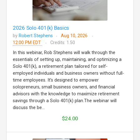
2026 Solo 401(k) Basics
by
Robert Stephens
Aug 10, 2026
12:00 PM EDT
Credits: 1.50
In this webinar, Rob Stephens will walk through the
essentials of setting up, maintaining, and optimizing a
Solo 401(k), a retirement plan tailored for self-
employed individuals and business owners without full-
time employees. It’s designed to empower
solopreneurs, small business owners, and financial
advisors with the knowledge to maximize retirement
savings through a Solo 401(k) plan.The webinar will
discuss the be...
$24.00