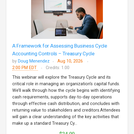
A Framework for Assessing Business Cycle
Accounting Controls – Treasury Cycle
by
Doug Menendez
Aug 10, 2026
2:00 PM EDT
Credits: 1.00
This webinar will explore the Treasury Cycle and its
critical role in managing an organization’s capital funds.
We’ll walk through how the cycle begins with identifying
cash requirements, supports day-to-day operations
through effective cash distribution, and concludes with
returning value to stakeholders and creditors.Attendees
will gain a clear understanding of the key activities that
make up a standard Treasury Cy...
$24.00