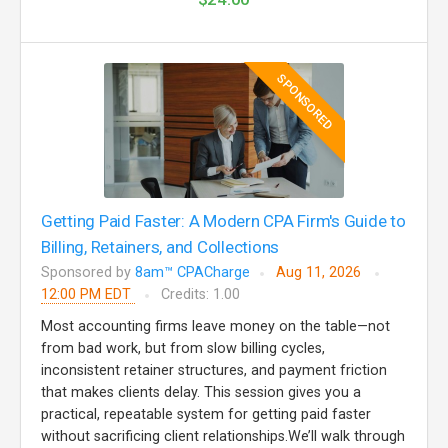
SPONSORED
Getting Paid Faster: A Modern CPA Firm's Guide to
Billing, Retainers, and Collections
Sponsored by
8am™ CPACharge
Aug 11, 2026
12:00 PM EDT
Credits: 1.00
Most accounting firms leave money on the table—not
from bad work, but from slow billing cycles,
inconsistent retainer structures, and payment friction
that makes clients delay. This session gives you a
practical, repeatable system for getting paid faster
without sacrificing client relationships.We’ll walk through