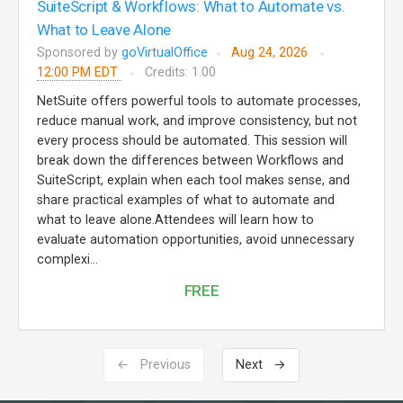
SuiteScript & Workflows: What to Automate vs.
What to Leave Alone
Sponsored by
goVirtualOffice
Aug 24, 2026
12:00 PM EDT
Credits: 1.00
NetSuite offers powerful tools to automate processes,
reduce manual work, and improve consistency, but not
every process should be automated. This session will
break down the differences between Workflows and
SuiteScript, explain when each tool makes sense, and
share practical examples of what to automate and
what to leave alone.Attendees will learn how to
evaluate automation opportunities, avoid unnecessary
complexi...
FREE
← Previous
Next →