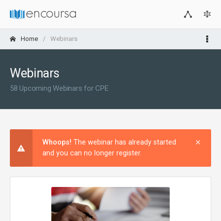
Home
Webinars
Webinars
58 Upcoming Webinars for CPE
×
Clos
Whoops!
The webinar has already started
and you can no longer register.