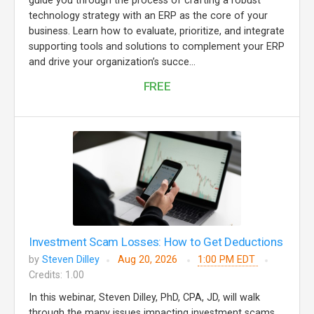
guide you through the process of crafting a robust
technology strategy with an ERP as the core of your
business. Learn how to evaluate, prioritize, and integrate
supporting tools and solutions to complement your ERP
and drive your organization’s succe...
FREE
Investment Scam Losses: How to Get Deductions
by
Steven Dilley
Aug 20, 2026
1:00 PM EDT
Credits: 1.00
In this webinar, Steven Dilley, PhD, CPA, JD, will walk
through the many issues impacting investment scams.