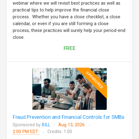
webinar where we will revisit best practices as well as
practical tips to help improve the financial close
process. Whether you have a close checklist, a close
calendar, or even if you are still forming a close
process, these practices will surely help your period-end
close.
FREE
SPONSORED
Fraud Prevention and Financial Controls for SMBs
Sponsored by
BILL
Aug 13, 2026
2:00 PM EDT
Credits: 1.00