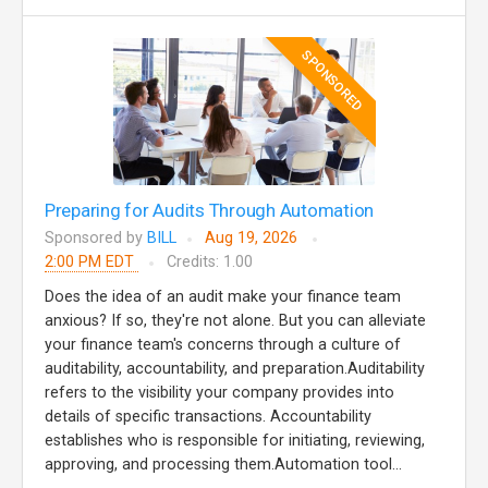
SPONSORED
Preparing for Audits Through Automation
Sponsored by
BILL
Aug 19, 2026
2:00 PM EDT
Credits: 1.00
Does the idea of an audit make your finance team
anxious? If so, they're not alone. But you can alleviate
your finance team's concerns through a culture of
auditability, accountability, and preparation.Auditability
refers to the visibility your company provides into
details of specific transactions. Accountability
establishes who is responsible for initiating, reviewing,
approving, and processing them.Automation tool...