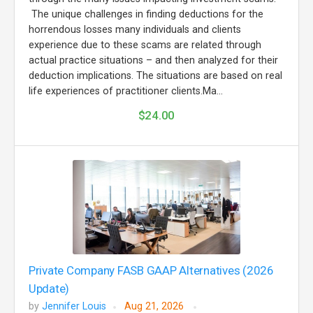
The unique challenges in finding deductions for the
horrendous losses many individuals and clients
experience due to these scams are related through
actual practice situations – and then analyzed for their
deduction implications. The situations are based on real
life experiences of practitioner clients.Ma...
$24.00
Private Company FASB GAAP Alternatives (2026
Update)
by
Jennifer Louis
Aug 21, 2026