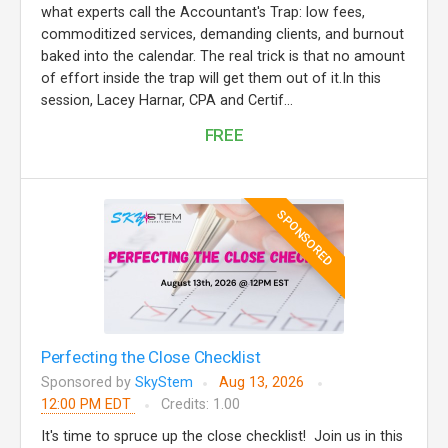
what experts call the Accountant's Trap: low fees,
commoditized services, demanding clients, and burnout
baked into the calendar. The real trick is that no amount
of effort inside the trap will get them out of it.In this
session, Lacey Harnar, CPA and Certif...
FREE
SPONSORED
Perfecting the Close Checklist
Sponsored by
SkyStem
Aug 13, 2026
12:00 PM EDT
Credits: 1.00
It's time to spruce up the close checklist! Join us in this