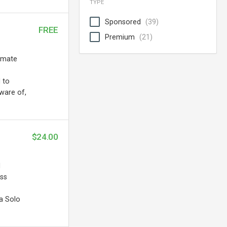
TYPE
Sponsored
(39)
FREE
Premium
(21)
tomate
 to
ware of,
$24.00
d
ess
a Solo