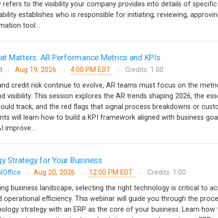
y refers to the visibility your company provides into details of specific
ility establishes who is responsible for initiating, reviewing, approvi
ation tool...
t Matters: AR Performance Metrics and KPIs
t
Aug 19, 2026
4:00 PM EDT
Credits: 1.00
nd credit risk continue to evolve, AR teams must focus on the metri
nd visibility. This session explores the AR trends shaping 2026, the ess
ould track, and the red flags that signal process breakdowns or cus
ants will learn how to build a KPI framework aligned with business goa
 improve...
gy Strategy for Your Business
lOffice
Aug 20, 2026
12:00 PM EDT
Credits: 1.00
ving business landscape, selecting the right technology is critical to a
 operational efficiency. This webinar will guide you through the proc
nology strategy with an ERP as the core of your business. Learn how 