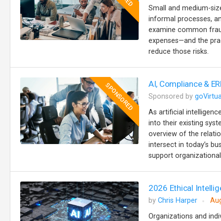
Small and medium-sized
informal processes, an
examine common fraud 
expenses—and the prac
reduce those risks.
AI, Compliance & ER
SPONSORED
Sponsored by
goVirtua
As artificial intellige
into their existing sy
overview of the relat
intersect in today’s b
support organizational 
2026 Ethical Intellig
by
Chris Harper
Aug
Organizations and indiv