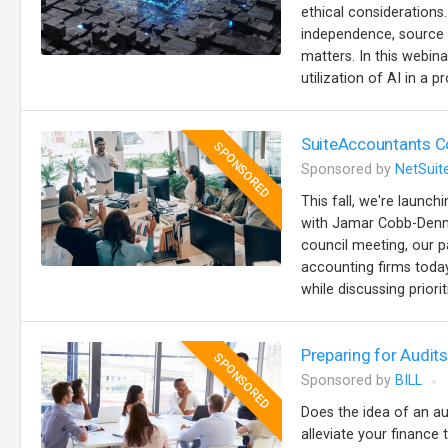
ethical considerations
independence, source ci
matters. In this webina
utilization of AI in a p
SuiteAccountants Co
SPONSORED
Sponsored by
NetSuit
This fall, we're launc
with Jamar Cobb-Denna
council meeting, our p
accounting firms today
while discussing priorit
Preparing for Audi
SPONSORED
Sponsored by
BILL
Does the idea of an au
alleviate your finance 