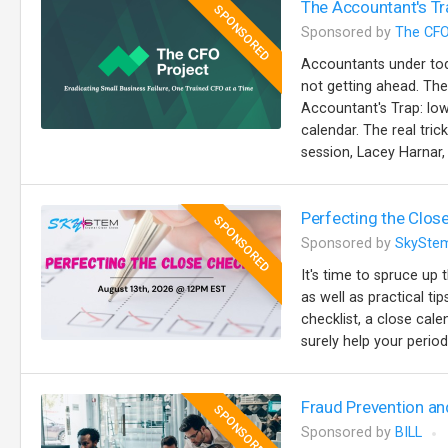
The Accountant's Tr
SPONSORED
Sponsored by
The CFO
Accountants under toda
not getting ahead. The
Accountant's Trap: lo
calendar. The real trick
session, Lacey Harnar, 
Perfecting the Close
SPONSORED
Sponsored by
SkySte
It's time to spruce up 
as well as practical t
checklist, a close cale
surely help your perio
Fraud Prevention an
SPONSORED
Sponsored by
BILL