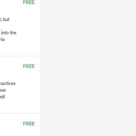
FREE
, but
 into the
his
FREE
practices
ose
ill
FREE