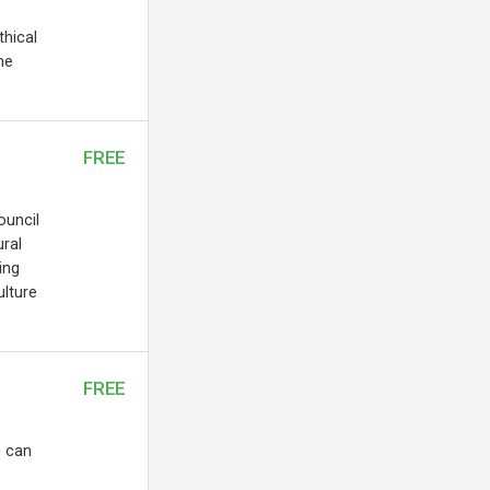
thical
he
FREE
ouncil
ral
ing
ulture
FREE
u can