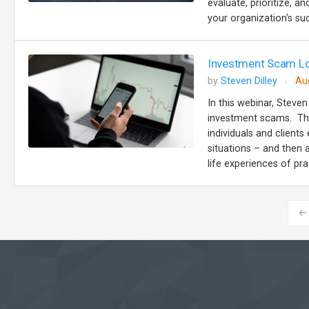
evaluate, prioritize, 
your organization’s suc
Investment Scam Lo
by
Steven Dilley
Au
In this webinar, Steven
investment scams. The
individuals and client
situations – and then 
life experiences of prac
←