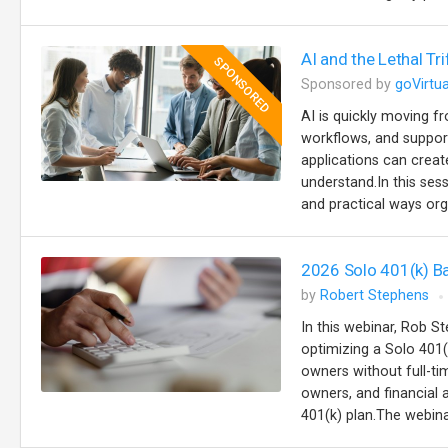
AI and the Lethal Tr
SPONSORED
Sponsored by
goVirtua
AI is quickly moving 
workflows, and support
applications can creat
understand.In this se
and practical ways org
2026 Solo 401(k) B
by
Robert Stephens
In this webinar, Rob St
optimizing a Solo 401(
owners without full-t
owners, and financial
401(k) plan.The webinar