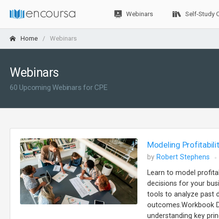
Webinars
Self-Study 
Home
Webinars
Webinars
60 Upcoming Webinars for CPE
Modeling Profitabili
by
Robert Stephens
Learn to model profita
decisions for your busi
tools to analyze past d
outcomes.Workbook Des
understanding key prin