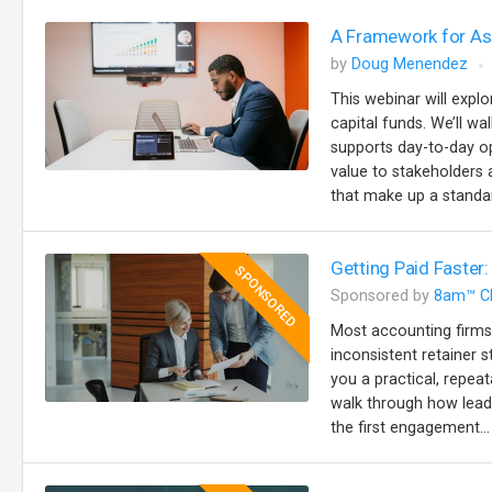
A Framework for Ass
by
Doug Menendez
This webinar will explo
capital funds. We’ll w
supports day-to-day op
value to stakeholders a
that make up a standar
Getting Paid Faster:
SPONSORED
Sponsored by
8am™ C
Most accounting firms
inconsistent retainer s
you a practical, repeat
walk through how lead
the first engagement...