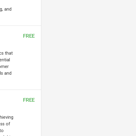
ng, and
FREE
cs that
ential
tomer
ls and
FREE
chieving
ess of
to