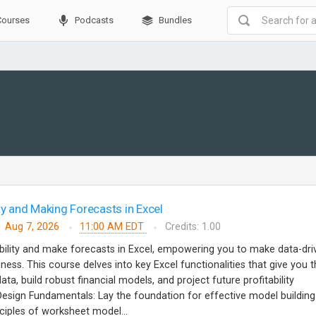
Courses
Podcasts
Bundles
ty and Making Forecasts in Excel
Aug 7, 2026
11:00 AM EDT
Credits: 1.00
bility and make forecasts in Excel, empowering you to make data-dri
ness. This course delves into key Excel functionalities that give you 
ata, build robust financial models, and project future profitability
ign Fundamentals: Lay the foundation for effective model building
ciples of worksheet model...