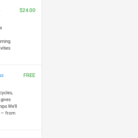
e
$24.00
’s
urning
vities
ns
FREE
cycles,
 gives
ips.We’ll
s — from