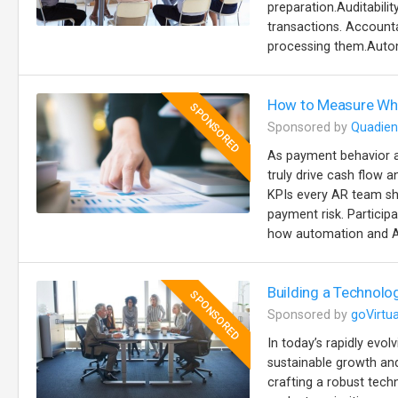
preparation.Auditabilit
transactions. Accountab
processing them.Autom
How to Measure Wha
SPONSORED
Sponsored by
Quadien
As payment behavior a
truly drive cash flow a
KPIs every AR team sh
payment risk. Particip
how automation and AI
Building a Technolo
SPONSORED
Sponsored by
goVirtua
In today’s rapidly evol
sustainable growth and
crafting a robust tech