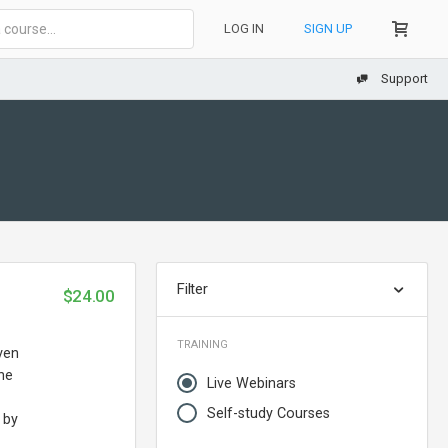
LOG IN
SIGN UP
Support
Filter
$24.00
TRAINING
ven
the
Live Webinars
Self-study Courses
 by