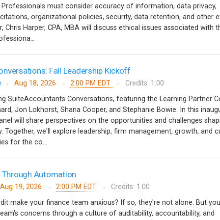
. Professionals must consider accuracy of information, data privacy,
tations, organizational policies, security, data retention, and other e
r, Chris Harper, CPA, MBA will discuss ethical issues associated with t
rofessiona...
nversations: Fall Leadership Kickoff
e
Aug 18, 2026
2:00 PM EDT
Credits: 1.00
hing SuiteAccountants Conversations, featuring the Learning Partner C
rd, Jon Lokhorst, Shana Cooper, and Stephanie Bowie. In this inaugu
anel will share perspectives on the opportunities and challenges shap
. Together, we'll explore leadership, firm management, growth, and c
ies for the co...
ts Through Automation
Aug 19, 2026
2:00 PM EDT
Credits: 1.00
dit make your finance team anxious? If so, they're not alone. But yo
team's concerns through a culture of auditability, accountability, and