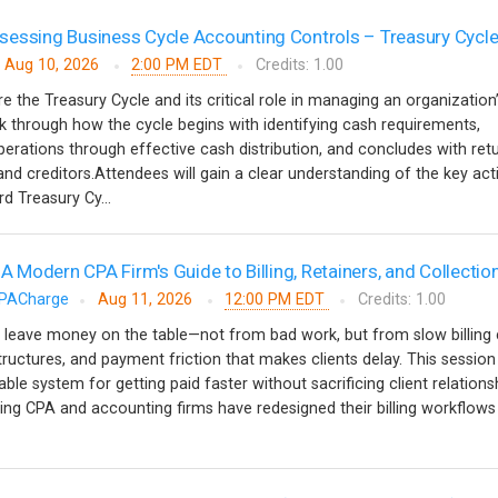
essing Business Cycle Accounting Controls – Treasury Cycl
Aug 10, 2026
2:00 PM EDT
Credits: 1.00
re the Treasury Cycle and its critical role in managing an organization
alk through how the cycle begins with identifying cash requirements,
erations through effective cash distribution, and concludes with ret
nd creditors.Attendees will gain a clear understanding of the key acti
d Treasury Cy...
 A Modern CPA Firm's Guide to Billing, Retainers, and Collectio
PACharge
Aug 11, 2026
12:00 PM EDT
Credits: 1.00
 leave money on the table—not from bad work, but from slow billing 
tructures, and payment friction that makes clients delay. This session
able system for getting paid faster without sacrificing client relationsh
ing CPA and accounting firms have redesigned their billing workflow