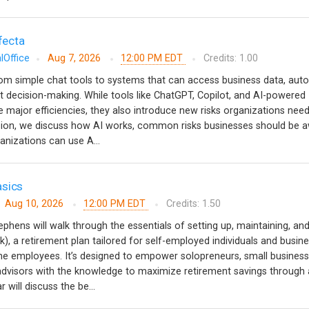
ifecta
lOffice
Aug 7, 2026
12:00 PM EDT
Credits: 1.00
from simple chat tools to systems that can access business data, au
 decision-making. While tools like ChatGPT, Copilot, and AI-powered
e major efficiencies, they also introduce new risks organizations need
ssion, we discuss how AI works, common risks businesses should be a
anizations can use A...
asics
Aug 10, 2026
12:00 PM EDT
Credits: 1.50
ephens will walk through the essentials of setting up, maintaining, an
k), a retirement plan tailored for self-employed individuals and busin
ime employees. It’s designed to empower solopreneurs, small business
 advisors with the knowledge to maximize retirement savings through 
 will discuss the be...