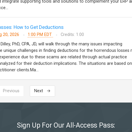
and integrate supporting tools and solutions to complement your ERP a
ce...
sses: How to Get Deductions
g 20, 2026
1:00 PM EDT
Credits: 1.00
 Dilley, PhD, CPA, JD, will walk through the many issues impacting
 unique challenges in finding deductions for the horrendous losses
s experience due to these scams are related through actual practice
analyzed for their deduction implications. The situations are based on
titioner clients.Ma...
 Previous
Next →
Sign Up For Our All-Access Pass: