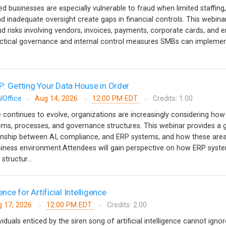
 businesses are especially vulnerable to fraud when limited staffing,
d inadequate oversight create gaps in financial controls. This webinar
risks involving vendors, invoices, payments, corporate cards, and 
tical governance and internal control measures SMBs can implemen
P: Getting Your Data House in Order
lOffice
Aug 14, 2026
12:00 PM EDT
Credits: 1.00
nce continues to evolve, organizations are increasingly considering how i
stems, processes, and governance structures. This webinar provides a 
ionship between AI, compliance, and ERP systems, and how these are
usiness environment.Attendees will gain perspective on how ERP syst
structur...
ence for Artificial Intelligence
 17, 2026
12:00 PM EDT
Credits: 2.00
iduals enticed by the siren song of artificial intelligence cannot ignor