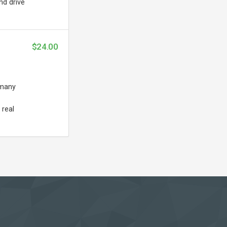
nd drive
$24.00
 many
 real