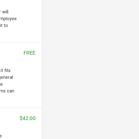
 will
employee
t to
FREE
t fits
general
as
ems can
$42.00
e