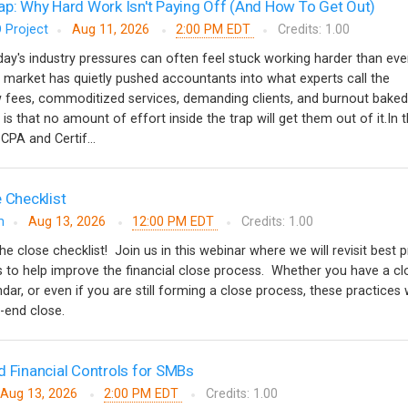
ap: Why Hard Work Isn't Paying Off (And How To Get Out)
 Project
Aug 11, 2026
2:00 PM EDT
Credits: 1.00
y's industry pressures can often feel stuck working harder than ever
 market has quietly pushed accountants into what experts call the
w fees, commoditized services, demanding clients, and burnout baked
 is that no amount of effort inside the trap will get them out of it.In t
CPA and Certif...
 Checklist
m
Aug 13, 2026
12:00 PM EDT
Credits: 1.00
the close checklist! Join us in this webinar where we will revisit best 
ips to help improve the financial close process. Whether you have a cl
ndar, or even if you are still forming a close process, these practices w
d-end close.
d Financial Controls for SMBs
Aug 13, 2026
2:00 PM EDT
Credits: 1.00