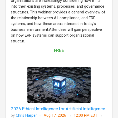
organizations are increasingly considering how it fits
into their existing systems, processes, and governance
structures. This webinar provides a general overview of
the relationship between AI, compliance, and ERP
systems, and how these areas intersect in today’s
business environment.Attendees will gain perspective
on how ERP systems can support organizational
structur...
FREE
2026 Ethical Intelligence for Artificial Intelligence
by
Chris Harper
Aug 17, 2026
12:00 PM EDT