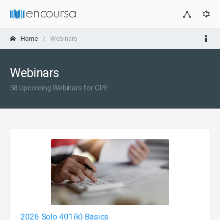
Home
Webinars
Webinars
58 Upcoming Webinars for CPE
2026 Solo 401(k) Basics