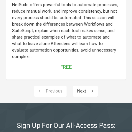
NetSuite offers powerful tools to automate processes,
reduce manual work, and improve consistency, but not
every process should be automated. This session will
break down the differences between Workflows and
SuiteScript, explain when each tool makes sense, and
share practical examples of what to automate and
what to leave alone.Attendees will learn how to
evaluate automation opportunities, avoid unnecessary
complexi...
FREE
← Previous
Next →
Sign Up For Our All-Access Pass: