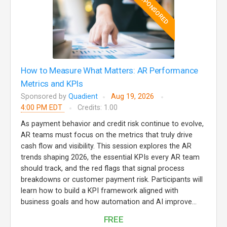
SPONSORED
How to Measure What Matters: AR Performance
Metrics and KPIs
Sponsored by
Quadient
Aug 19, 2026
4:00 PM EDT
Credits: 1.00
As payment behavior and credit risk continue to evolve,
AR teams must focus on the metrics that truly drive
cash flow and visibility. This session explores the AR
trends shaping 2026, the essential KPIs every AR team
should track, and the red flags that signal process
breakdowns or customer payment risk. Participants will
learn how to build a KPI framework aligned with
business goals and how automation and AI improve...
FREE