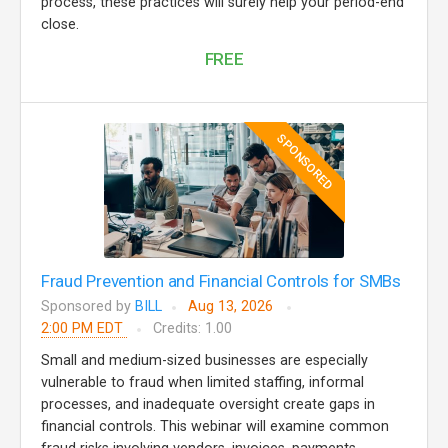
process, these practices will surely help your period-end
close.
FREE
SPONSORED
Fraud Prevention and Financial Controls for SMBs
Sponsored by
BILL
Aug 13, 2026
2:00 PM EDT
Credits: 1.00
Small and medium-sized businesses are especially
vulnerable to fraud when limited staffing, informal
processes, and inadequate oversight create gaps in
financial controls. This webinar will examine common