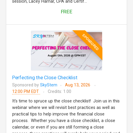
session, Lacey Harnar, CPA and Certif...
FREE
SPONSORED
Perfecting the Close Checklist
Sponsored by
SkyStem
Aug 13, 2026
12:00 PM EDT
Credits: 1.00
It's time to spruce up the close checklist! Join us in this
webinar where we will revisit best practices as well as
practical tips to help improve the financial close
process. Whether you have a close checklist, a close
calendar, or even if you are still forming a close