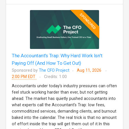
SPONSORED
The Accountant's Trap: Why Hard Work Isn't
Paying Off (And How To Get Out)
Sponsored by
The CFO Project
Aug 11, 2026
2:00 PM EDT
Credits: 1.00
Accountants under today's industry pressures can often
feel stuck working harder than ever, but not getting
ahead. The market has quietly pushed accountants into
what experts call the Accountant's Trap: low fees,
commoditized services, demanding clients, and burnout
baked into the calendar. The real trick is that no amount
of effort inside the trap will get them out of it.In this