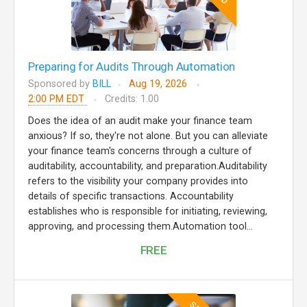
Preparing for Audits Through Automation
Sponsored by
BILL
Aug 19, 2026
2:00 PM EDT
Credits: 1.00
Does the idea of an audit make your finance team
anxious? If so, they're not alone. But you can alleviate
your finance team's concerns through a culture of
auditability, accountability, and preparation.Auditability
refers to the visibility your company provides into
details of specific transactions. Accountability
establishes who is responsible for initiating, reviewing,
approving, and processing them.Automation tool...
FREE