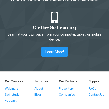
On-the-Go Learning
Learn at your own pace from your computer, tablet, or mobile
device.
Learn More!
Our Courses
Encoursa
Our Partners
Support
Webinars
About
Presenters
FAQs
Self-study
Blog
Companies
Contact Us
Podcast