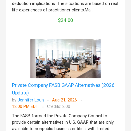
deduction implications. The situations are based on real
life experiences of practitioner clients.Ma...
$24.00
Private Company FASB GAAP Alternatives (2026
Update)
by
Jennifer Louis
Aug 21, 2026
12:00 PM EDT
Credits: 2.00
The FASB formed the Private Company Council to
provide certain alternatives in U.S. GAAP that are only
available to nonpublic business entities, with limited