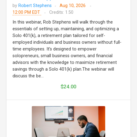
by
Robert Stephens
Aug 10, 2026
12:00 PM EDT
Credits: 1.50
In this webinar, Rob Stephens will walk through the
essentials of setting up, maintaining, and optimizing a
Solo 401(k), a retirement plan tailored for self-
employed individuals and business owners without full-
time employees. It’s designed to empower
solopreneurs, small business owners, and financial
advisors with the knowledge to maximize retirement
savings through a Solo 401(k) plan.The webinar will
discuss the be...
$24.00