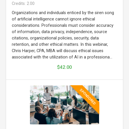
Credits: 2.00
Organizations and individuals enticed by the siren song
of artificial intelligence cannot ignore ethical
considerations. Professionals must consider accuracy
of information, data privacy, independence, source
citations, organizational policies, security, data
retention, and other ethical matters. In this webinar,
Chris Harper, CPA, MBA will discuss ethical issues
associated with the utilization of AI in a professiona...
$42.00
SPONSORED