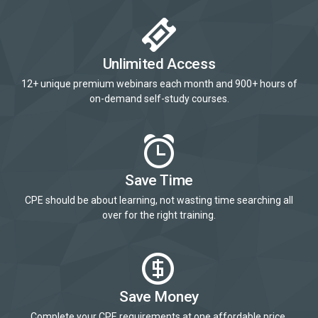
Unlimited Access
12+ unique premium webinars each month and 900+ hours of
on-demand self-study courses.
Save Time
CPE should be about learning, not wasting time searching all
over for the right training.
Save Money
Complete your CPE requirements at one affordable price.