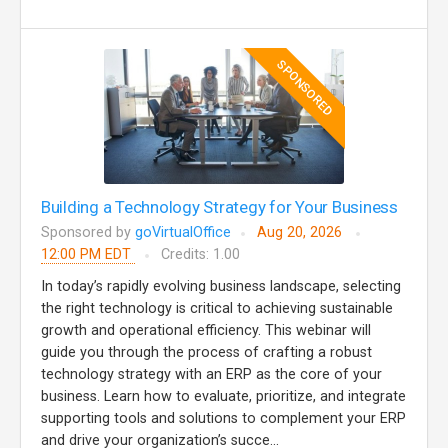
SPONSORED
Building a Technology Strategy for Your Business
Sponsored by
goVirtualOffice
Aug 20, 2026
12:00 PM EDT
Credits: 1.00
In today’s rapidly evolving business landscape, selecting
the right technology is critical to achieving sustainable
growth and operational efficiency. This webinar will
guide you through the process of crafting a robust
technology strategy with an ERP as the core of your
business. Learn how to evaluate, prioritize, and integrate
supporting tools and solutions to complement your ERP
and drive your organization’s succe...