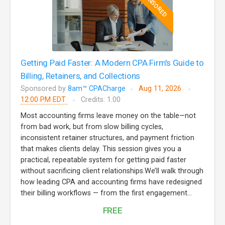
SPONSORED
Getting Paid Faster: A Modern CPA Firm's Guide to
Billing, Retainers, and Collections
Sponsored by
8am™ CPACharge
Aug 11, 2026
12:00 PM EDT
Credits: 1.00
Most accounting firms leave money on the table—not
from bad work, but from slow billing cycles,
inconsistent retainer structures, and payment friction
that makes clients delay. This session gives you a
practical, repeatable system for getting paid faster
without sacrificing client relationships.We’ll walk through
how leading CPA and accounting firms have redesigned
their billing workflows — from the first engagement...
FREE