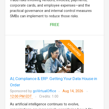
fraud risks involving vendors, invoices, payments,
corporate cards, and employee expenses—and the
practical governance and internal control measures
SMBs can implement to reduce those risks.
FREE
SPONSORED
AI, Compliance & ERP: Getting Your Data House in
Order
Sponsored by
goVirtualOffice
Aug 14, 2026
12:00 PM EDT
Credits: 1.00
As artificial intelligence continues to evolve,