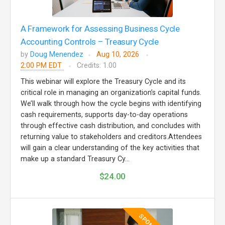
A Framework for Assessing Business Cycle
Accounting Controls – Treasury Cycle
by
Doug Menendez
Aug 10, 2026
2:00 PM EDT
Credits: 1.00
This webinar will explore the Treasury Cycle and its
critical role in managing an organization’s capital funds.
We’ll walk through how the cycle begins with identifying
cash requirements, supports day-to-day operations
through effective cash distribution, and concludes with
returning value to stakeholders and creditors.Attendees
will gain a clear understanding of the key activities that
make up a standard Treasury Cy...
$24.00