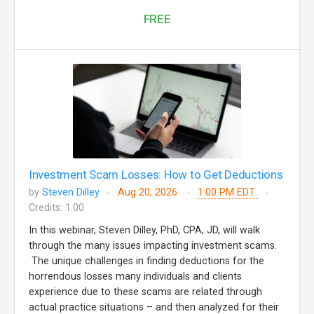
FREE
Investment Scam Losses: How to Get Deductions
by
Steven Dilley
Aug 20, 2026
1:00 PM EDT
Credits: 1.00
In this webinar, Steven Dilley, PhD, CPA, JD, will walk
through the many issues impacting investment scams.
The unique challenges in finding deductions for the
horrendous losses many individuals and clients
experience due to these scams are related through
actual practice situations – and then analyzed for their