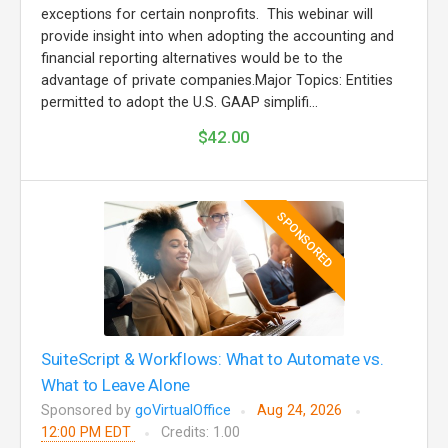
exceptions for certain nonprofits. This webinar will
provide insight into when adopting the accounting and
financial reporting alternatives would be to the
advantage of private companies.Major Topics: Entities
permitted to adopt the U.S. GAAP simplifi...
$42.00
SPONSORED
SuiteScript & Workflows: What to Automate vs.
What to Leave Alone
Sponsored by
goVirtualOffice
Aug 24, 2026
12:00 PM EDT
Credits: 1.00