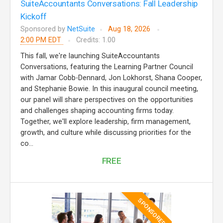
SuiteAccountants Conversations: Fall Leadership
Kickoff
Sponsored by
NetSuite
Aug 18, 2026
2:00 PM EDT
Credits: 1.00
This fall, we're launching SuiteAccountants
Conversations, featuring the Learning Partner Council
with Jamar Cobb-Dennard, Jon Lokhorst, Shana Cooper,
and Stephanie Bowie. In this inaugural council meeting,
our panel will share perspectives on the opportunities
and challenges shaping accounting firms today.
Together, we'll explore leadership, firm management,
growth, and culture while discussing priorities for the
co...
FREE
SPONSORED