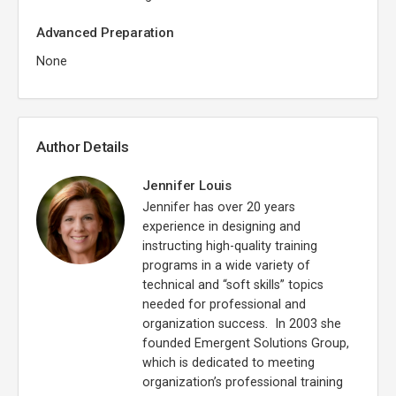
Advanced Preparation
None
Author Details
Jennifer Louis
Jennifer has over 20 years
experience in designing and
instructing high-quality training
programs in a wide variety of
technical and “soft skills” topics
needed for professional and
organization success. In 2003 she
founded Emergent Solutions Group,
which is dedicated to meeting
organization’s professional training