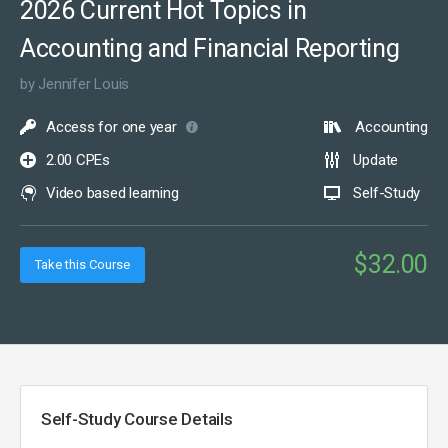
2026 Current Hot Topics in
Accounting and Financial Reporting
by Jennifer Louis
Access for one year
Accounting
2.00 CPEs
Update
Video based learning
Self-Study
$32.00
Take this Course
Self-Study Course Details