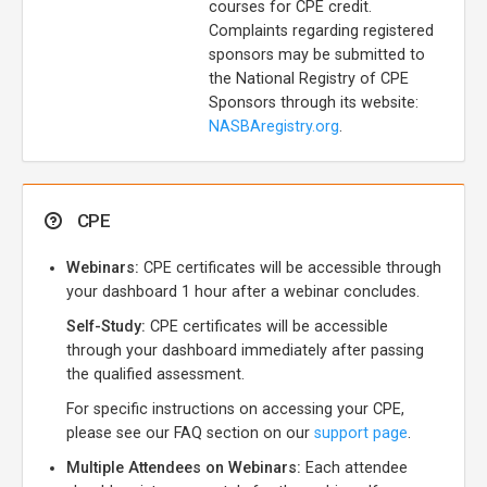
courses for CPE credit.
Complaints regarding registered
sponsors may be submitted to
the National Registry of CPE
Sponsors through its website:
NASBAregistry.org
.
CPE
Webinars:
CPE certificates will be accessible through
your dashboard 1 hour after a webinar concludes.
Self-Study:
CPE certificates will be accessible
through your dashboard immediately after passing
the qualified assessment.
For specific instructions on accessing your CPE,
please see our FAQ section on our
support page
.
Multiple Attendees on Webinars:
Each attendee