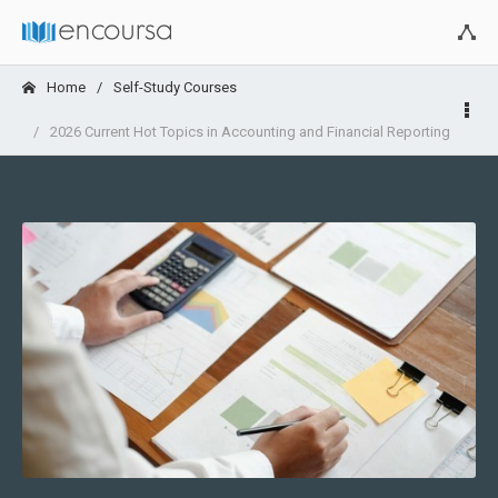
Home
Self-Study Courses
2026 Current Hot Topics in Accounting and Financial Reporting