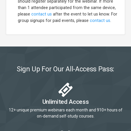
should register separately for the webinar. If more
than 1 attendee participated from the same device,
please
contact us
after the event to let us know. For
group signups for paid events, please
contact us
.
Sign Up For Our All-Access Pass:
Unlimited Access
12+ unique premium webinars each month and 910+ hours of
on-demand self-study courses.