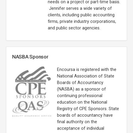
needs on a project or part-time basis.
Jennifer serves a wide variety of
clients, including public accounting
firms, private industry corporations,
and public sector agencies.
NASBA Sponsor
Encoursa is registered with the
National Association of State
Boards of Accountancy
(NASBA) as a sponsor of
continuing professional
education on the National
Registry of CPE Sponsors. State
boards of accountancy have
final authority on the
acceptance of individual