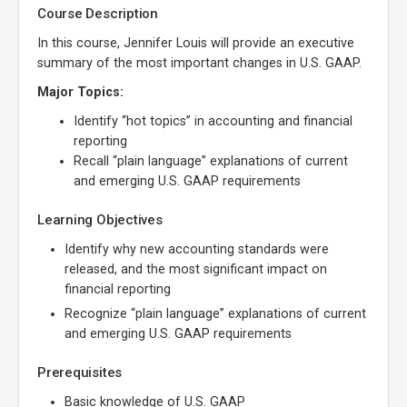
Course Description
In this course, Jennifer Louis will provide an executive
summary of the most important changes in U.S. GAAP.
Major Topics:
Identify “hot topics” in accounting and financial
reporting
Recall “plain language” explanations of current
and emerging U.S. GAAP requirements
Learning Objectives
Identify why new accounting standards were
released, and the most significant impact on
financial reporting
Recognize “plain language” explanations of current
and emerging U.S. GAAP requirements
Prerequisites
Basic knowledge of U.S. GAAP