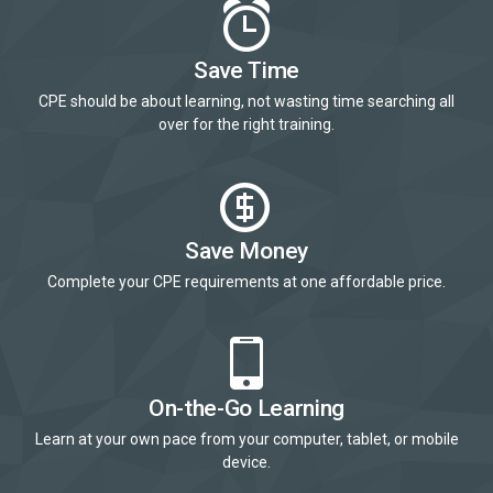
Save Time
CPE should be about learning, not wasting time searching all
over for the right training.
Save Money
Complete your CPE requirements at one affordable price.
On-the-Go Learning
Learn at your own pace from your computer, tablet, or mobile
device.