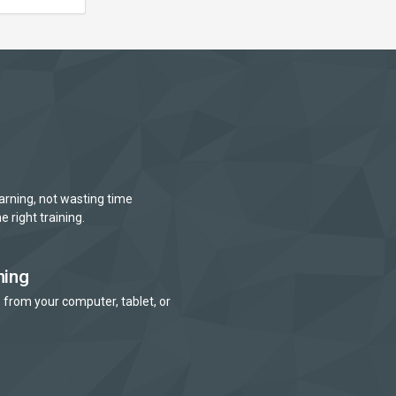
arning, not wasting time
e right training.
ning
 from your computer, tablet, or