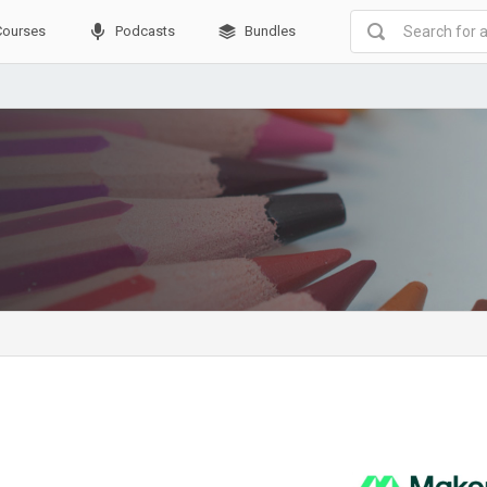
Courses
Podcasts
Bundles