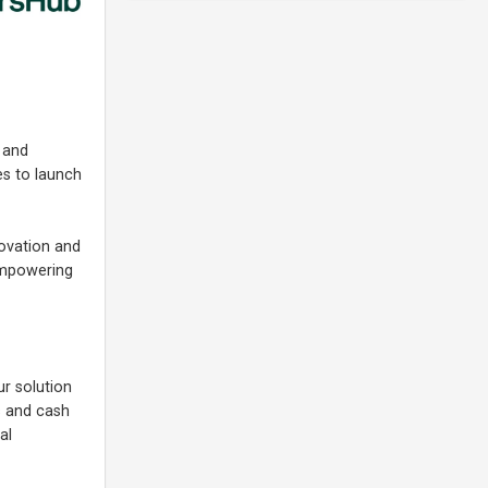
 and
es to launch
ovation and
 empowering
r solution
ts and cash
al