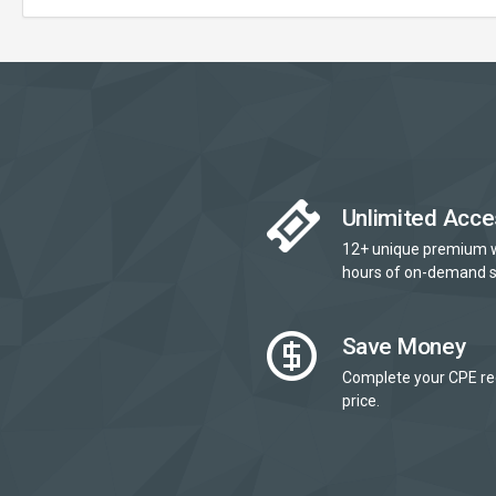
Unlimited Acce
12+ unique premium 
hours of on-demand s
Save Money
Complete your CPE re
price.