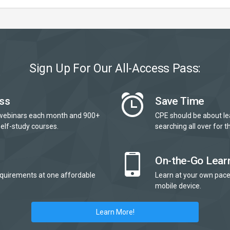
Sign Up For Our All-Access Pass:
ss
Save Time
webinars each month and 900+
CPE should be about le
elf-study courses.
searching all over for th
On-the-Go Lear
quirements at one affordable
Learn at your own pace
mobile device.
Learn More!