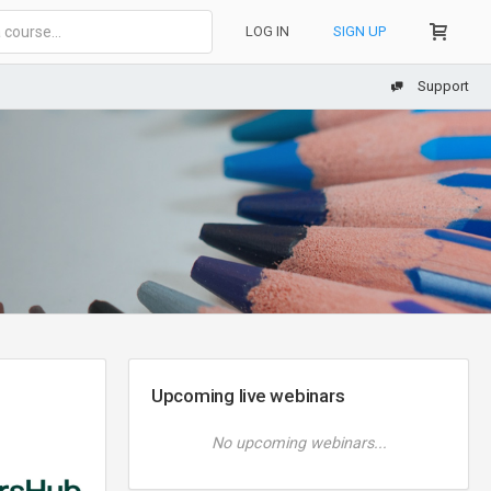
LOG IN
SIGN UP
Support
Upcoming live webinars
No upcoming webinars...