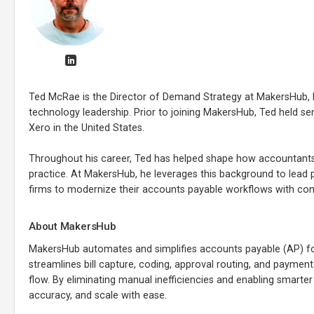
Ted McRae is the Director of Demand Strategy at MakersHub, b
technology leadership. Prior to joining MakersHub, Ted held se
Xero in the United States.
Throughout his career, Ted has helped shape how accountants
practice. At MakersHub, he leverages this background to lead
firms to modernize their accounts payable workflows with con
About MakersHub
MakersHub automates and simplifies accounts payable (AP) fo
streamlines bill capture, coding, approval routing, and payment 
flow. By eliminating manual inefficiencies and enabling smarte
accuracy, and scale with ease.