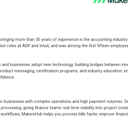
ringing more than 30 years of experience in the accounting industry
nior roles at ADP and Intuit, and was among the first fifteen employe
 and businesses adopt new technology, building bridges between inn
 product messaging, certification programs, and industry education,
fidence.
r businesses with complex operations and high payment volumes. Ou
processing, giving finance teams real-time visibility into project cos
r workflows, MakersHub helps you process bills faster, improve financi