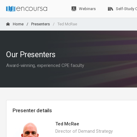
Webinars
Self-Study 
Home
Presenters
Ted McRae
Our Presenters
Award-winning, experienced CPE faculty
Presenter details
Ted McRae
Director of Demand Strategy