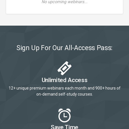
No upcoming webinars...
Sign Up For Our All-Access Pass:
Unlimited Access
12+ unique premium webinars each month and 900+ hours of
on-demand self-study courses.
Save Time