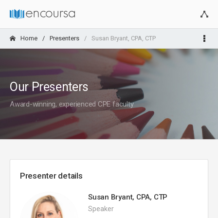
Home
Presenters
Susan Bryant, CPA, CTP
Our Presenters
Award-winning, experienced CPE faculty
Presenter details
Susan Bryant, CPA, CTP
Speaker