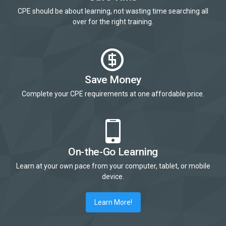
CPE should be about learning, not wasting time searching all
over for the right training.
Save Money
Complete your CPE requirements at one affordable price.
On-the-Go Learning
Learn at your own pace from your computer, tablet, or mobile
device.
Learn More!