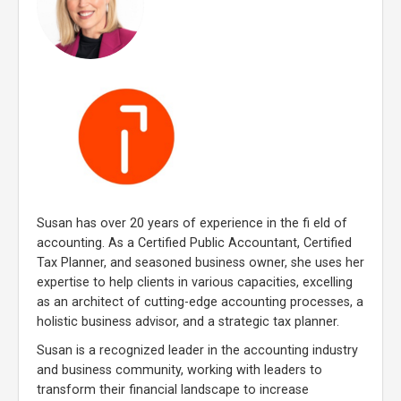
Susan has over 20 years of experience in the fi eld of
accounting. As a Certified Public Accountant, Certified
Tax Planner, and seasoned business owner, she uses her
expertise to help clients in various capacities, excelling
as an architect of cutting-edge accounting processes, a
holistic business advisor, and a strategic tax planner.
Susan is a recognized leader in the accounting industry
and business community, working with leaders to
transform their financial landscape to increase