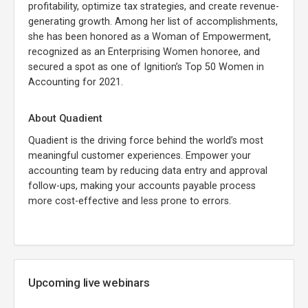
profitability, optimize tax strategies, and create revenue-
generating growth. Among her list of accomplishments,
she has been honored as a Woman of Empowerment,
recognized as an Enterprising Women honoree, and
secured a spot as one of Ignition’s Top 50 Women in
Accounting for 2021.
About Quadient
Quadient is the driving force behind the world’s most
meaningful customer experiences. Empower your
accounting team by reducing data entry and approval
follow-ups, making your accounts payable process
more cost-effective and less prone to errors.
Upcoming live webinars