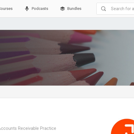
Courses
Podcasts
Bundles
Accounts Receivable Practice