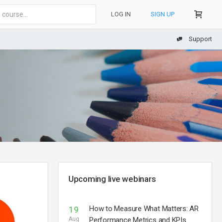
LOG IN
SIGN UP
Support
Upcoming live webinars
How to Measure What Matters: AR
19
Aug
Performance Metrics and KPIs