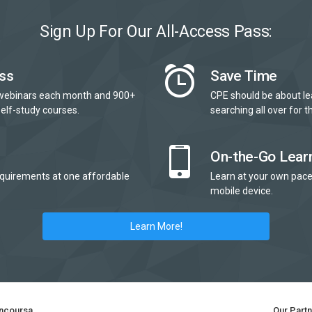
Sign Up For Our All-Access Pass:
ss
Save Time
webinars each month and 900+
CPE should be about le
elf-study courses.
searching all over for th
On-the-Go Lear
quirements at one affordable
Learn at your own pace
mobile device.
Learn More!
ncoursa
Our Part