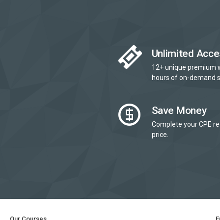
Unlimited Acce
12+ unique premium 
hours of on-demand s
Save Money
Complete your CPE re
price.
Our Courses
E