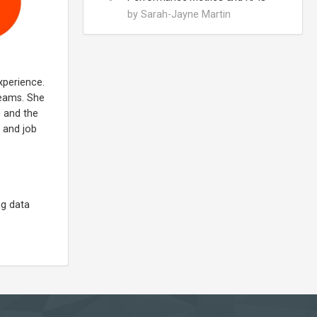
by Sarah-Jayne Martin
xperience.
teams. She
s and the
e and job
ng data