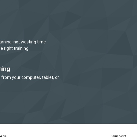
arning, not wasting time
e right training.
ning
 from your computer, tablet, or
ners
Support