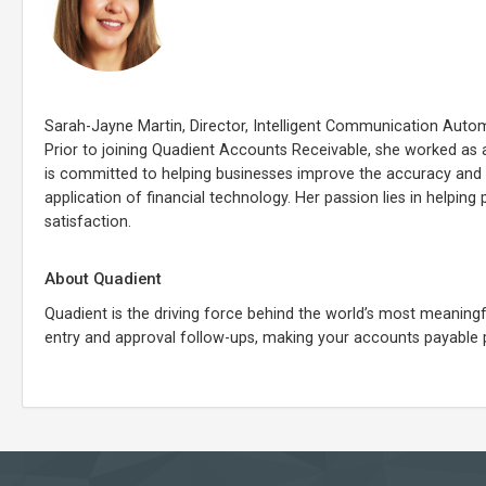
Sarah-Jayne Martin, Director, Intelligent Communication Autom
Prior to joining Quadient Accounts Receivable, she worked as a
is committed to helping businesses improve the accuracy and ef
application of financial technology. Her passion lies in helpin
satisfaction.
About Quadient
Quadient is the driving force behind the world’s most meani
entry and approval follow-ups, making your accounts payable 