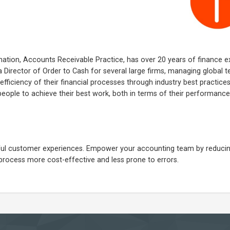
ation, Accounts Receivable Practice, has over 20 years of finance e
 Director of Order to Cash for several large firms, managing global 
ficiency of their financial processes through industry best practice
g people to achieve their best work, both in terms of their performanc
ngful customer experiences. Empower your accounting team by reduci
process more cost-effective and less prone to errors.