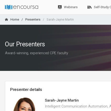
Webinars
Self-Study 
Home
Presenters
Sarah-Jayne Martin
Our Presenters
Award-winning, experienced CPE faculty
Presenter details
Sarah-Jayne Martin
Intelligent Communication Automation, 