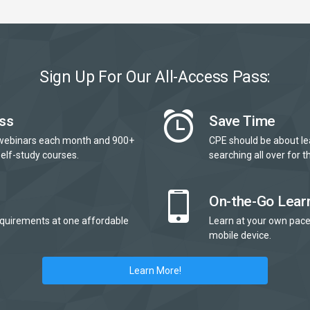
Sign Up For Our All-Access Pass:
ss
Save Time
webinars each month and 900+
CPE should be about le
elf-study courses.
searching all over for th
On-the-Go Lear
quirements at one affordable
Learn at your own pace
mobile device.
Learn More!