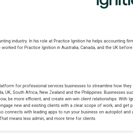
ting industry. In his role at Practice Ignition he helps accounting f
worked for Practice Ignition in Australia, Canada, and the UK before
platform for professional services businesses to streamline how the
da, UK, South Africa, New Zealand and the Philippines. Businesses su
, be more efficient, and create win-win client relationships. With Ign
 engage new and existing clients with a clear scope of work, and get 
also connects with leading apps to run your business on autopilot an
 That means less admin, and more time for clients.