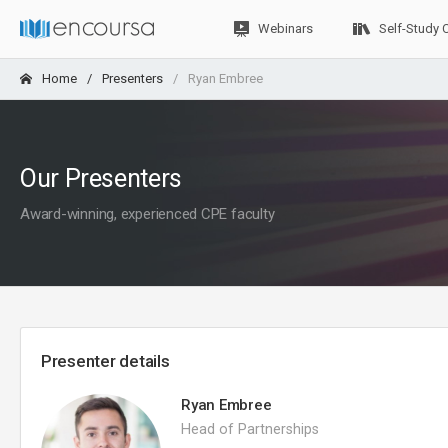
Webinars
Self-Study 
Home
Presenters
Ryan Embree
Our Presenters
Award-winning, experienced CPE faculty
Presenter details
Ryan Embree
Head of Partnerships