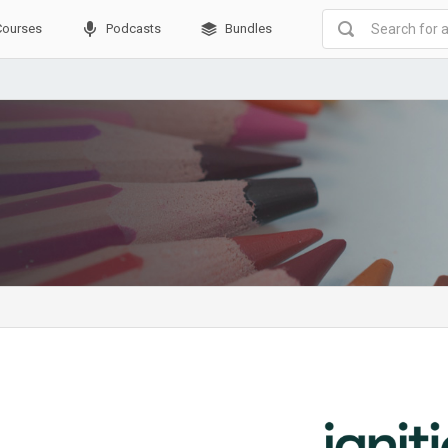
Courses
Podcasts
Bundles