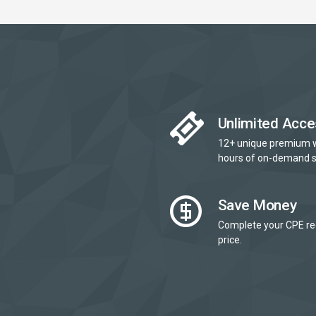
Unlimited Acce
12+ unique premium 
hours of on-demand s
Save Money
Complete your CPE re
price.