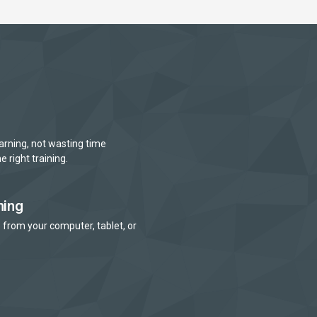
arning, not wasting time
e right training.
ning
 from your computer, tablet, or