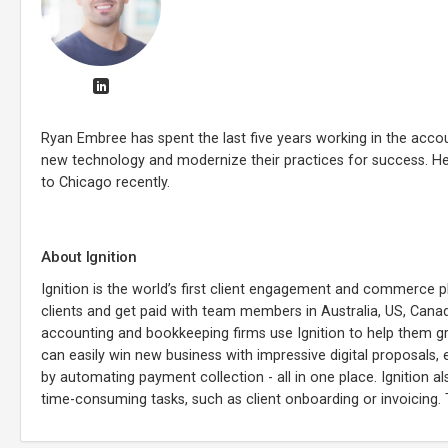
Ryan Embree has spent the last five years working in the accoun
new technology and modernize their practices for success. He 
to Chicago recently.
About Ignition
Ignition is the world’s first client engagement and commerce 
clients and get paid with team members in Australia, US, Cana
accounting and bookkeeping firms use Ignition to help them grow
can easily win new business with impressive digital proposals,
by automating payment collection - all in one place. Ignition 
time-consuming tasks, such as client onboarding or invoicing.