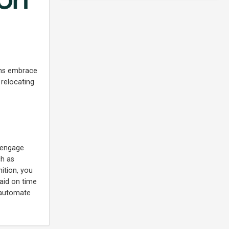
irms embrace
 relocating
y engage
ch as
ition, you
paid on time
d automate