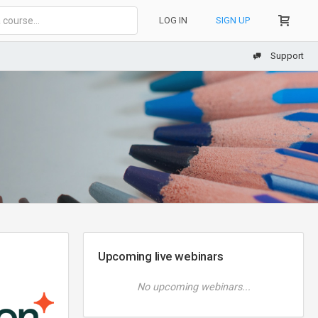
LOG IN
SIGN UP
Support
Upcoming live webinars
No upcoming webinars...