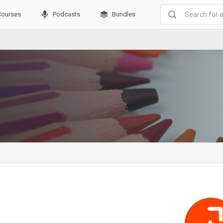
Courses
Podcasts
Bundles