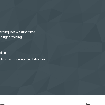
arning, not wasting time
e right training.
ning
 from your computer, tablet, or
ners
Support