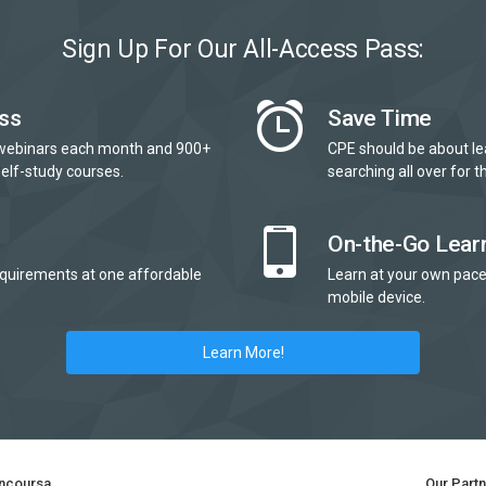
Sign Up For Our All-Access Pass:
ss
Save Time
webinars each month and 900+
CPE should be about le
elf-study courses.
searching all over for th
On-the-Go Lear
quirements at one affordable
Learn at your own pace
mobile device.
Learn More!
ncoursa
Our Part