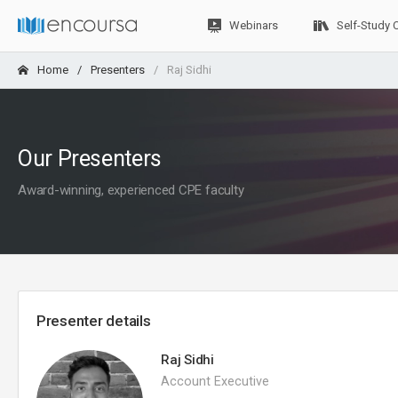
Webinars
Self-Study 
Home
Presenters
Raj Sidhi
Our Presenters
Award-winning, experienced CPE faculty
Presenter details
Raj Sidhi
Account Executive