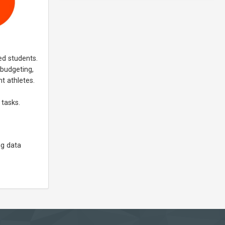
ed students.
 budgeting,
t athletes.
 tasks.
ng data