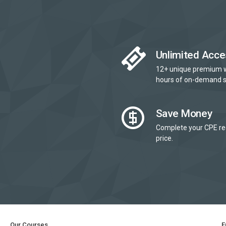
Unlimited Acce
12+ unique premium 
hours of on-demand s
Save Money
Complete your CPE re
price.
Our Courses
E