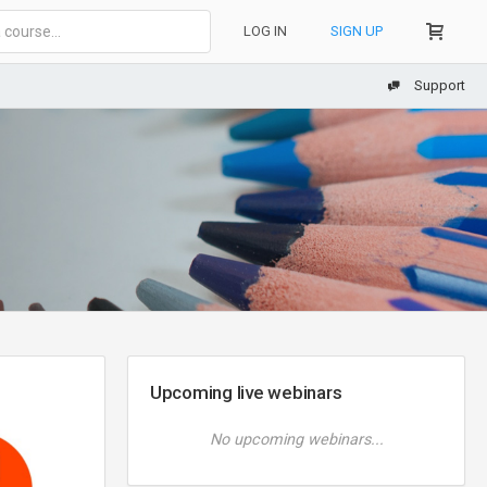
LOG IN
SIGN UP
Support
Upcoming live webinars
No upcoming webinars...