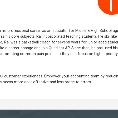
n his professional career as an educator for Middle & High School ag
s his core subjects. Raj incorporated teaching student's life skill like
ing, Raj was a basketball coach for several years for junior aged studen
ake a career change and join Quadient AP. Since then, he has used his
automating common pain points so they can focus on higher priority
ngful customer experiences. Empower your accounting team by reduci
process more cost-effective and less prone to errors.