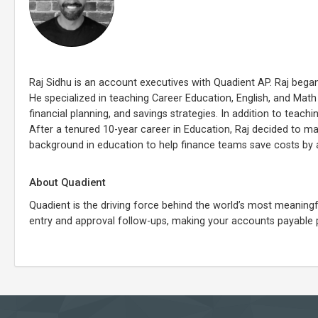
Raj Sidhu is an account executives with Quadient AP. Raj bega
He specialized in teaching Career Education, English, and Math a
financial planning, and savings strategies. In addition to teach
After a tenured 10-year career in Education, Raj decided to m
background in education to help finance teams save costs by 
About Quadient
Quadient is the driving force behind the world’s most meani
entry and approval follow-ups, making your accounts payable 