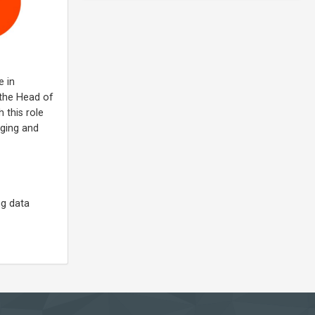
e in
 the Head of
 this role
aging and
ng data