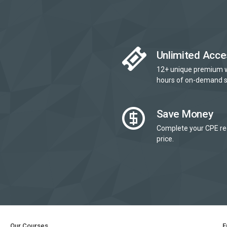
Unlimited Acce
12+ unique premium 
hours of on-demand s
Save Money
Complete your CPE re
price.
Our Courses
E