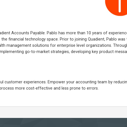
adient Accounts Payable. Pablo has more than 10 years of experienc
 the financial technology space. Prior to joining Quadient, Pablo was
lth management solutions for enterprise level organizations. Through
 implementing go-to-market strategies, developing key product mess
ngful customer experiences. Empower your accounting team by reduci
process more cost-effective and less prone to errors.