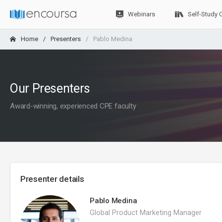
Webinars
Self-Study 
Home
Presenters
Pablo Medina
Our Presenters
Award-winning, experienced CPE faculty
Presenter details
Pablo Medina
Global Product Marketing Manager