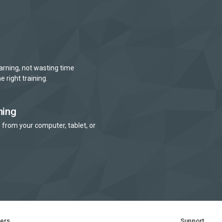
arning, not wasting time
e right training.
ning
 from your computer, tablet, or
ners
Support