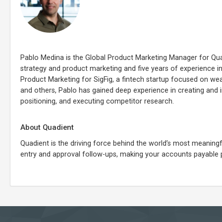
Pablo Medina is the Global Product Marketing Manager for Qu
strategy and product marketing and five years of experience in
Product Marketing for SigFig, a fintech startup focused on wea
and others, Pablo has gained deep experience in creating and
positioning, and executing competitor research.
About Quadient
Quadient is the driving force behind the world’s most meani
entry and approval follow-ups, making your accounts payable 