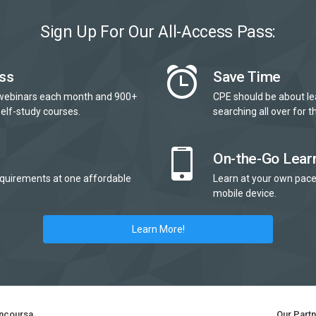
Sign Up For Our All-Access Pass:
ss
Save Time
webinars each month and 900+
CPE should be about le
elf-study courses.
searching all over for th
On-the-Go Lear
quirements at one affordable
Learn at your own pace
mobile device.
Learn More!
ncoursa
Our Part