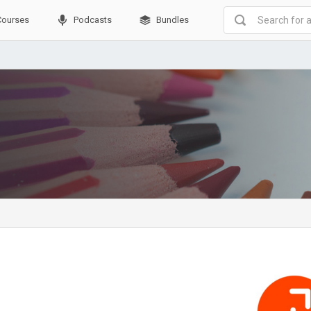
Courses
Podcasts
Bundles