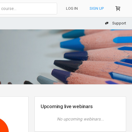
LOG IN
SIGN UP
Support
Upcoming live webinars
No upcoming webinars...