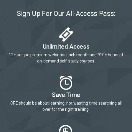
Sign Up For Our All-Access Pass:
Unlimited Access
12+ unique premium webinars each month and 910+ hours of
on-demand self-study courses.
Save Time
CPE should be about learning, not wasting time searching all
over for the right training.