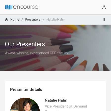
Home
Presenters
Natalie Hahn
Our Presenters
Award-winning, experienced CPE faculty
Presenter details
Natalie Hahn
Vice President of Demand