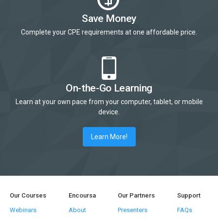
Save Money
Complete your CPE requirements at one affordable price.
On-the-Go Learning
Learn at your own pace from your computer, tablet, or mobile
device.
Learn More!
Our Courses
Encoursa
Our Partners
Support
Webinars
About
Presenters
FAQs