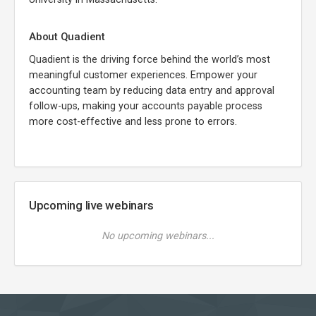
About Quadient
Quadient is the driving force behind the world’s most
meaningful customer experiences. Empower your
accounting team by reducing data entry and approval
follow-ups, making your accounts payable process
more cost-effective and less prone to errors.
Upcoming live webinars
No upcoming webinars...