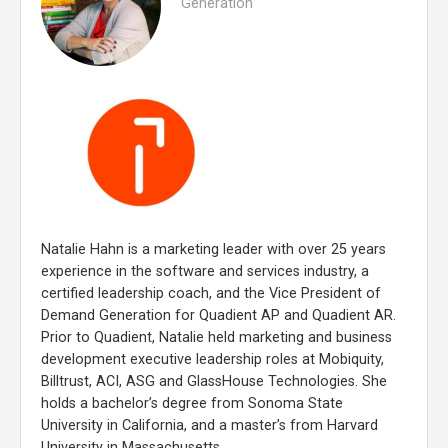
Generation
Natalie Hahn is a marketing leader with over 25 years
experience in the software and services industry, a
certified leadership coach, and the Vice President of
Demand Generation for Quadient AP and Quadient AR.
Prior to Quadient, Natalie held marketing and business
development executive leadership roles at Mobiquity,
Billtrust, ACI, ASG and GlassHouse Technologies. She
holds a bachelor’s degree from Sonoma State
University in California, and a master’s from Harvard
University in Massachusetts.