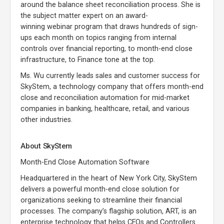
around the balance sheet reconciliation process. She is
the subject matter expert on an award-
winning webinar program that draws hundreds of sign-
ups each month on topics ranging from internal
controls over financial reporting, to month-end close
infrastructure, to Finance tone at the top.
Ms. Wu currently leads sales and customer success for
SkyStem, a technology company that offers month-end
close and reconciliation automation for mid-market
companies in banking, healthcare, retail, and various
other industries.
About SkyStem
Month-End Close Automation Software
Headquartered in the heart of New York City, SkyStem
delivers a powerful month-end close solution for
organizations seeking to streamline their financial
processes. The company’s flagship solution, ART, is an
enterprise technology that helps CFOs and Controllers