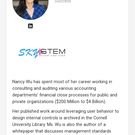
Success
Nancy Wu has spent most of her career working in
consulting and auditing various accounting
departments’ financial close processes for public and
private organizations ($200 Million to $4 Billion).
Her published work around leveraging user behavior to
design internal controls is archived in the Cornell
University Library. Ms. Wu is also the author of a
whitepaper that discusses management standards