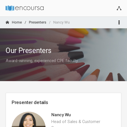
Home
Presenters
Nancy Wu
Our Presenters
Award-winning, experienced CPE faculty
Presenter details
Nancy Wu
Head of Sales & Customer