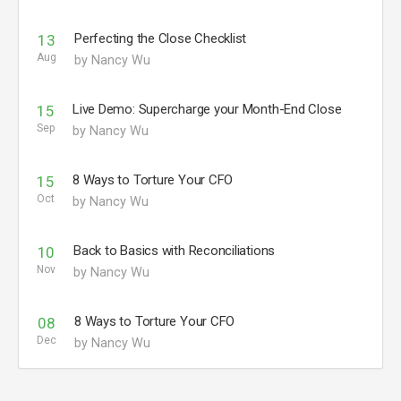
Perfecting the Close Checklist
13
Aug
by Nancy Wu
Live Demo: Supercharge your Month-End Close
15
Sep
by Nancy Wu
8 Ways to Torture Your CFO
15
Oct
by Nancy Wu
Back to Basics with Reconciliations
10
Nov
by Nancy Wu
8 Ways to Torture Your CFO
08
Dec
by Nancy Wu