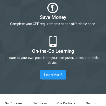
Save Money
Complete your CPE requirements at one affordable price.
On-the-Go Learning
Learn at your own pace from your computer, tablet, or mobile
device.
Learn More!
Our Courses
Encoursa
Our Partners
Support