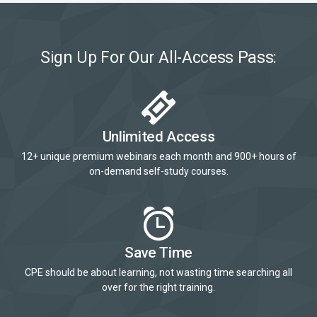
Sign Up For Our All-Access Pass:
Unlimited Access
12+ unique premium webinars each month and 900+ hours of
on-demand self-study courses.
Save Time
CPE should be about learning, not wasting time searching all
over for the right training.