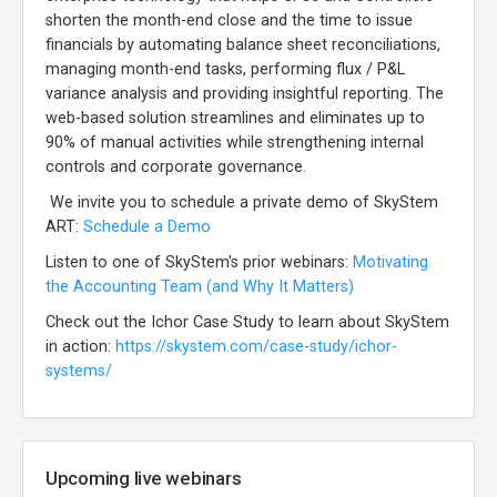
shorten the month-end close and the time to issue
financials by automating balance sheet reconciliations,
managing month-end tasks, performing flux / P&L
variance analysis and providing insightful reporting. The
web-based solution streamlines and eliminates up to
90% of manual activities while strengthening internal
controls and corporate governance.
We invite you to schedule a private demo of SkyStem
ART:
Schedule a Demo
Listen to one of SkyStem's prior webinars:
Motivating
the Accounting Team (and Why It Matters)
Check out the Ichor Case Study to learn about SkyStem
in action:
https://skystem.com/case-study/ichor-
systems/
Upcoming live webinars