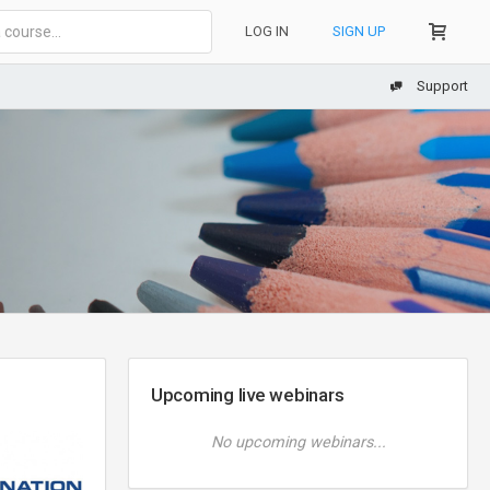
LOG IN
SIGN UP
Support
Upcoming live webinars
No upcoming webinars...