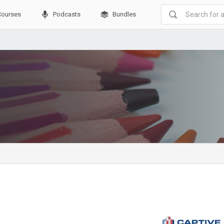
Courses
Podcasts
Bundles