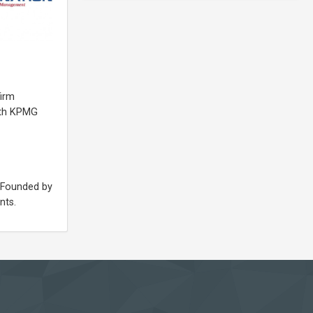
firm
ith KPMG
. Founded by
nts.