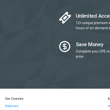
Unlimited Acce
12+ unique premium 
hours of on-demand s
Save Money
Complete your CPE re
price.
Our Courses
E
Webinars
A