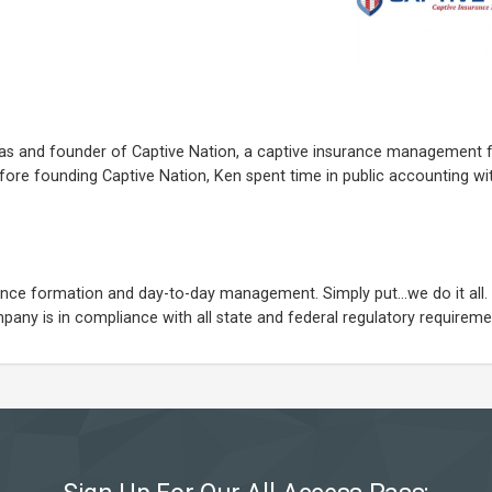
exas and founder of Captive Nation, a captive insurance management 
fore founding Captive Nation, Ken spent time in public accounting w
urance formation and day-to-day management. Simply put...we do it all
any is in compliance with all state and federal regulatory requireme