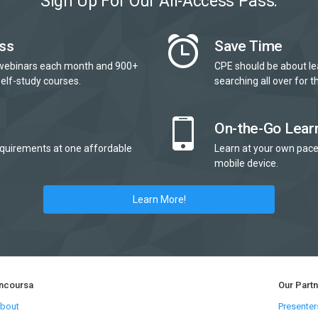
Sign Up For Our All-Access Pass:
ss
Save Time
webinars each month and 900+
CPE should be about le
elf-study courses.
searching all over for th
On-the-Go Lear
quirements at one affordable
Learn at your own pace
mobile device.
Learn More!
ncoursa
Our Part
bout
Presenter