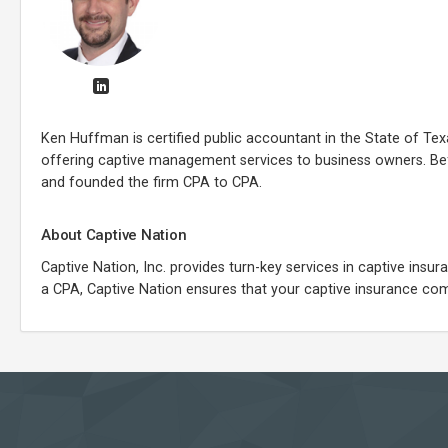
Ken Huffman is certified public accountant in the State of T
offering captive management services to business owners. Be
and founded the firm CPA to CPA.
About Captive Nation
Captive Nation, Inc. provides turn-key services in captive ins
a CPA, Captive Nation ensures that your captive insurance comp