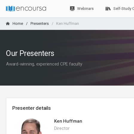
Webinars
Self-Study 
Home
Presenters
Ken Huffman
Our Presenters
Award-winning, experienced CPE faculty
Presenter details
Ken Huffman
Director