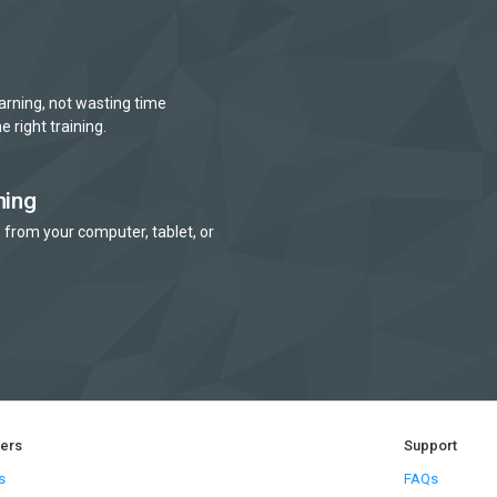
arning, not wasting time
e right training.
ning
 from your computer, tablet, or
ners
Support
s
FAQs