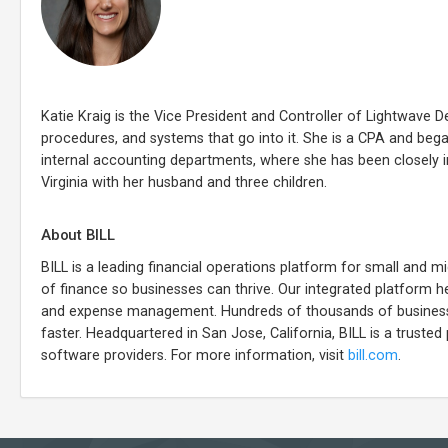
Katie Kraig is the Vice President and Controller of Lightwave D
procedures, and systems that go into it. She is a CPA and beg
internal accounting departments, where she has been closely 
Virginia with her husband and three children.
About BILL
BILL is a leading financial operations platform for small and
of finance so businesses can thrive. Our integrated platform he
and expense management. Hundreds of thousands of businesses
faster. Headquartered in San Jose, California, BILL is a trusted 
software providers. For more information, visit
bill.com
.