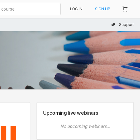
LOG IN
SIGN UP
Support
Upcoming live webinars
No upcoming webinars...