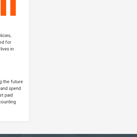
icies,
ed for
ives in
g the future
s and spend
et paid
ccounting