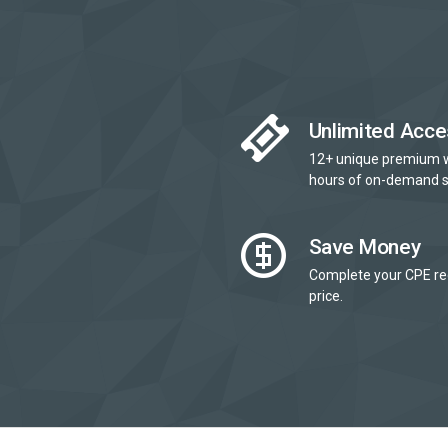
Unlimited Acce
12+ unique premium 
hours of on-demand s
Save Money
Complete your CPE re
price.