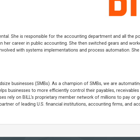
ental. She is responsible for the accounting department and all the pol
an her career in public accounting. She then switched gears and work
involved with systems implementations and process automation. She l
 midsize businesses (SMBs). As a champion of SMBs, we are automatin
lps businesses to more efficiently control their payables, receivable
 rely on BILL’s proprietary member network of millions to pay or g
partner of leading U.S. financial institutions, accounting firms, and a