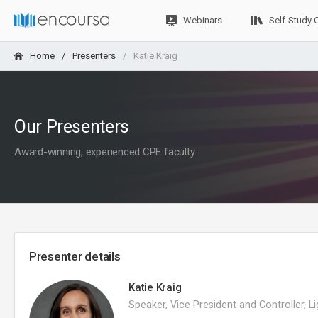
Webinars
Self-Study 
Home
Presenters
Katie Kraig
Our Presenters
Award-winning, experienced CPE faculty
Presenter details
Katie Kraig
Speaker, Vice President and Controller, L