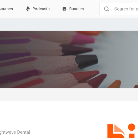
Courses
Podcasts
Bundles
ightwave Dental