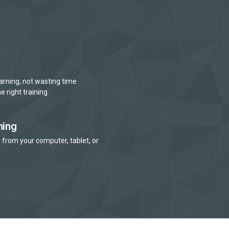
arning, not wasting time
e right training.
ning
 from your computer, tablet, or