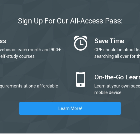
Sign Up For Our All-Access Pass:
ss
Save Time
webinars each month and 900+
CPE should be about le
elf-study courses.
searching all over for th
On-the-Go Lear
quirements at one affordable
Learn at your own pace
mobile device.
Learn More!