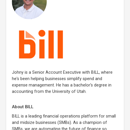
Johny is a Senior Account Executive with BILL, where
he's been helping businesses simplify spend and
expense management. He has a bachelor's degree in
accounting from the University of Utah.
About BILL
BILL is a leading financial operations platform for small
and midsize businesses (SMBs). As a champion of
SMBs, we are automating the future of finance so