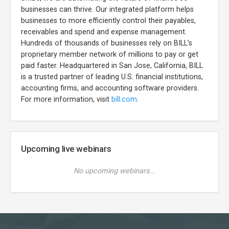
businesses can thrive. Our integrated platform helps
businesses to more efficiently control their payables,
receivables and spend and expense management.
Hundreds of thousands of businesses rely on BILL’s
proprietary member network of millions to pay or get
paid faster. Headquartered in San Jose, California, BILL
is a trusted partner of leading U.S. financial institutions,
accounting firms, and accounting software providers.
For more information, visit
bill.com
.
Upcoming live webinars
No upcoming webinars...