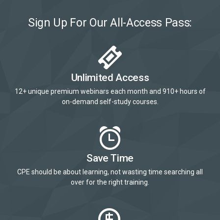
Sign Up For Our All-Access Pass:
Unlimited Access
12+ unique premium webinars each month and 910+ hours of
on-demand self-study courses.
Save Time
CPE should be about learning, not wasting time searching all
over for the right training.