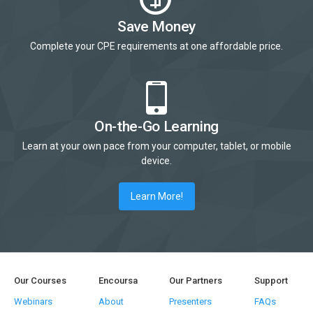
Save Money
Complete your CPE requirements at one affordable price.
On-the-Go Learning
Learn at your own pace from your computer, tablet, or mobile
device.
Learn More!
Our Courses
Encoursa
Our Partners
Support
Webinars
About
Presenters
FAQs