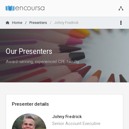
Home
Presenters
Johny Fredrick
Our Presenters
Award-winning, experienced CPE faculty
Presenter details
Johny Fredrick
Senior Account Executive