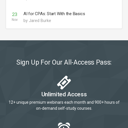
AI for CPAs: Start With the Basics
23
Nov
by Jared Burke
Sign Up For Our All-Access Pass:
Unlimited Access
12+ unique premium webinars each month and 900+ hours of
on-demand self-study courses.