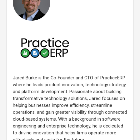
Jared Burke is the Co-Founder and CTO of PracticeERP,
where he leads product innovation, technology strategy,
and platform development. Passionate about building
transformative technology solutions, Jared focuses on
helping businesses improve efficiency, streamline
operations, and gain greater visibility through connected
cloud-based systems. With a background in software
engineering and enterprise technology, he is dedicated
to driving innovation that helps firms operate more
effectively and scale for the future.