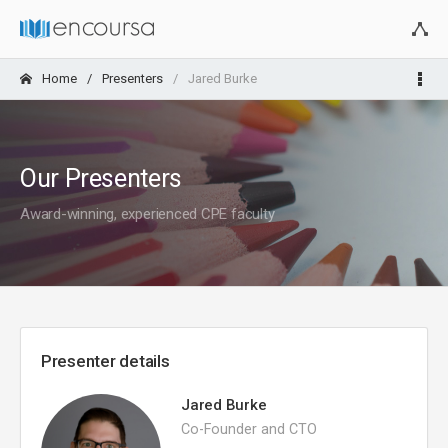
Home
Presenters
Jared Burke
Our Presenters
Award-winning, experienced CPE faculty
Presenter details
Jared Burke
Co-Founder and CTO