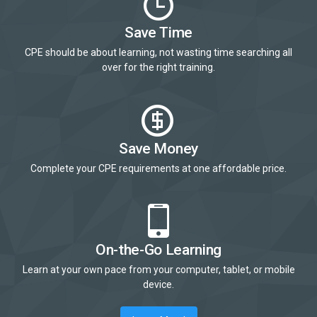
Save Time
CPE should be about learning, not wasting time searching all
over for the right training.
Save Money
Complete your CPE requirements at one affordable price.
On-the-Go Learning
Learn at your own pace from your computer, tablet, or mobile
device.