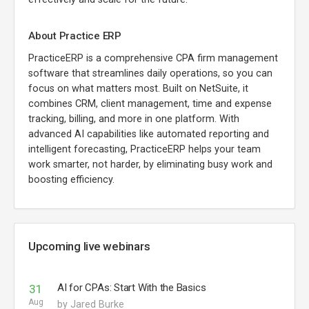
About Practice ERP
PracticeERP is a comprehensive CPA firm management
software that streamlines daily operations, so you can
focus on what matters most. Built on NetSuite, it
combines CRM, client management, time and expense
tracking, billing, and more in one platform. With
advanced AI capabilities like automated reporting and
intelligent forecasting, PracticeERP helps your team
work smarter, not harder, by eliminating busy work and
boosting efficiency.
Upcoming live webinars
AI for CPAs: Start With the Basics
31
Aug
by Jared Burke