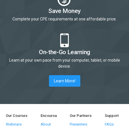
Save Money
Complete your CPE requirements at one affordable price.
On-the-Go Learning
Learn at your own pace from your computer, tablet, or mobile
device.
Learn More!
Our Courses
Encoursa
Our Partners
Support
Webinars
About
Presenters
FAQs