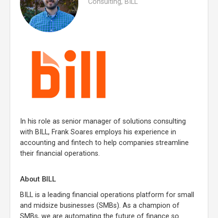
Consulting, BILL
In his role as senior manager of solutions consulting
with BILL, Frank Soares employs his experience in
accounting and fintech to help companies streamline
their financial operations.
About BILL
BILL is a leading financial operations platform for small
and midsize businesses (SMBs). As a champion of
SMBs, we are automating the future of finance so