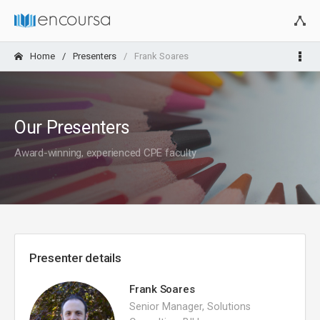
Home
Presenters
Frank Soares
Our Presenters
Award-winning, experienced CPE faculty
Presenter details
Frank Soares
Senior Manager, Solutions