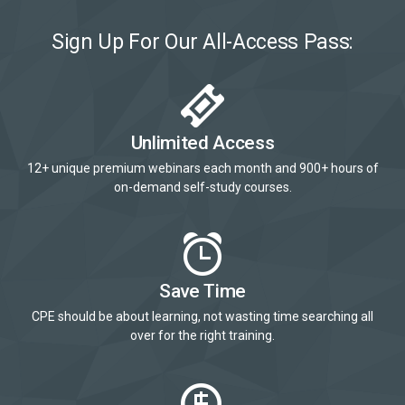
Sign Up For Our All-Access Pass:
Unlimited Access
12+ unique premium webinars each month and 900+ hours of
on-demand self-study courses.
Save Time
CPE should be about learning, not wasting time searching all
over for the right training.