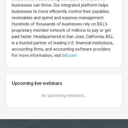
businesses can thrive. Our integrated platform helps
businesses to more efficiently control their payables,
receivables and spend and expense management.
Hundreds of thousands of businesses rely on BILL’s
proprietary member network of millions to pay or get
paid faster. Headquartered in San Jose, California, BILL
is a trusted partner of leading U.S. financial institutions,
accounting firms, and accounting software providers.
For more information, visit
bill.com
.
Upcoming live webinars
No upcoming webinars...