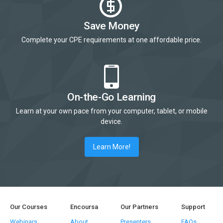
Save Money
Complete your CPE requirements at one affordable price.
On-the-Go Learning
Learn at your own pace from your computer, tablet, or mobile
device.
Learn More!
Our Courses
Encoursa
Our Partners
Support
Webinars
About
Presenters
FAQs