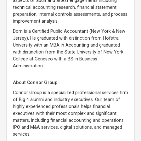
aspects of audit and attest engagements including
technical accounting research, financial statement
preparation, internal controls assessments, and process
improvement analysis.
Dom is a Certified Public Accountant (New York & New
Jersey). He graduated with distinction from Hofstra
University with an MBA in Accounting and graduated
with distinction from the State University of New York
College at Geneseo with a BS in Business
Administration.
About Connor Group
Connor Group is a specialized professional services firm
of Big 4 alumni and industry executives. Our team of
highly experienced professionals helps financial
executives with their most complex and significant
matters, including financial accounting and operations,
IPO and M&A services, digital solutions, and managed
services.