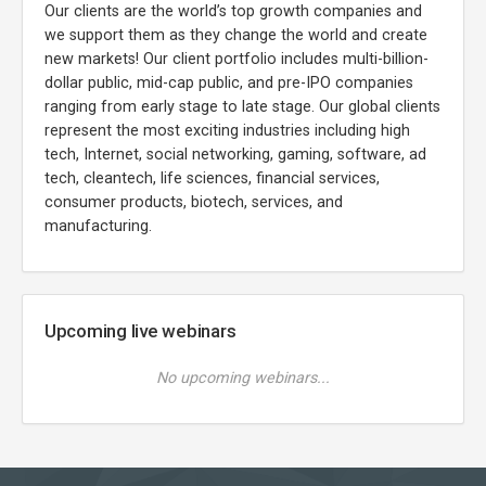
Our clients are the world’s top growth companies and
we support them as they change the world and create
new markets! Our client portfolio includes multi-billion-
dollar public, mid-cap public, and pre-IPO companies
ranging from early stage to late stage. Our global clients
represent the most exciting industries including high
tech, Internet, social networking, gaming, software, ad
tech, cleantech, life sciences, financial services,
consumer products, biotech, services, and
manufacturing.
Upcoming live webinars
No upcoming webinars...