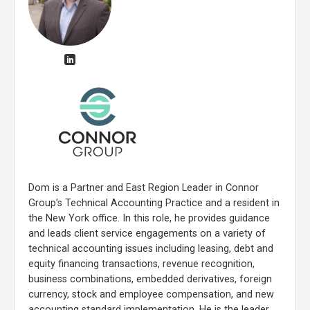
Dom is a Partner and East Region Leader in Connor
Group’s Technical Accounting Practice and a resident in
the New York office. In this role, he provides guidance
and leads client service engagements on a variety of
technical accounting issues including leasing, debt and
equity financing transactions, revenue recognition,
business combinations, embedded derivatives, foreign
currency, stock and employee compensation, and new
accounting standard implementation. He is the leader