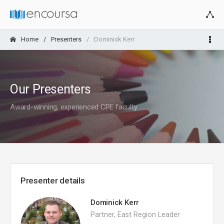
Home
Presenters
Dominick Kerr
Our Presenters
Award-winning, experienced CPE faculty
Presenter details
Dominick Kerr
Partner, East Region Leader