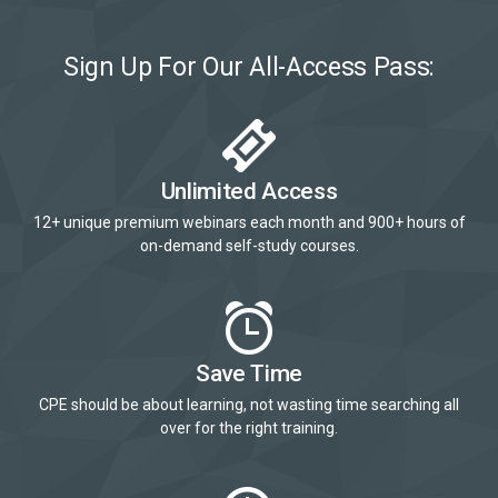
Sign Up For Our All-Access Pass:
Unlimited Access
12+ unique premium webinars each month and 900+ hours of
on-demand self-study courses.
Save Time
CPE should be about learning, not wasting time searching all
over for the right training.