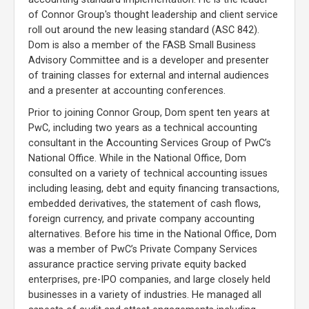
of Connor Group's thought leadership and client service
roll out around the new leasing standard (ASC 842).
Dom is also a member of the FASB Small Business
Advisory Committee and is a developer and presenter
of training classes for external and internal audiences
and a presenter at accounting conferences.
Prior to joining Connor Group, Dom spent ten years at
PwC, including two years as a technical accounting
consultant in the Accounting Services Group of PwC’s
National Office. While in the National Office, Dom
consulted on a variety of technical accounting issues
including leasing, debt and equity financing transactions,
embedded derivatives, the statement of cash flows,
foreign currency, and private company accounting
alternatives. Before his time in the National Office, Dom
was a member of PwC’s Private Company Services
assurance practice serving private equity backed
enterprises, pre-IPO companies, and large closely held
businesses in a variety of industries. He managed all