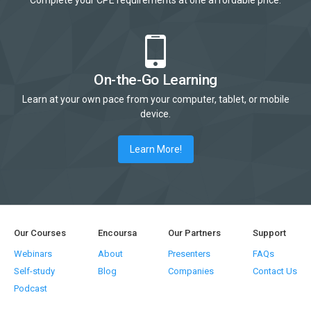
Complete your CPE requirements at one affordable price.
On-the-Go Learning
Learn at your own pace from your computer, tablet, or mobile
device.
Learn More!
Our Courses
Encoursa
Our Partners
Support
Webinars
About
Presenters
FAQs
Self-study
Blog
Companies
Contact Us
Podcast