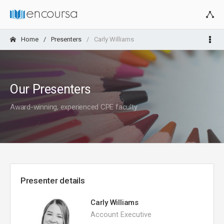
Home
Presenters
Carly Williams
Our Presenters
Award-winning, experienced CPE faculty
Presenter details
Carly Williams
Account Executive