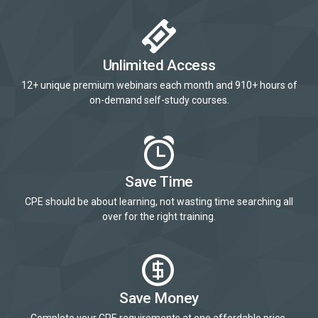
Unlimited Access
12+ unique premium webinars each month and 910+ hours of
on-demand self-study courses.
Save Time
CPE should be about learning, not wasting time searching all
over for the right training.
Save Money