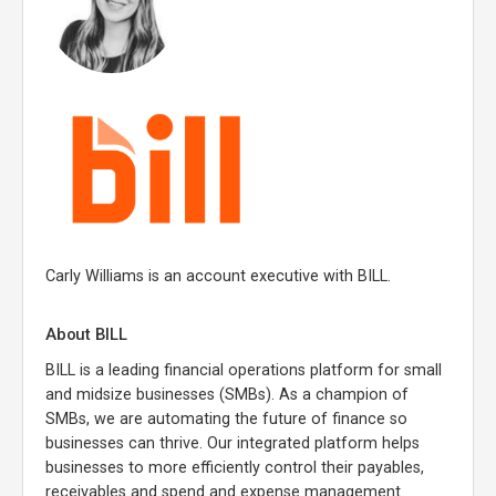
Carly Williams is an account executive with BILL.
About BILL
BILL is a leading financial operations platform for small
and midsize businesses (SMBs). As a champion of
SMBs, we are automating the future of finance so
businesses can thrive. Our integrated platform helps
businesses to more efficiently control their payables,
receivables and spend and expense management.