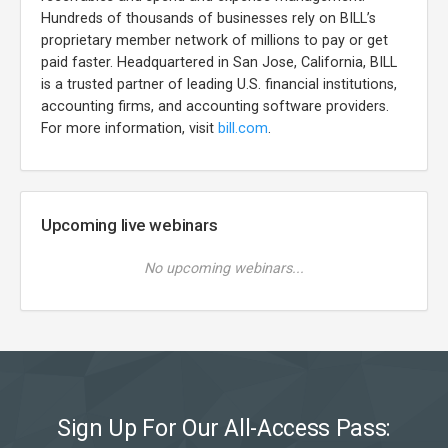
Hundreds of thousands of businesses rely on BILL’s
proprietary member network of millions to pay or get
paid faster. Headquartered in San Jose, California, BILL
is a trusted partner of leading U.S. financial institutions,
accounting firms, and accounting software providers.
For more information, visit
bill.com
.
Upcoming live webinars
No upcoming webinars...
Sign Up For Our All-Access Pass: