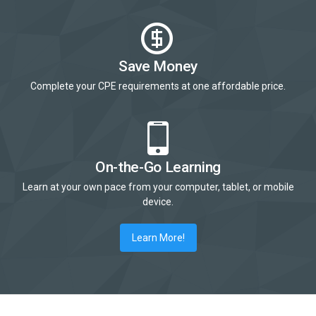
Save Money
Complete your CPE requirements at one affordable price.
On-the-Go Learning
Learn at your own pace from your computer, tablet, or mobile
device.
Learn More!