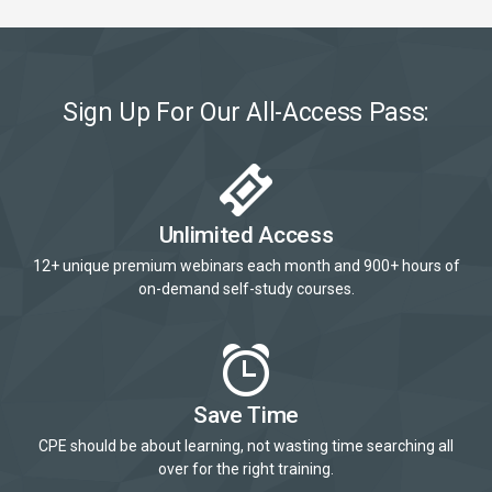
Sign Up For Our All-Access Pass:
Unlimited Access
12+ unique premium webinars each month and 900+ hours of
on-demand self-study courses.
Save Time
CPE should be about learning, not wasting time searching all
over for the right training.