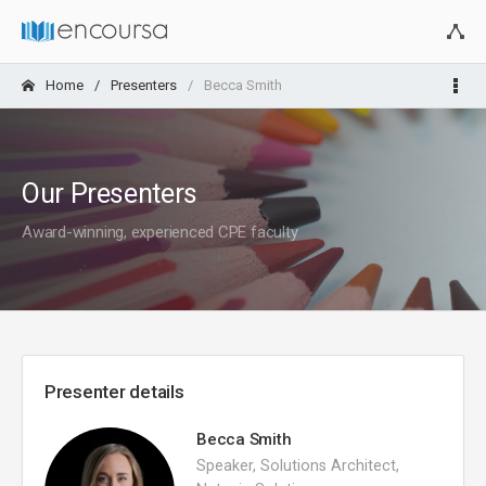
Home
Presenters
Becca Smith
Our Presenters
Award-winning, experienced CPE faculty
Presenter details
Becca Smith
Speaker, Solutions Architect,