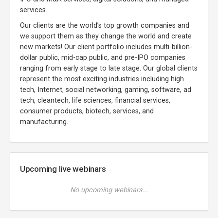
services.
Our clients are the world’s top growth companies and
we support them as they change the world and create
new markets! Our client portfolio includes multi-billion-
dollar public, mid-cap public, and pre-IPO companies
ranging from early stage to late stage. Our global clients
represent the most exciting industries including high
tech, Internet, social networking, gaming, software, ad
tech, cleantech, life sciences, financial services,
consumer products, biotech, services, and
manufacturing.
Upcoming live webinars
No upcoming webinars...