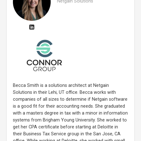
Netgain Solutions
Becca Smith is a solutions architect at Netgain
Solutions in their Lehi, UT office. Becca works with
companies of all sizes to determine if Netgain software
is a good fit for their accounting needs. She graduated
with a masters degree in tax with a minor in information
systems from Brigham Young University. She worked to
get her CPA certificate before starting at Deloitte in
their Business Tax Service group in the San Jose, CA
office. While working at Deloitte, she worked with small