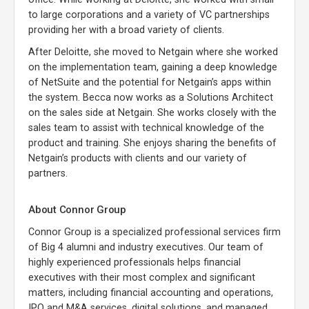
to large corporations and a variety of VC partnerships
providing her with a broad variety of clients.
After Deloitte, she moved to Netgain where she worked
on the implementation team, gaining a deep knowledge
of NetSuite and the potential for Netgain’s apps within
the system. Becca now works as a Solutions Architect
on the sales side at Netgain. She works closely with the
sales team to assist with technical knowledge of the
product and training. She enjoys sharing the benefits of
Netgain’s products with clients and our variety of
partners.
About Connor Group
Connor Group is a specialized professional services firm
of Big 4 alumni and industry executives. Our team of
highly experienced professionals helps financial
executives with their most complex and significant
matters, including financial accounting and operations,
IPO and M&A services, digital solutions, and managed