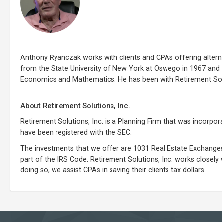
Anthony Ryanczak works with clients and CPAs offering alterna
from the State University of New York at Oswego in 1967 and 
Economics and Mathematics. He has been with Retirement Solut
About Retirement Solutions, Inc.
Retirement Solutions, Inc. is a Planning Firm that was incorpor
have been registered with the SEC.
The investments that we offer are 1031 Real Estate Exchanges
part of the IRS Code. Retirement Solutions, Inc. works closely 
doing so, we assist CPAs in saving their clients tax dollars.