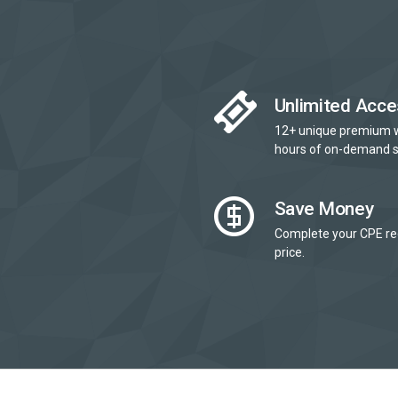
Unlimited Acce
12+ unique premium 
hours of on-demand s
Save Money
Complete your CPE re
price.