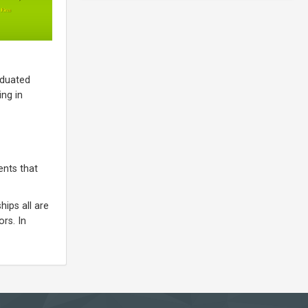
aduated
ng in
ents that
ips all are
rs. In