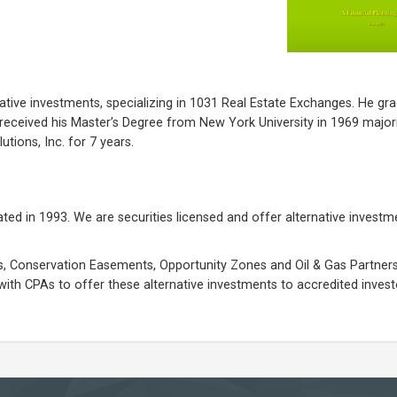
tive investments, specializing in 1031 Real Estate Exchanges. He gr
received his Master’s Degree from New York University in 1969 majori
ions, Inc. for 7 years.
ated in 1993. We are securities licensed and offer alternative investm
, Conservation Easements, Opportunity Zones and Oil & Gas Partnersh
with CPAs to offer these alternative investments to accredited investo