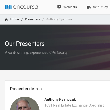
Webinars
Self-Study 
Home
Presenters
Anthony Ryanczak
Our Presenters
Award-winning, experienced CPE faculty
Presenter details
Anthony Ryanczak
1031 Real Estate Exchange Specialist