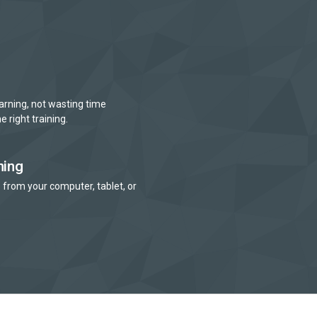
arning, not wasting time
e right training.
ning
 from your computer, tablet, or