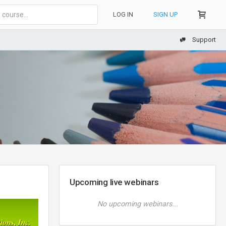
LOG IN
SIGN UP
Support
Upcoming live webinars
No upcoming webinars...