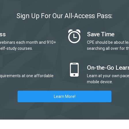
Sign Up For Our All-Access Pass:
ss
Save Time
webinars each month and 910+
CPE should be about le
elf-study courses.
searching all over for th
On-the-Go Lear
quirements at one affordable
Learn at your own pace
mobile device.
Learn More!