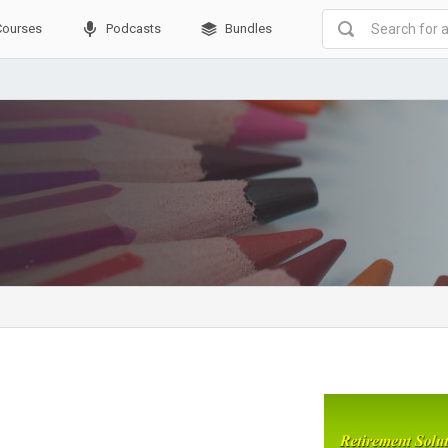
Courses
Podcasts
Bundles