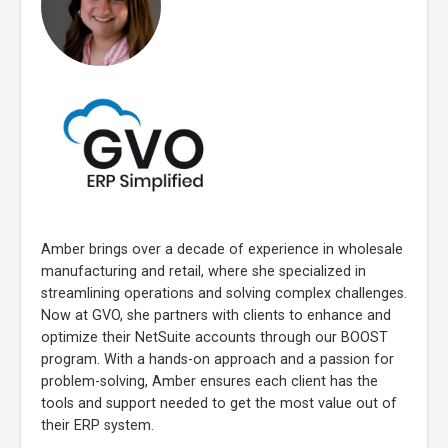
Amber brings over a decade of experience in wholesale
manufacturing and retail, where she specialized in
streamlining operations and solving complex challenges.
Now at GVO, she partners with clients to enhance and
optimize their NetSuite accounts through our BOOST
program. With a hands-on approach and a passion for
problem-solving, Amber ensures each client has the
tools and support needed to get the most value out of
their ERP system.