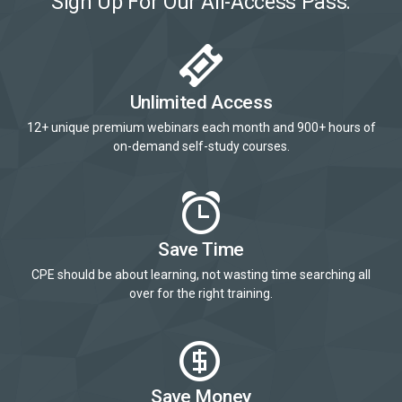
Sign Up For Our All-Access Pass:
Unlimited Access
12+ unique premium webinars each month and 900+ hours of
on-demand self-study courses.
Save Time
CPE should be about learning, not wasting time searching all
over for the right training.
Save Money