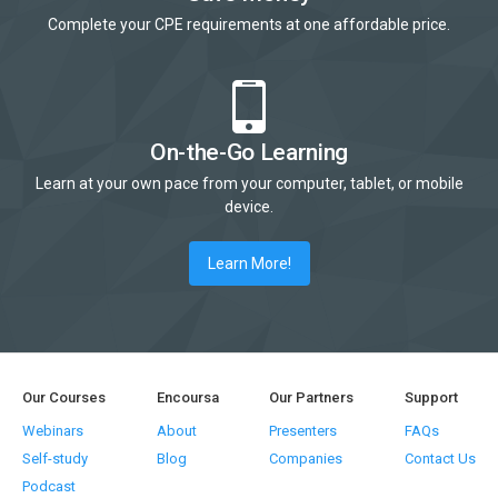
Complete your CPE requirements at one affordable price.
On-the-Go Learning
Learn at your own pace from your computer, tablet, or mobile
device.
Learn More!
Our Courses
Encoursa
Our Partners
Support
Webinars
About
Presenters
FAQs
Self-study
Blog
Companies
Contact Us
Podcast