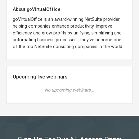
About goVirtualOffice
goVirtualOffice is an award-winning NetSuite provider
helping companies enhance productivity, improve
efficiency and grow profits by unifying, simplifying and
automating business processes. They've become one
of the top NetSuite consulting companies in the world.
Upcoming live webinars
No upcoming webinars...