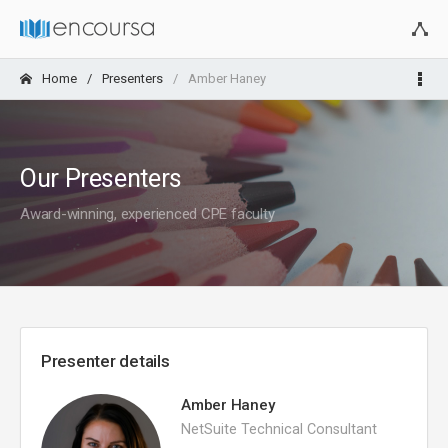
Home
Presenters
Amber Haney
Our Presenters
Award-winning, experienced CPE faculty
Presenter details
Amber Haney
NetSuite Technical Consultant