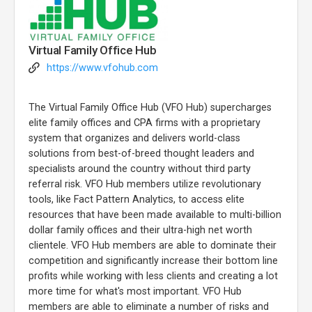
Virtual Family Office Hub
https://www.vfohub.com
The Virtual Family Office Hub (VFO Hub) supercharges
elite family offices and CPA firms with a proprietary
system that organizes and delivers world-class
solutions from best-of-breed thought leaders and
specialists around the country without third party
referral risk. VFO Hub members utilize revolutionary
tools, like Fact Pattern Analytics, to access elite
resources that have been made available to multi-billion
dollar family offices and their ultra-high net worth
clientele. VFO Hub members are able to dominate their
competition and significantly increase their bottom line
profits while working with less clients and creating a lot
more time for what's most important. VFO Hub
members are able to eliminate a number of risks and