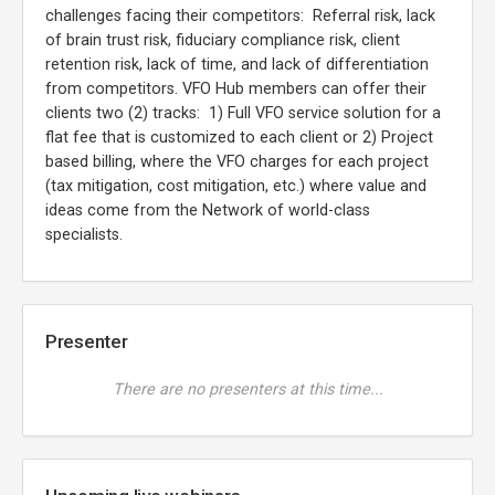
challenges facing their competitors: Referral risk, lack
of brain trust risk, fiduciary compliance risk, client
retention risk, lack of time, and lack of differentiation
from competitors. VFO Hub members can offer their
clients two (2) tracks: 1) Full VFO service solution for a
flat fee that is customized to each client or 2) Project
based billing, where the VFO charges for each project
(tax mitigation, cost mitigation, etc.) where value and
ideas come from the Network of world-class
specialists.
Presenter
There are no presenters at this time...