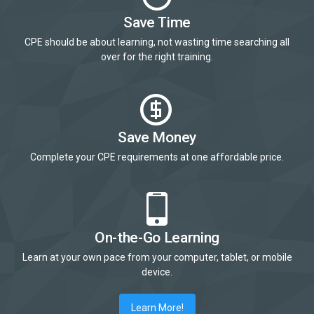
Save Time
CPE should be about learning, not wasting time searching all
over for the right training.
Save Money
Complete your CPE requirements at one affordable price.
On-the-Go Learning
Learn at your own pace from your computer, tablet, or mobile
device.
Learn More!