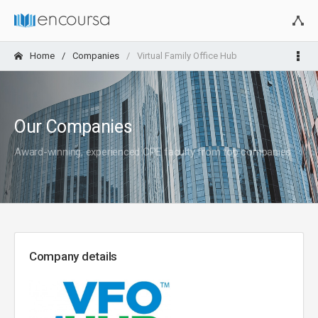
Home
Companies
Virtual Family Office Hub
Our Companies
Award-winning, experienced CPE faculty from top companies
Company details