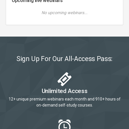
Upcoming live webinars
No upcoming webinars...
Sign Up For Our All-Access Pass:
Unlimited Access
12+ unique premium webinars each month and 910+ hours of
on-demand self-study courses.