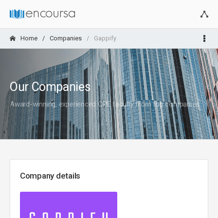
Home
Companies
Gappify
Our Companies
Award-winning, experienced CPE faculty from top companies
Company details