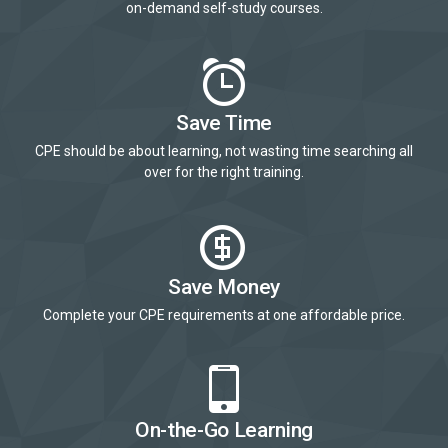
on-demand self-study courses.
Save Time
CPE should be about learning, not wasting time searching all
over for the right training.
Save Money
Complete your CPE requirements at one affordable price.
On-the-Go Learning