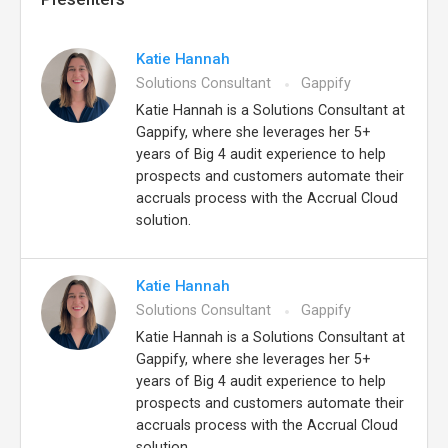
Katie Hannah
Solutions Consultant
Gappify
Katie Hannah is a Solutions Consultant at
Gappify, where she leverages her 5+
years of Big 4 audit experience to help
prospects and customers automate their
accruals process with the Accrual Cloud
solution.
Katie Hannah
Solutions Consultant
Gappify
Katie Hannah is a Solutions Consultant at
Gappify, where she leverages her 5+
years of Big 4 audit experience to help
prospects and customers automate their
accruals process with the Accrual Cloud
solution.