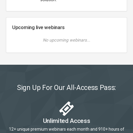
Upcoming live webinars
No upcoming webinars...
Sign Up For Our All-Access Pass:
Unlimited Access
12+ unique premium webinars each month and 910+ hours of