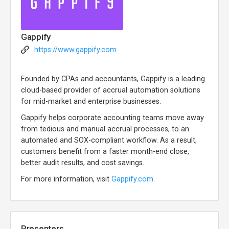
Gappify
https://www.gappify.com
Founded by CPAs and accountants, Gappify is a leading
cloud-based provider of accrual automation solutions
for mid-market and enterprise businesses.
Gappify helps corporate accounting teams move away
from tedious and manual accrual processes, to an
automated and SOX-compliant workflow. As a result,
customers benefit from a faster month-end close,
better audit results, and cost savings.
For more information, visit
Gappify.com
.
Presenters