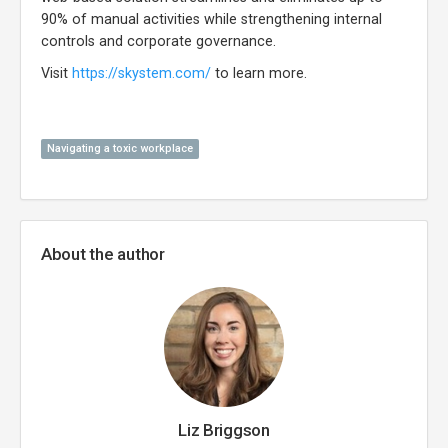
90% of manual activities while strengthening internal
controls and corporate governance.
Visit
https://skystem.com/
to learn more.
Navigating a toxic workplace
About the author
Liz Briggson