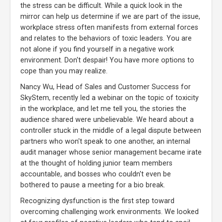
the stress can be difficult. While a quick look in the
mirror can help us determine if we are part of the issue,
workplace stress often manifests from external forces
and relates to the behaviors of toxic leaders. You are
not alone if you find yourself in a negative work
environment. Don't despair! You have more options to
cope than you may realize.
Nancy Wu, Head of Sales and Customer Success for
SkyStem, recently led a webinar on the topic of toxicity
in the workplace, and let me tell you, the stories the
audience shared were unbelievable. We heard about a
controller stuck in the middle of a legal dispute between
partners who won't speak to one another, an internal
audit manager whose senior management became irate
at the thought of holding junior team members
accountable, and bosses who couldn't even be
bothered to pause a meeting for a bio break.
Recognizing dysfunction is the first step toward
overcoming challenging work environments. We looked