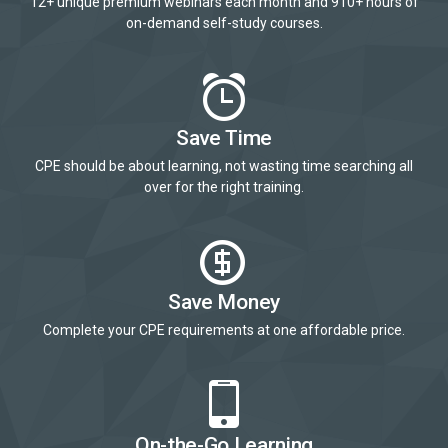
12+ unique premium webinars each month and 910+ hours of
on-demand self-study courses.
Save Time
CPE should be about learning, not wasting time searching all
over for the right training.
Save Money
Complete your CPE requirements at one affordable price.
On-the-Go Learning