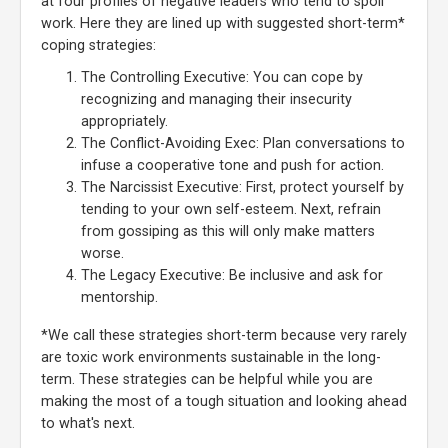
at four profiles of negative leaders who tend to spoil
work. Here they are lined up with suggested short-term*
coping strategies:
The Controlling Executive: You can cope by
recognizing and managing their insecurity
appropriately.
The Conflict-Avoiding Exec: Plan conversations to
infuse a cooperative tone and push for action.
The Narcissist Executive: First, protect yourself by
tending to your own self-esteem. Next, refrain
from gossiping as this will only make matters
worse.
The Legacy Executive: Be inclusive and ask for
mentorship.
*We call these strategies short-term because very rarely
are toxic work environments sustainable in the long-
term. These strategies can be helpful while you are
making the most of a tough situation and looking ahead
to what's next.