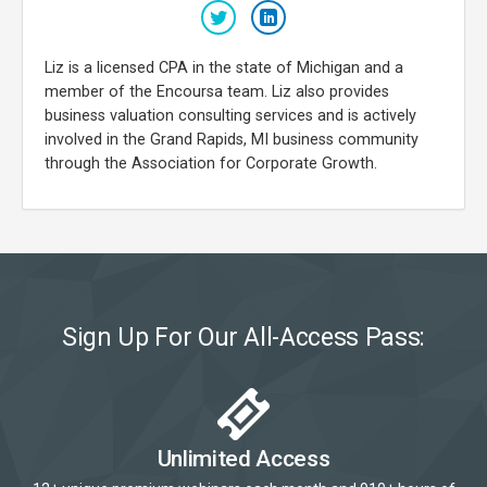
Liz is a licensed CPA in the state of Michigan and a
member of the Encoursa team. Liz also provides
business valuation consulting services and is actively
involved in the Grand Rapids, MI business community
through the Association for Corporate Growth.
Sign Up For Our All-Access Pass:
Unlimited Access