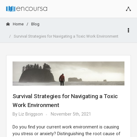
Home
Blog
Survival Strategies for Navigating a Toxic Work Environment
Survival Strategies for Navigating a Toxic
Work Environment
By
Liz Briggson
November 5th, 2021
Do you find your current work environment is causing
you stress or anxiety? Distinguishing the root cause of