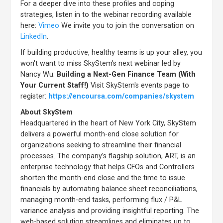
For a deeper dive into these profiles and coping
strategies, listen in to the webinar recording available
here:
Vimeo
We invite you to join the conversation on
LinkedIn
.
If building productive, healthy teams is up your alley, you
won't want to miss SkyStem's next webinar led by
Nancy Wu:
Building a Next-Gen Finance Team (With
Your Current Staff!)
Visit SkyStem's events page to
register:
https://encoursa.com/companies/skystem
About SkyStem
Headquartered in the heart of New York City, SkyStem
delivers a powerful month-end close solution for
organizations seeking to streamline their financial
processes. The company’s flagship solution, ART, is an
enterprise technology that helps CFOs and Controllers
shorten the month-end close and the time to issue
financials by automating balance sheet reconciliations,
managing month-end tasks, performing flux / P&L
variance analysis and providing insightful reporting. The
web-based solution streamlines and eliminates up to