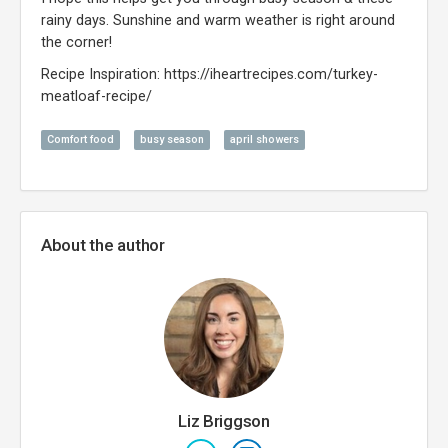
rainy days. Sunshine and warm weather is right around
the corner!
Recipe Inspiration: https://iheartrecipes.com/turkey-
meatloaf-recipe/
Comfort food
busy season
april showers
About the author
Liz Briggson