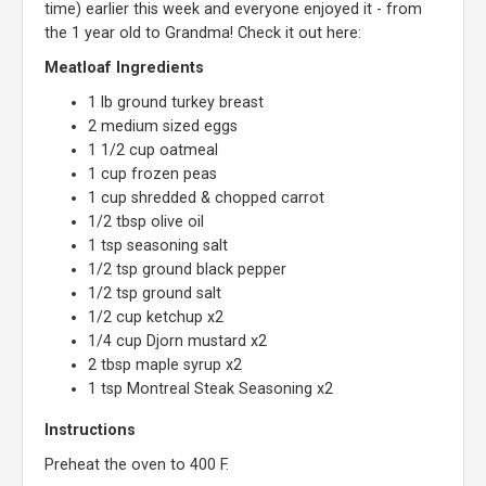
time) earlier this week and everyone enjoyed it - from
the 1 year old to Grandma! Check it out here:
Meatloaf Ingredients
1 lb ground turkey breast
2 medium sized eggs
1 1/2 cup oatmeal
1 cup frozen peas
1 cup shredded & chopped carrot
1/2 tbsp olive oil
1 tsp seasoning salt
1/2 tsp ground black pepper
1/2 tsp ground salt
1/2 cup ketchup x2
1/4 cup Djorn mustard x2
2 tbsp maple syrup x2
1 tsp Montreal Steak Seasoning x2
Instructions
Preheat the oven to 400 F.