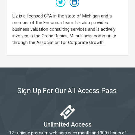
Liz is a licensed CPA in the state of Michigan and a
member of the Encoursa team. Liz also provides
business valuation consulting services and is actively
involved in the Grand Rapids, MI business community
through the Association for Corporate Growth.
Sign Up For Our All-Access Pass:
Unlimited Access
12+ unique premium webinars each month and 900+ hours of