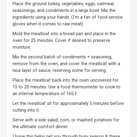
Place the ground turkey, vegetables, eggs, oatmeal,
seasonings, and condiments in a large bowl. Mix the
ingredients using your hands. (I'm a fan of food service
gloves when it comes to raw meat).
Mold the meatloaf into a bread pan and place in the
oven for 25 minutes. Cover if desired to preserve
moisture.
Mix the second batch of condiments + seasoning,
remove from the oven, and cover the meatloaf with a
nice layer of sauce, reserving some for serving.
Place the meatloaf back into the oven uncovered for
15 to 20 minutes. Use a food thermometer to cook to
an internal temperature of 165 F.
Let the meatloaf sit for approximately 5 minutes before
cutting into it.
Serve with a side salad, corn, or mashed potatoes for
the ultimate comfort dinner.
I hope this helps get you through busy season & these