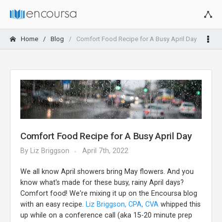
Home
Blog
Comfort Food Recipe for A Busy April Day
Comfort Food Recipe for A Busy April Day
By
Liz Briggson
April 7th, 2022
We all know April showers bring May flowers. And you
know what's made for these busy, rainy April days?
Comfort food! We're mixing it up on the Encoursa blog
with an easy recipe.
Liz Briggson, CPA, CVA
whipped this
up while on a conference call (aka 15-20 minute prep