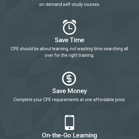
on-demand self-study courses.
Save Time
CPE should be about learning, not wasting time searching all
over for the right training.
Save Money
Complete your CPE requirements at one affordable price.
On-the-Go Learning