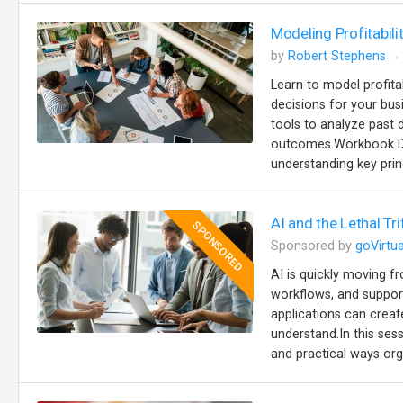
Modeling Profitabili
by
Robert Stephens
Learn to model profita
decisions for your busi
tools to analyze past d
outcomes.Workbook Des
understanding key prin
AI and the Lethal Tr
SPONSORED
Sponsored by
goVirtua
AI is quickly moving 
workflows, and support
applications can creat
understand.In this se
and practical ways org