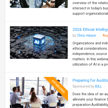
overview of the relat
intersect in today’s b
support organizational 
2026 Ethical Intellig
by
Chris Harper
Aug
Organizations and indiv
ethical considerations
independence, source ci
matters. In this webina
utilization of AI in a p
Preparing for Audi
SPONSORED
Sponsored by
BILL
Does the idea of an au
alleviate your finance 
preparation.Auditabilit