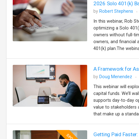
2026 Solo 401(k) B
by
Robert Stephens
In this webinar, Rob St
optimizing a Solo 401(
owners without full-t
owners, and financial
401(k) plan.The webinar
A Framework for Ass
by
Doug Menendez
This webinar will explo
capital funds. We’ll w
supports day-to-day op
value to stakeholders a
that make up a standar
Getting Paid Faster: