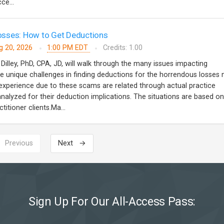
ce...
sses: How to Get Deductions
g 20, 2026
1:00 PM EDT
Credits: 1.00
 Dilley, PhD, CPA, JD, will walk through the many issues impacting
 unique challenges in finding deductions for the horrendous losses
s experience due to these scams are related through actual practice
analyzed for their deduction implications. The situations are based on
titioner clients.Ma...
 Previous
Next →
Sign Up For Our All-Access Pass: