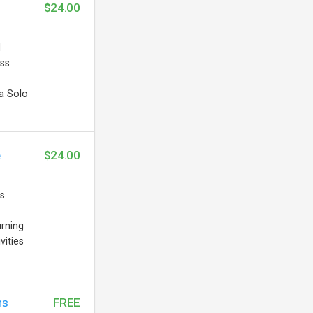
$24.00
d
ess
a Solo
e
$24.00
’s
urning
vities
ns
FREE