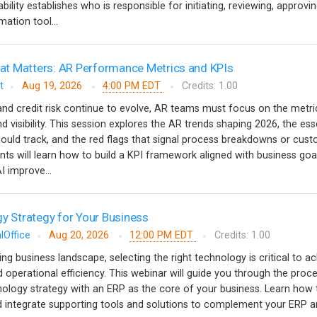
ility establishes who is responsible for initiating, reviewing, approvi
ation tool...
t Matters: AR Performance Metrics and KPIs
t
Aug 19, 2026
4:00 PM EDT
Credits: 1.00
nd credit risk continue to evolve, AR teams must focus on the metri
nd visibility. This session explores the AR trends shaping 2026, the ess
ould track, and the red flags that signal process breakdowns or cus
ants will learn how to build a KPI framework aligned with business goa
 improve...
gy Strategy for Your Business
lOffice
Aug 20, 2026
12:00 PM EDT
Credits: 1.00
ving business landscape, selecting the right technology is critical to a
 operational efficiency. This webinar will guide you through the proc
nology strategy with an ERP as the core of your business. Learn how 
and integrate supporting tools and solutions to complement your ERP a