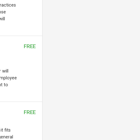
practices
ose
ill
FREE
 will
employee
t to
FREE
t fits
general