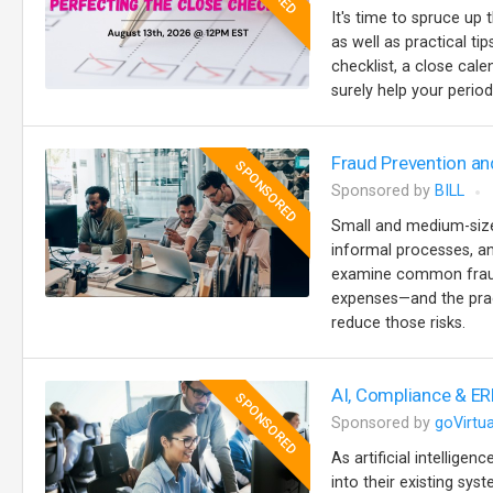
It's time to spruce up 
as well as practical t
checklist, a close cale
surely help your perio
Fraud Prevention an
SPONSORED
Sponsored by
BILL
Small and medium-sized
informal processes, an
examine common fraud 
expenses—and the prac
reduce those risks.
AI, Compliance & ER
SPONSORED
Sponsored by
goVirtua
As artificial intellige
into their existing sy