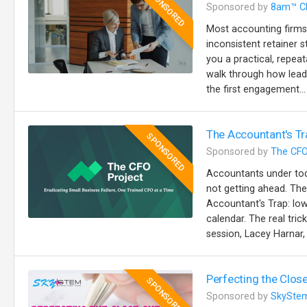
SPONSORED
Sponsored by
8am™ C
Most accounting firms
inconsistent retainer s
you a practical, repeat
walk through how lead
the first engagement...
The Accountant's Tr
SPONSORED
Sponsored by
The CFO
Accountants under toda
not getting ahead. The
Accountant's Trap: lo
calendar. The real trick
session, Lacey Harnar, 
Perfecting the Close
SPONSORED
Sponsored by
SkySte