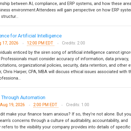
ionship between AI, compliance, and ERP systems, and how these are
usiness environment.Attendees will gain perspective on how ERP syst
structur...
ence for Artificial Intelligence
 17, 2026
12:00 PM EDT
Credits: 2.00
iduals enticed by the siren song of artificial intelligence cannot ignor
. Professionals must consider accuracy of information, data privacy,
tations, organizational policies, security, data retention, and other e
r, Chris Harper, CPA, MBA will discuss ethical issues associated with t
rofessiona...
ts Through Automation
Aug 19, 2026
2:00 PM EDT
Credits: 1.00
dit make your finance team anxious? If so, they're not alone. But yo
team's concerns through a culture of auditability, accountability, and
y refers to the visibility your company provides into details of specific