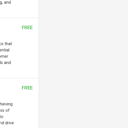
ng, and
FREE
cs that
ential
tomer
ls and
FREE
chieving
ess of
to
nd drive