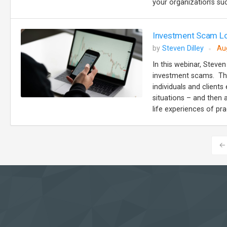
your organization’s suc
Investment Scam Lo
by
Steven Dilley
Au
In this webinar, Steven
investment scams. The
individuals and client
situations – and then 
life experiences of prac
←