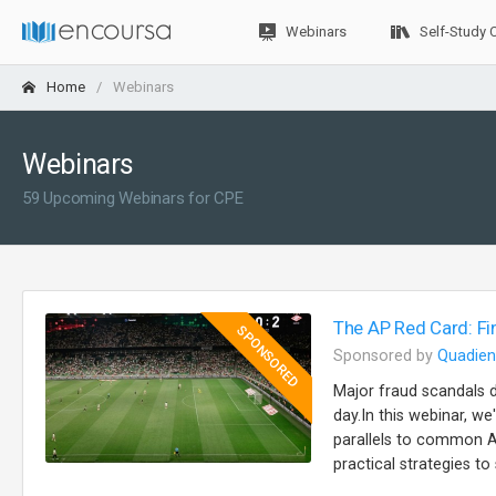
Webinars
Self-Study 
Home
Webinars
Webinars
59 Upcoming Webinars for CPE
The AP Red Card: Fi
SPONSORED
Sponsored by
Quadien
Major fraud scandals 
day.In this webinar, w
parallels to common AP
practical strategies t