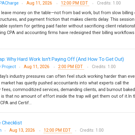
PACharge
Aug 11, 2026
12:00 PM EDT
Credits: 1.00
 leave money on the table—not from bad work, but from slow billing 
tructures, and payment friction that makes clients delay. This session
able system for getting paid faster without sacrificing client relationsh
ing CPA and accounting firms have redesigned their billing workflow
ap: Why Hard Work Isn't Paying Off (And How To Get Out)
 Project
Aug 11, 2026
2:00 PM EDT
Credits: 1.00
y's industry pressures can often feel stuck working harder than ever
 market has quietly pushed accountants into what experts call the
w fees, commoditized services, demanding clients, and burnout baked
 is that no amount of effort inside the trap will get them out of it.In t
CPA and Certif...
 Checklist
m
Aug 13, 2026
12:00 PM EDT
Credits: 1.00