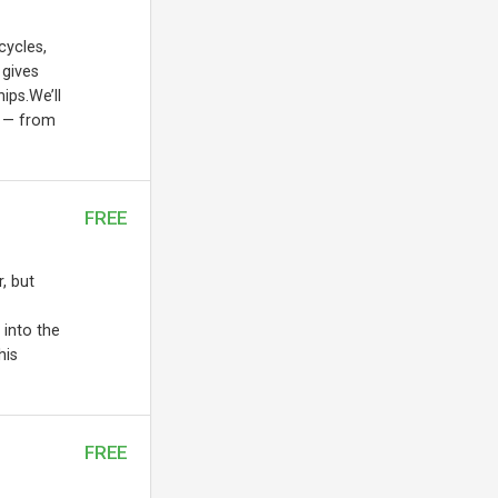
cycles,
 gives
ips.We’ll
s — from
FREE
, but
 into the
his
FREE