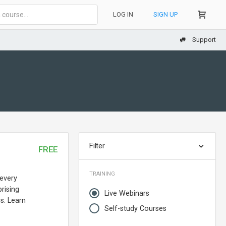
LOG IN
SIGN UP
Support
Filter
FREE
TRAINING
 every
rising
Live Webinars
s. Learn
Self-study Courses