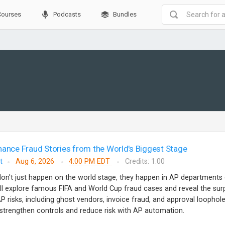
Courses
Podcasts
Bundles
nance Fraud Stories from the World's Biggest Stage
t
Aug 6, 2026
4:00 PM EDT
Credits: 1.00
don't just happen on the world stage, they happen in AP departments
e'll explore famous FIFA and World Cup fraud cases and reveal the surp
 risks, including ghost vendors, invoice fraud, and approval loophole
o strengthen controls and reduce risk with AP automation.