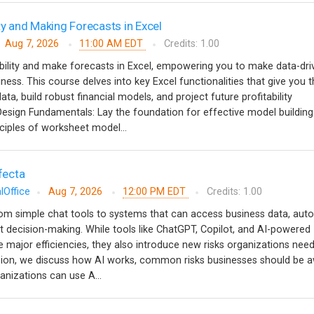
ty and Making Forecasts in Excel
Aug 7, 2026
11:00 AM EDT
Credits: 1.00
bility and make forecasts in Excel, empowering you to make data-dri
ness. This course delves into key Excel functionalities that give you 
ata, build robust financial models, and project future profitability
ign Fundamentals: Lay the foundation for effective model building
ciples of worksheet model...
ifecta
lOffice
Aug 7, 2026
12:00 PM EDT
Credits: 1.00
from simple chat tools to systems that can access business data, au
 decision-making. While tools like ChatGPT, Copilot, and AI-powered
e major efficiencies, they also introduce new risks organizations need
ssion, we discuss how AI works, common risks businesses should be a
anizations can use A...