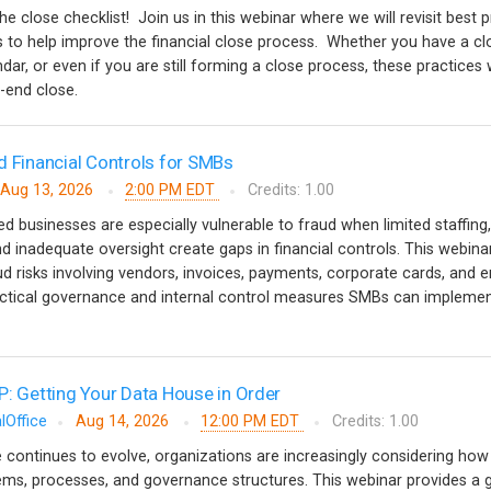
the close checklist! Join us in this webinar where we will revisit best 
ips to help improve the financial close process. Whether you have a cl
ndar, or even if you are still forming a close process, these practices w
d-end close.
d Financial Controls for SMBs
Aug 13, 2026
2:00 PM EDT
Credits: 1.00
 businesses are especially vulnerable to fraud when limited staffing,
d inadequate oversight create gaps in financial controls. This webinar
risks involving vendors, invoices, payments, corporate cards, and 
tical governance and internal control measures SMBs can implemen
P: Getting Your Data House in Order
lOffice
Aug 14, 2026
12:00 PM EDT
Credits: 1.00
nce continues to evolve, organizations are increasingly considering how i
stems, processes, and governance structures. This webinar provides a 