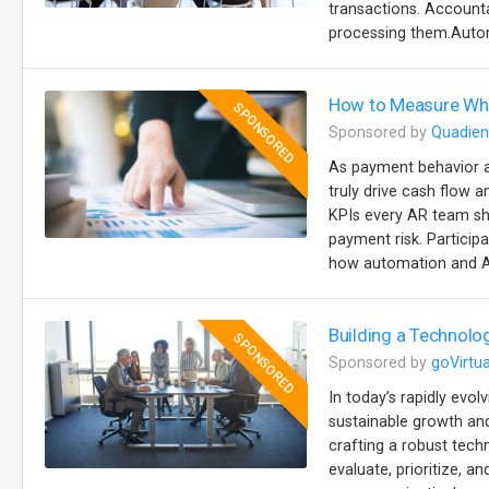
transactions. Accountab
processing them.Autom
How to Measure Wha
SPONSORED
Sponsored by
Quadien
As payment behavior a
truly drive cash flow a
KPIs every AR team sh
payment risk. Particip
how automation and AI
Building a Technolo
SPONSORED
Sponsored by
goVirtua
In today’s rapidly evol
sustainable growth and
crafting a robust tech
evaluate, prioritize, 