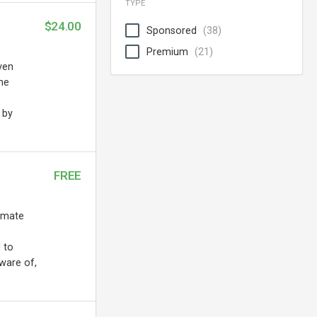
TYPE
$24.00
Sponsored
(38)
Premium
(21)
ven
the
 by
FREE
tomate
 to
ware of,