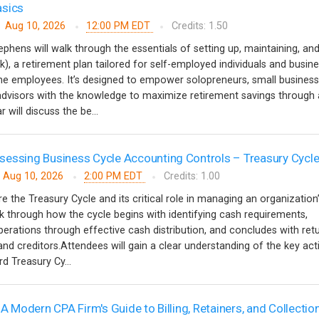
asics
Aug 10, 2026
12:00 PM EDT
Credits: 1.50
ephens will walk through the essentials of setting up, maintaining, an
k), a retirement plan tailored for self-employed individuals and busin
ime employees. It’s designed to empower solopreneurs, small business
 advisors with the knowledge to maximize retirement savings through 
 will discuss the be...
essing Business Cycle Accounting Controls – Treasury Cycl
Aug 10, 2026
2:00 PM EDT
Credits: 1.00
re the Treasury Cycle and its critical role in managing an organization
alk through how the cycle begins with identifying cash requirements,
erations through effective cash distribution, and concludes with ret
nd creditors.Attendees will gain a clear understanding of the key acti
d Treasury Cy...
 A Modern CPA Firm's Guide to Billing, Retainers, and Collectio