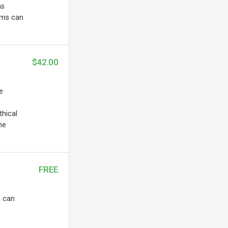
as
ems can
$42.00
e
thical
he
FREE
u can