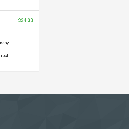
$24.00
 many
 real