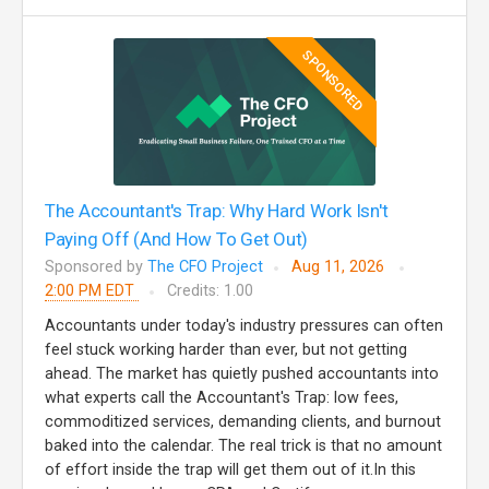
SPONSORED
The Accountant's Trap: Why Hard Work Isn't
Paying Off (And How To Get Out)
Sponsored by
The CFO Project
Aug 11, 2026
2:00 PM EDT
Credits: 1.00
Accountants under today's industry pressures can often
feel stuck working harder than ever, but not getting
ahead. The market has quietly pushed accountants into
what experts call the Accountant's Trap: low fees,
commoditized services, demanding clients, and burnout
baked into the calendar. The real trick is that no amount
of effort inside the trap will get them out of it.In this