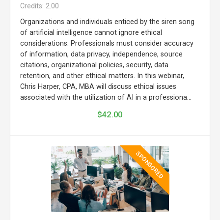
Credits: 2.00
Organizations and individuals enticed by the siren song
of artificial intelligence cannot ignore ethical
considerations. Professionals must consider accuracy
of information, data privacy, independence, source
citations, organizational policies, security, data
retention, and other ethical matters. In this webinar,
Chris Harper, CPA, MBA will discuss ethical issues
associated with the utilization of AI in a professiona...
$42.00
SPONSORED