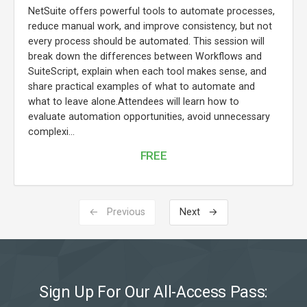
NetSuite offers powerful tools to automate processes,
reduce manual work, and improve consistency, but not
every process should be automated. This session will
break down the differences between Workflows and
SuiteScript, explain when each tool makes sense, and
share practical examples of what to automate and
what to leave alone.Attendees will learn how to
evaluate automation opportunities, avoid unnecessary
complexi...
FREE
← Previous
Next →
Sign Up For Our All-Access Pass: