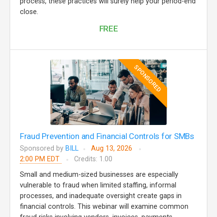
process, these practices will surely help your period-end
close.
FREE
SPONSORED
Fraud Prevention and Financial Controls for SMBs
Sponsored by
BILL
Aug 13, 2026
2:00 PM EDT
Credits: 1.00
Small and medium-sized businesses are especially
vulnerable to fraud when limited staffing, informal
processes, and inadequate oversight create gaps in
financial controls. This webinar will examine common