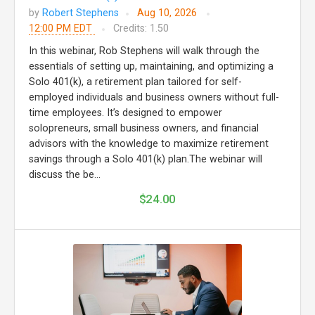
by
Robert Stephens
Aug 10, 2026
12:00 PM EDT
Credits: 1.50
In this webinar, Rob Stephens will walk through the
essentials of setting up, maintaining, and optimizing a
Solo 401(k), a retirement plan tailored for self-
employed individuals and business owners without full-
time employees. It’s designed to empower
solopreneurs, small business owners, and financial
advisors with the knowledge to maximize retirement
savings through a Solo 401(k) plan.The webinar will
discuss the be...
$24.00