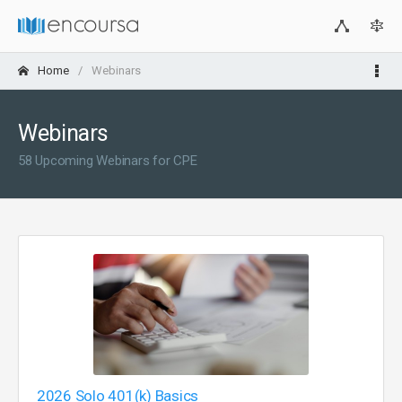
Home
Webinars
Webinars
58 Upcoming Webinars for CPE
2026 Solo 401(k) Basics