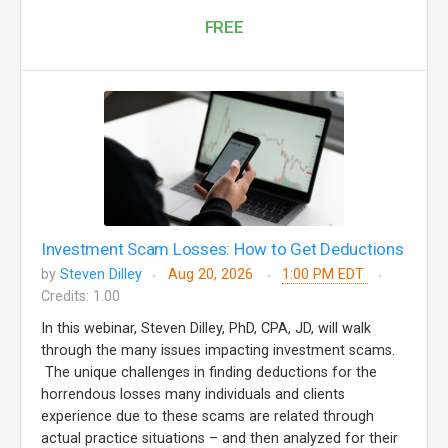
FREE
Investment Scam Losses: How to Get Deductions
by
Steven Dilley
Aug 20, 2026
1:00 PM EDT
Credits: 1.00
In this webinar, Steven Dilley, PhD, CPA, JD, will walk
through the many issues impacting investment scams.
The unique challenges in finding deductions for the
horrendous losses many individuals and clients
experience due to these scams are related through
actual practice situations – and then analyzed for their