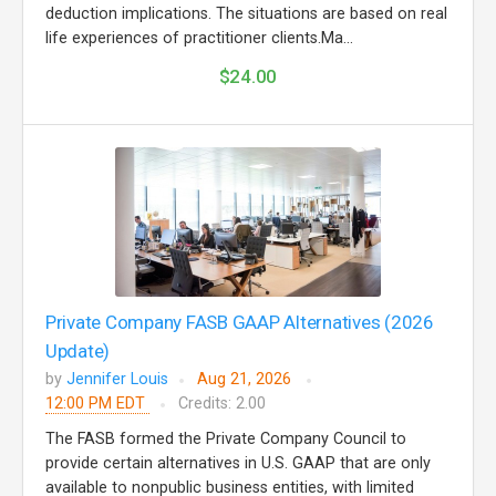
deduction implications. The situations are based on real
life experiences of practitioner clients.Ma...
$24.00
Private Company FASB GAAP Alternatives (2026
Update)
by
Jennifer Louis
Aug 21, 2026
12:00 PM EDT
Credits: 2.00
The FASB formed the Private Company Council to
provide certain alternatives in U.S. GAAP that are only
available to nonpublic business entities, with limited