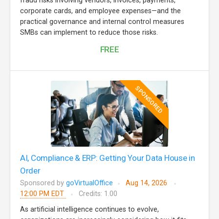
fraud risks involving vendors, invoices, payments,
corporate cards, and employee expenses—and the
practical governance and internal control measures
SMBs can implement to reduce those risks.
FREE
SPONSORED
AI, Compliance & ERP: Getting Your Data House in
Order
Sponsored by
goVirtualOffice
Aug 14, 2026
12:00 PM EDT
Credits: 1.00
As artificial intelligence continues to evolve,