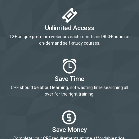
Unlimited Access
12+ unique premium webinars each month and 900+ hours of
on-demand self-study courses.
Save Time
CPE should be about learning, not wasting time searching all
over for the right training.
Save Money
Complete your CPE requirements at one affordable price.