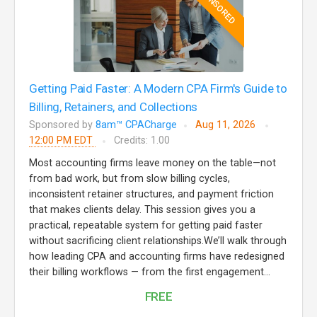
SPONSORED
Getting Paid Faster: A Modern CPA Firm's Guide to
Billing, Retainers, and Collections
Sponsored by
8am™ CPACharge
Aug 11, 2026
12:00 PM EDT
Credits: 1.00
Most accounting firms leave money on the table—not
from bad work, but from slow billing cycles,
inconsistent retainer structures, and payment friction
that makes clients delay. This session gives you a
practical, repeatable system for getting paid faster
without sacrificing client relationships.We’ll walk through
how leading CPA and accounting firms have redesigned
their billing workflows — from the first engagement...
FREE