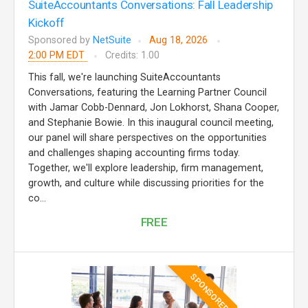
SuiteAccountants Conversations: Fall Leadership
Kickoff
Sponsored by
NetSuite
Aug 18, 2026
2:00 PM EDT
Credits: 1.00
This fall, we're launching SuiteAccountants
Conversations, featuring the Learning Partner Council
with Jamar Cobb-Dennard, Jon Lokhorst, Shana Cooper,
and Stephanie Bowie. In this inaugural council meeting,
our panel will share perspectives on the opportunities
and challenges shaping accounting firms today.
Together, we'll explore leadership, firm management,
growth, and culture while discussing priorities for the
co...
FREE
SPONSORED