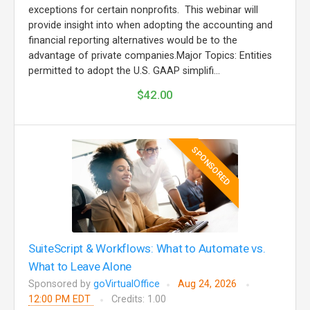
exceptions for certain nonprofits. This webinar will
provide insight into when adopting the accounting and
financial reporting alternatives would be to the
advantage of private companies.Major Topics: Entities
permitted to adopt the U.S. GAAP simplifi...
$42.00
SPONSORED
SuiteScript & Workflows: What to Automate vs.
What to Leave Alone
Sponsored by
goVirtualOffice
Aug 24, 2026
12:00 PM EDT
Credits: 1.00