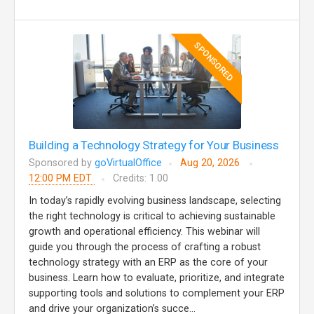
SPONSORED
Building a Technology Strategy for Your Business
Sponsored by
goVirtualOffice
Aug 20, 2026
12:00 PM EDT
Credits: 1.00
In today’s rapidly evolving business landscape, selecting
the right technology is critical to achieving sustainable
growth and operational efficiency. This webinar will
guide you through the process of crafting a robust
technology strategy with an ERP as the core of your
business. Learn how to evaluate, prioritize, and integrate
supporting tools and solutions to complement your ERP
and drive your organization’s succe...