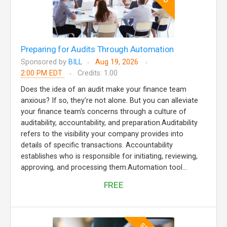
Preparing for Audits Through Automation
Sponsored by
BILL
Aug 19, 2026
2:00 PM EDT
Credits: 1.00
Does the idea of an audit make your finance team
anxious? If so, they're not alone. But you can alleviate
your finance team's concerns through a culture of
auditability, accountability, and preparation.Auditability
refers to the visibility your company provides into
details of specific transactions. Accountability
establishes who is responsible for initiating, reviewing,
approving, and processing them.Automation tool...
FREE