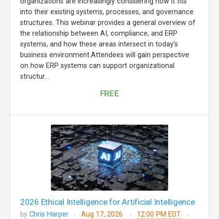
organizations are increasingly considering how it fits
into their existing systems, processes, and governance
structures. This webinar provides a general overview of
the relationship between AI, compliance, and ERP
systems, and how these areas intersect in today’s
business environment.Attendees will gain perspective
on how ERP systems can support organizational
structur...
FREE
2026 Ethical Intelligence for Artificial Intelligence
by
Chris Harper
Aug 17, 2026
12:00 PM EDT