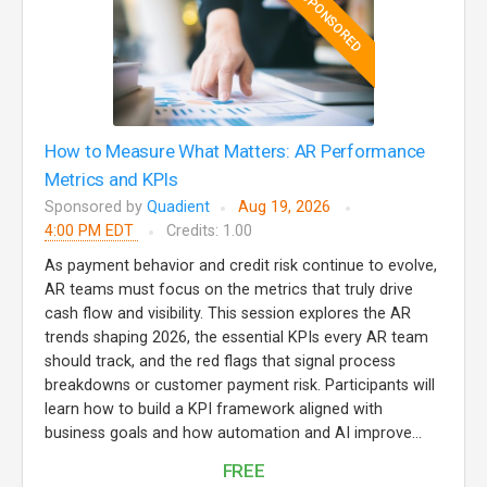
SPONSORED
How to Measure What Matters: AR Performance
Metrics and KPIs
Sponsored by
Quadient
Aug 19, 2026
4:00 PM EDT
Credits: 1.00
As payment behavior and credit risk continue to evolve,
AR teams must focus on the metrics that truly drive
cash flow and visibility. This session explores the AR
trends shaping 2026, the essential KPIs every AR team
should track, and the red flags that signal process
breakdowns or customer payment risk. Participants will
learn how to build a KPI framework aligned with
business goals and how automation and AI improve...
FREE