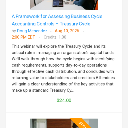
A Framework for Assessing Business Cycle
Accounting Controls – Treasury Cycle
by
Doug Menendez
Aug 10, 2026
2:00 PM EDT
Credits: 1.00
This webinar will explore the Treasury Cycle and its
critical role in managing an organization’s capital funds.
We’ll walk through how the cycle begins with identifying
cash requirements, supports day-to-day operations
through effective cash distribution, and concludes with
returning value to stakeholders and creditors.Attendees
will gain a clear understanding of the key activities that
make up a standard Treasury Cy...
$24.00