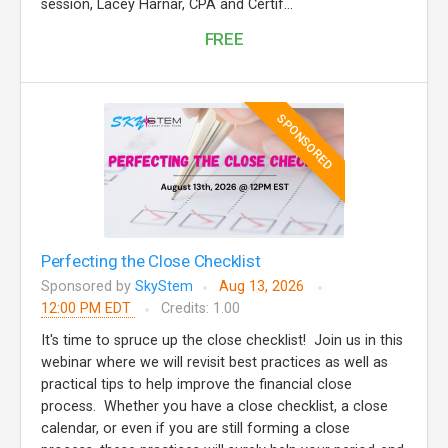
session, Lacey Harnar, CPA and Certif...
FREE
SPONSORED
Perfecting the Close Checklist
Sponsored by
SkyStem
Aug 13, 2026
12:00 PM EDT
Credits: 1.00
It's time to spruce up the close checklist! Join us in this
webinar where we will revisit best practices as well as
practical tips to help improve the financial close
process. Whether you have a close checklist, a close
calendar, or even if you are still forming a close