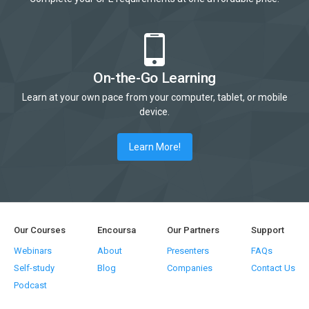
On-the-Go Learning
Learn at your own pace from your computer, tablet, or mobile
device.
Learn More!
Our Courses
Encoursa
Our Partners
Support
Webinars
About
Presenters
FAQs
Self-study
Blog
Companies
Contact Us
Podcast