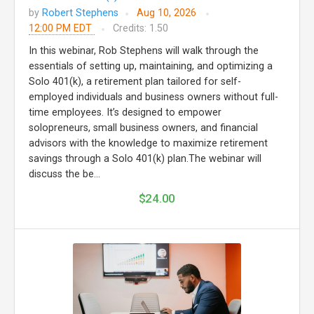
by
Robert Stephens
Aug 10, 2026
12:00 PM EDT
Credits: 1.50
In this webinar, Rob Stephens will walk through the
essentials of setting up, maintaining, and optimizing a
Solo 401(k), a retirement plan tailored for self-
employed individuals and business owners without full-
time employees. It’s designed to empower
solopreneurs, small business owners, and financial
advisors with the knowledge to maximize retirement
savings through a Solo 401(k) plan.The webinar will
discuss the be...
$24.00