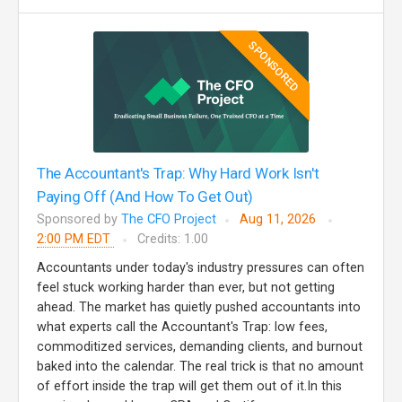
SPONSORED
The Accountant's Trap: Why Hard Work Isn't
Paying Off (And How To Get Out)
Sponsored by
The CFO Project
Aug 11, 2026
2:00 PM EDT
Credits: 1.00
Accountants under today's industry pressures can often
feel stuck working harder than ever, but not getting
ahead. The market has quietly pushed accountants into
what experts call the Accountant's Trap: low fees,
commoditized services, demanding clients, and burnout
baked into the calendar. The real trick is that no amount
of effort inside the trap will get them out of it.In this