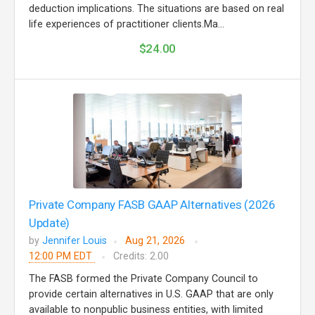
deduction implications. The situations are based on real
life experiences of practitioner clients.Ma...
$24.00
Private Company FASB GAAP Alternatives (2026
Update)
by
Jennifer Louis
Aug 21, 2026
12:00 PM EDT
Credits: 2.00
The FASB formed the Private Company Council to
provide certain alternatives in U.S. GAAP that are only
available to nonpublic business entities, with limited