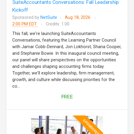
SuiteAccountants Conversations: Fall Leadership
Kickoff
Sponsored by
NetSuite
Aug 18, 2026
2:00 PM EDT
Credits: 1.00
This fall, we're launching SuiteAccountants
Conversations, featuring the Learning Partner Council
with Jamar Cobb-Dennard, Jon Lokhorst, Shana Cooper,
and Stephanie Bowie. In this inaugural council meeting,
our panel will share perspectives on the opportunities
and challenges shaping accounting firms today.
Together, we'll explore leadership, firm management,
growth, and culture while discussing priorities for the
co...
FREE
SPONSORED