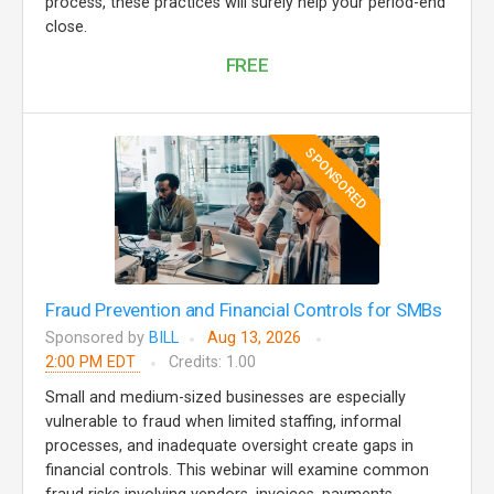
process, these practices will surely help your period-end
close.
FREE
SPONSORED
Fraud Prevention and Financial Controls for SMBs
Sponsored by
BILL
Aug 13, 2026
2:00 PM EDT
Credits: 1.00
Small and medium-sized businesses are especially
vulnerable to fraud when limited staffing, informal
processes, and inadequate oversight create gaps in
financial controls. This webinar will examine common