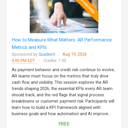
SPONSORED
How to Measure What Matters: AR Performance
Metrics and KPIs
Sponsored by
Quadient
Aug 19, 2026
4:00 PM EDT
Credits: 1.00
As payment behavior and credit risk continue to evolve,
AR teams must focus on the metrics that truly drive
cash flow and visibility. This session explores the AR
trends shaping 2026, the essential KPIs every AR team
should track, and the red flags that signal process
breakdowns or customer payment risk. Participants will
learn how to build a KPI framework aligned with
business goals and how automation and AI improve...
FREE