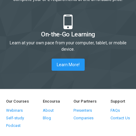
On-the-Go Learning
Learn at your own pace from your computer, tablet, or mobile
device.
Learn More!
Our Courses
Encoursa
Our Partners
Support
Webinars
About
Presenters
FAQs
Self-study
Blog
Companies
Contact Us
Podcast