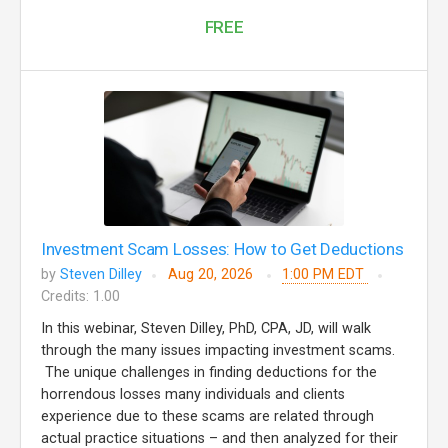
FREE
Investment Scam Losses: How to Get Deductions
by
Steven Dilley
Aug 20, 2026
1:00 PM EDT
Credits: 1.00
In this webinar, Steven Dilley, PhD, CPA, JD, will walk
through the many issues impacting investment scams.
The unique challenges in finding deductions for the
horrendous losses many individuals and clients
experience due to these scams are related through
actual practice situations – and then analyzed for their