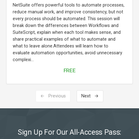
NetSuite offers powerful tools to automate processes,
reduce manual work, and improve consistency, but not
every process should be automated. This session will
break down the differences between Workflows and
SuiteScript, explain when each tool makes sense, and
share practical examples of what to automate and
what to leave alone.Attendees will learn how to
evaluate automation opportunities, avoid unnecessary
complexi...
FREE
← Previous
Next →
Sign Up For Our All-Access Pass: