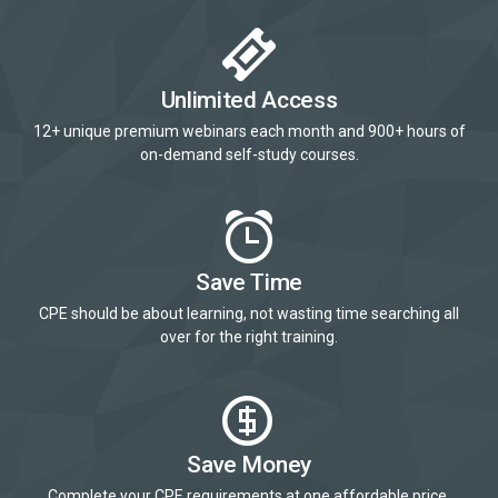
Unlimited Access
12+ unique premium webinars each month and 900+ hours of
on-demand self-study courses.
Save Time
CPE should be about learning, not wasting time searching all
over for the right training.
Save Money
Complete your CPE requirements at one affordable price.