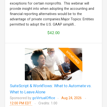
exceptions for certain nonprofits. This webinar will
provide insight into when adopting the accounting and
financial reporting alternatives would be to the
advantage of private companies.Major Topics: Entities
permitted to adopt the U.S. GAAP simplifi...
$42.00
SPONSORED
SuiteScript & Workflows: What to Automate vs.
What to Leave Alone
Sponsored by
goVirtualOffice
Aug 24, 2026
12:00 PM EDT
Credits: 1.00