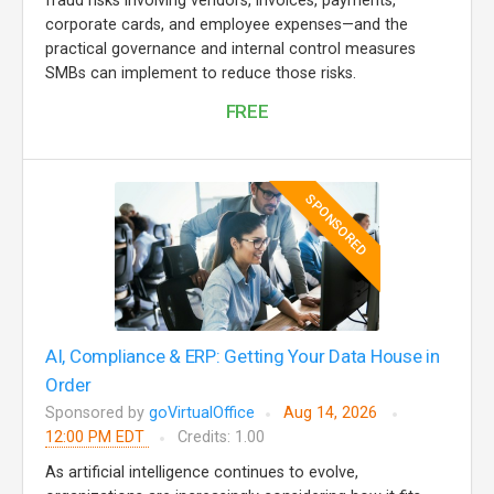
fraud risks involving vendors, invoices, payments,
corporate cards, and employee expenses—and the
practical governance and internal control measures
SMBs can implement to reduce those risks.
FREE
SPONSORED
AI, Compliance & ERP: Getting Your Data House in
Order
Sponsored by
goVirtualOffice
Aug 14, 2026
12:00 PM EDT
Credits: 1.00
As artificial intelligence continues to evolve,