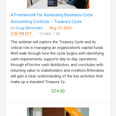
A Framework for Assessing Business Cycle
Accounting Controls – Treasury Cycle
by
Doug Menendez
Aug 10, 2026
2:00 PM EDT
Credits: 1.00
This webinar will explore the Treasury Cycle and its
critical role in managing an organization’s capital funds.
We’ll walk through how the cycle begins with identifying
cash requirements, supports day-to-day operations
through effective cash distribution, and concludes with
returning value to stakeholders and creditors.Attendees
will gain a clear understanding of the key activities that
make up a standard Treasury Cy...
$24.00