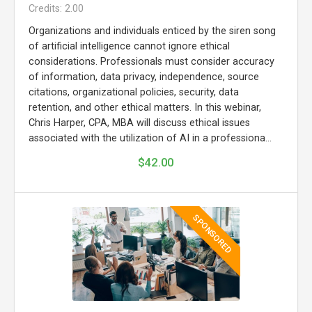
Credits: 2.00
Organizations and individuals enticed by the siren song
of artificial intelligence cannot ignore ethical
considerations. Professionals must consider accuracy
of information, data privacy, independence, source
citations, organizational policies, security, data
retention, and other ethical matters. In this webinar,
Chris Harper, CPA, MBA will discuss ethical issues
associated with the utilization of AI in a professiona...
$42.00
SPONSORED