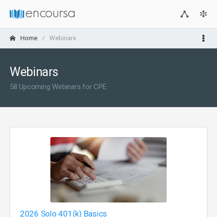
Home
Webinars
Webinars
58 Upcoming Webinars for CPE
2026 Solo 401(k) Basics