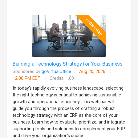
SPONSORED
Building a Technology Strategy for Your Business
Sponsored by
goVirtualOffice
Aug 20, 2026
12:00 PM EDT
Credits: 1.00
In today’s rapidly evolving business landscape, selecting
the right technology is critical to achieving sustainable
growth and operational efficiency. This webinar will
guide you through the process of crafting a robust
technology strategy with an ERP as the core of your
business. Learn how to evaluate, prioritize, and integrate
supporting tools and solutions to complement your ERP
and drive your organization’s succe...