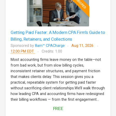
SPONSORED
Getting Paid Faster: A Modern CPA Firm's Guide to
Billing, Retainers, and Collections
Sponsored by
8am™ CPACharge
Aug 11, 2026
12:00 PM EDT
Credits: 1.00
Most accounting firms leave money on the table—not
from bad work, but from slow billing cycles,
inconsistent retainer structures, and payment friction
that makes clients delay. This session gives you a
practical, repeatable system for getting paid faster
without sacrificing client relationships.We’ll walk through
how leading CPA and accounting firms have redesigned
their billing workflows — from the first engagement...
FREE