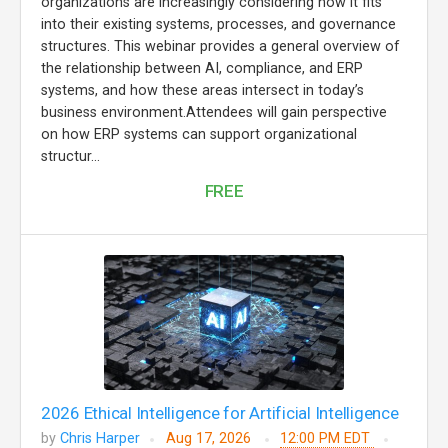
organizations are increasingly considering how it fits
into their existing systems, processes, and governance
structures. This webinar provides a general overview of
the relationship between AI, compliance, and ERP
systems, and how these areas intersect in today’s
business environment.Attendees will gain perspective
on how ERP systems can support organizational
structur...
FREE
2026 Ethical Intelligence for Artificial Intelligence
by
Chris Harper
Aug 17, 2026
12:00 PM EDT