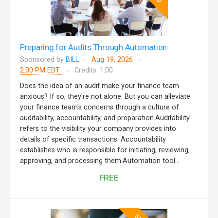
Preparing for Audits Through Automation
Sponsored by
BILL
Aug 19, 2026
2:00 PM EDT
Credits: 1.00
Does the idea of an audit make your finance team
anxious? If so, they're not alone. But you can alleviate
your finance team's concerns through a culture of
auditability, accountability, and preparation.Auditability
refers to the visibility your company provides into
details of specific transactions. Accountability
establishes who is responsible for initiating, reviewing,
approving, and processing them.Automation tool...
FREE