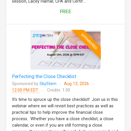
session, Lacey Harnar, CPA and Certif...
FREE
SPONSORED
Perfecting the Close Checklist
Sponsored by
SkyStem
Aug 13, 2026
12:00 PM EDT
Credits: 1.00
It's time to spruce up the close checklist! Join us in this
webinar where we will revisit best practices as well as
practical tips to help improve the financial close
process. Whether you have a close checklist, a close
calendar, or even if you are still forming a close