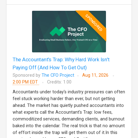
SPONSORED
The Accountant's Trap: Why Hard Work Isn't
Paying Off (And How To Get Out)
Sponsored by
The CFO Project
Aug 11, 2026
2:00 PM EDT
Credits: 1.00
Accountants under today's industry pressures can often
feel stuck working harder than ever, but not getting
ahead. The market has quietly pushed accountants into
what experts call the Accountant's Trap: low fees,
commoditized services, demanding clients, and burnout
baked into the calendar. The real trick is that no amount
of effort inside the trap will get them out of it.In this