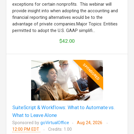
exceptions for certain nonprofits. This webinar will
provide insight into when adopting the accounting and
financial reporting alternatives would be to the
advantage of private companies.Major Topics: Entities
permitted to adopt the U.S. GAAP simplifi...
$42.00
SPONSORED
SuiteScript & Workflows: What to Automate vs.
What to Leave Alone
Sponsored by
goVirtualOffice
Aug 24, 2026
12:00 PM EDT
Credits: 1.00