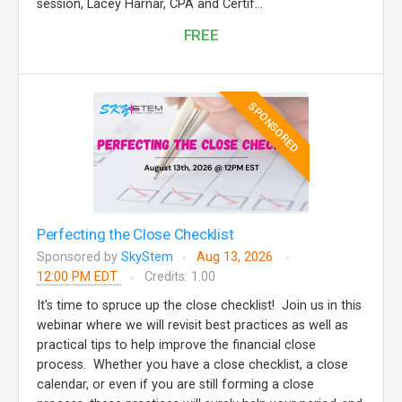
session, Lacey Harnar, CPA and Certif...
FREE
SPONSORED
Perfecting the Close Checklist
Sponsored by
SkyStem
Aug 13, 2026
12:00 PM EDT
Credits: 1.00
It's time to spruce up the close checklist! Join us in this
webinar where we will revisit best practices as well as
practical tips to help improve the financial close
process. Whether you have a close checklist, a close
calendar, or even if you are still forming a close