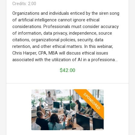
Credits: 2.00
Organizations and individuals enticed by the siren song
of artificial intelligence cannot ignore ethical
considerations. Professionals must consider accuracy
of information, data privacy, independence, source
citations, organizational policies, security, data
retention, and other ethical matters. In this webinar,
Chris Harper, CPA, MBA will discuss ethical issues
associated with the utilization of AI in a professiona...
$42.00
SPONSORED