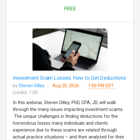
FREE
Investment Scam Losses: How to Get Deductions
by
Steven Dilley
Aug 20, 2026
1:00 PM EDT
Credits: 1.00
In this webinar, Steven Dilley, PhD, CPA, JD, will walk
through the many issues impacting investment scams.
The unique challenges in finding deductions for the
horrendous losses many individuals and clients
experience due to these scams are related through
actual practice situations – and then analyzed for their