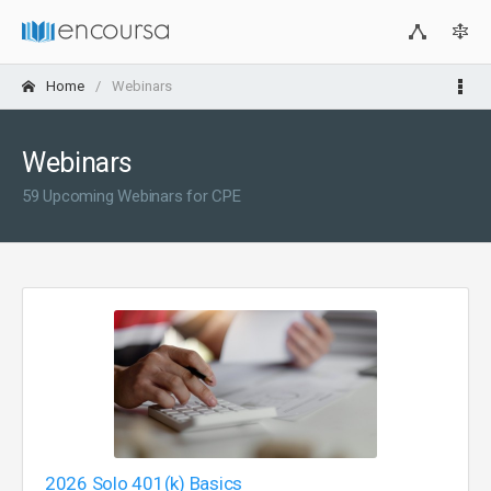
Home
Webinars
Webinars
59 Upcoming Webinars for CPE
2026 Solo 401(k) Basics