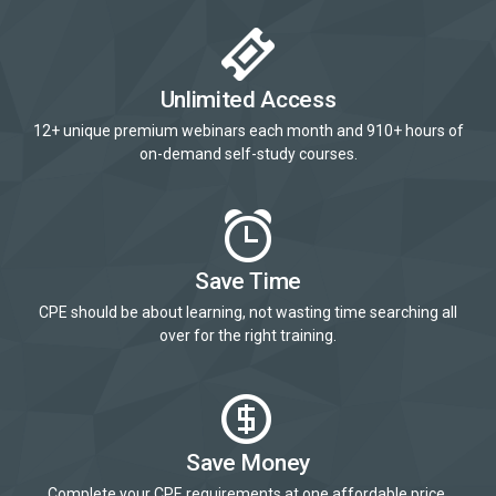
Unlimited Access
12+ unique premium webinars each month and 910+ hours of
on-demand self-study courses.
Save Time
CPE should be about learning, not wasting time searching all
over for the right training.
Save Money
Complete your CPE requirements at one affordable price.