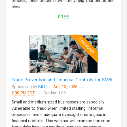
process, these practices will surely help your period-end
close.
FREE
SPONSORED
Fraud Prevention and Financial Controls for SMBs
Sponsored by
BILL
Aug 13, 2026
2:00 PM EDT
Credits: 1.00
Small and medium-sized businesses are especially
vulnerable to fraud when limited staffing, informal
processes, and inadequate oversight create gaps in
financial controls. This webinar will examine common