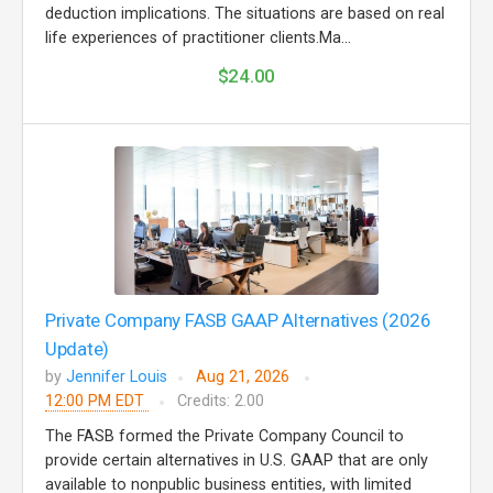
deduction implications. The situations are based on real
life experiences of practitioner clients.Ma...
$24.00
Private Company FASB GAAP Alternatives (2026
Update)
by
Jennifer Louis
Aug 21, 2026
12:00 PM EDT
Credits: 2.00
The FASB formed the Private Company Council to
provide certain alternatives in U.S. GAAP that are only
available to nonpublic business entities, with limited