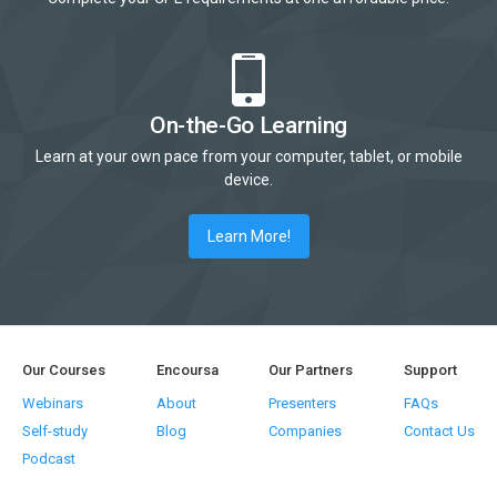
On-the-Go Learning
Learn at your own pace from your computer, tablet, or mobile
device.
Learn More!
Our Courses
Encoursa
Our Partners
Support
Webinars
About
Presenters
FAQs
Self-study
Blog
Companies
Contact Us
Podcast