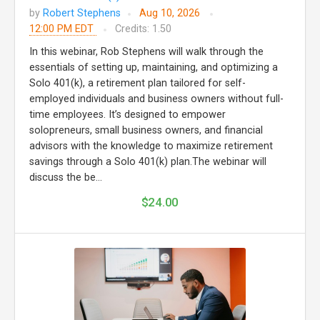
by
Robert Stephens
Aug 10, 2026
12:00 PM EDT
Credits: 1.50
In this webinar, Rob Stephens will walk through the
essentials of setting up, maintaining, and optimizing a
Solo 401(k), a retirement plan tailored for self-
employed individuals and business owners without full-
time employees. It’s designed to empower
solopreneurs, small business owners, and financial
advisors with the knowledge to maximize retirement
savings through a Solo 401(k) plan.The webinar will
discuss the be...
$24.00