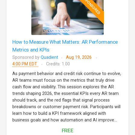
SPONSORED
How to Measure What Matters: AR Performance
Metrics and KPIs
Sponsored by
Quadient
Aug 19, 2026
4:00 PM EDT
Credits: 1.00
As payment behavior and credit risk continue to evolve,
AR teams must focus on the metrics that truly drive
cash flow and visibility. This session explores the AR
trends shaping 2026, the essential KPIs every AR team
should track, and the red flags that signal process
breakdowns or customer payment risk. Participants will
learn how to build a KPI framework aligned with
business goals and how automation and AI improve...
FREE