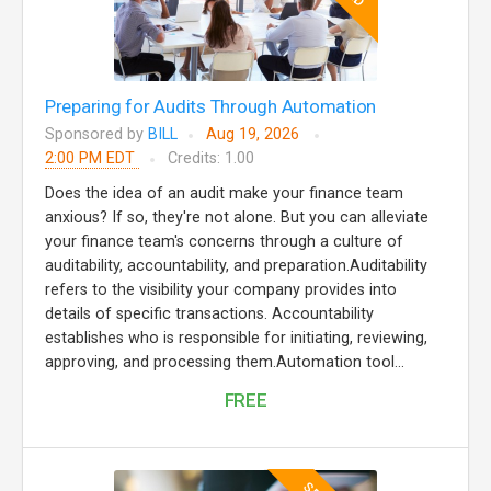
Preparing for Audits Through Automation
Sponsored by
BILL
Aug 19, 2026
2:00 PM EDT
Credits: 1.00
Does the idea of an audit make your finance team
anxious? If so, they're not alone. But you can alleviate
your finance team's concerns through a culture of
auditability, accountability, and preparation.Auditability
refers to the visibility your company provides into
details of specific transactions. Accountability
establishes who is responsible for initiating, reviewing,
approving, and processing them.Automation tool...
FREE