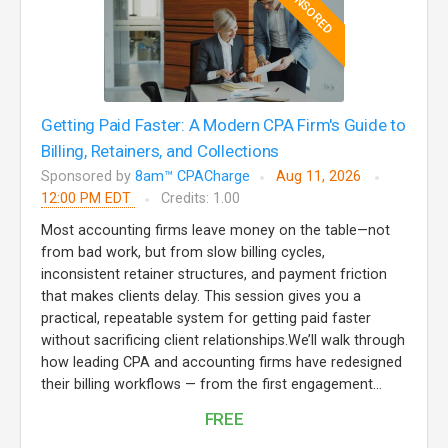
SPONSORED
Getting Paid Faster: A Modern CPA Firm's Guide to
Billing, Retainers, and Collections
Sponsored by
8am™ CPACharge
Aug 11, 2026
12:00 PM EDT
Credits: 1.00
Most accounting firms leave money on the table—not
from bad work, but from slow billing cycles,
inconsistent retainer structures, and payment friction
that makes clients delay. This session gives you a
practical, repeatable system for getting paid faster
without sacrificing client relationships.We’ll walk through
how leading CPA and accounting firms have redesigned
their billing workflows — from the first engagement...
FREE