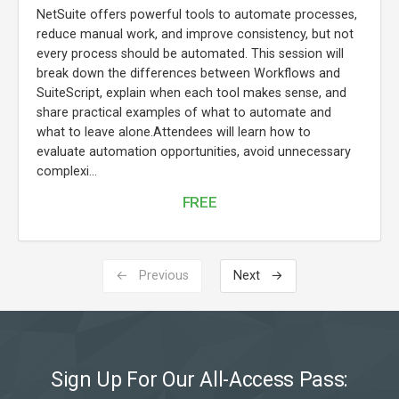
NetSuite offers powerful tools to automate processes,
reduce manual work, and improve consistency, but not
every process should be automated. This session will
break down the differences between Workflows and
SuiteScript, explain when each tool makes sense, and
share practical examples of what to automate and
what to leave alone.Attendees will learn how to
evaluate automation opportunities, avoid unnecessary
complexi...
FREE
← Previous
Next →
Sign Up For Our All-Access Pass: