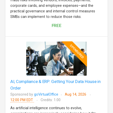
fraud risks involving vendors, invoices, payments,
corporate cards, and employee expenses—and the
practical governance and internal control measures
SMBs can implement to reduce those risks.
FREE
SPONSORED
AI, Compliance & ERP: Getting Your Data House in
Order
Sponsored by
goVirtualOffice
Aug 14, 2026
12:00 PM EDT
Credits: 1.00
As artificial intelligence continues to evolve,