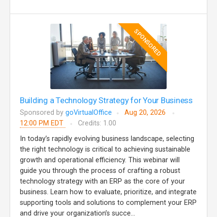
SPONSORED
Building a Technology Strategy for Your Business
Sponsored by
goVirtualOffice
Aug 20, 2026
12:00 PM EDT
Credits: 1.00
In today’s rapidly evolving business landscape, selecting
the right technology is critical to achieving sustainable
growth and operational efficiency. This webinar will
guide you through the process of crafting a robust
technology strategy with an ERP as the core of your
business. Learn how to evaluate, prioritize, and integrate
supporting tools and solutions to complement your ERP
and drive your organization’s succe...