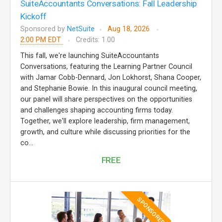
SuiteAccountants Conversations: Fall Leadership
Kickoff
Sponsored by
NetSuite
Aug 18, 2026
2:00 PM EDT
Credits: 1.00
This fall, we're launching SuiteAccountants
Conversations, featuring the Learning Partner Council
with Jamar Cobb-Dennard, Jon Lokhorst, Shana Cooper,
and Stephanie Bowie. In this inaugural council meeting,
our panel will share perspectives on the opportunities
and challenges shaping accounting firms today.
Together, we'll explore leadership, firm management,
growth, and culture while discussing priorities for the
co...
FREE
SPONSORED