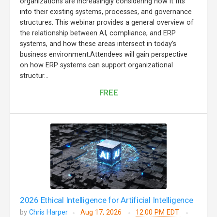
organizations are increasingly considering how it fits
into their existing systems, processes, and governance
structures. This webinar provides a general overview of
the relationship between AI, compliance, and ERP
systems, and how these areas intersect in today’s
business environment.Attendees will gain perspective
on how ERP systems can support organizational
structur...
FREE
2026 Ethical Intelligence for Artificial Intelligence
by
Chris Harper
Aug 17, 2026
12:00 PM EDT