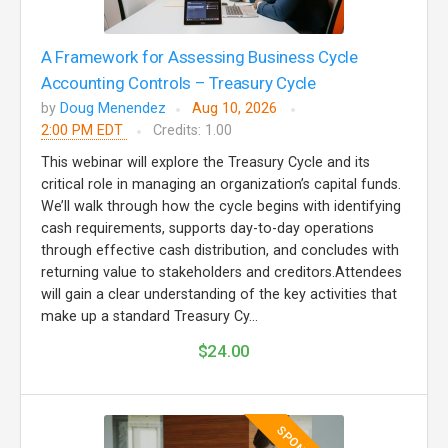
A Framework for Assessing Business Cycle
Accounting Controls – Treasury Cycle
by
Doug Menendez
Aug 10, 2026
2:00 PM EDT
Credits: 1.00
This webinar will explore the Treasury Cycle and its
critical role in managing an organization’s capital funds.
We’ll walk through how the cycle begins with identifying
cash requirements, supports day-to-day operations
through effective cash distribution, and concludes with
returning value to stakeholders and creditors.Attendees
will gain a clear understanding of the key activities that
make up a standard Treasury Cy...
$24.00